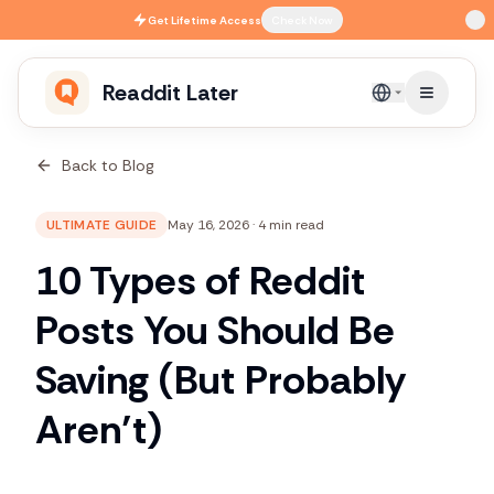
Skip to main content
Get
Lifetime Access
Check Now
Readdit Later
English
Back to Blog
ULTIMATE GUIDE
May 16, 2026
·
4 min read
10 Types of Reddit
Posts You Should Be
Saving (But Probably
Aren’t)