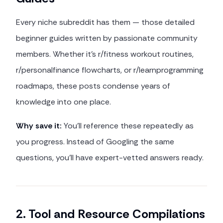
Every niche subreddit has them — those detailed
beginner guides written by passionate community
members. Whether it's r/fitness workout routines,
r/personalfinance flowcharts, or r/learnprogramming
roadmaps, these posts condense years of
knowledge into one place.
Why save it:
You'll reference these repeatedly as
you progress. Instead of Googling the same
questions, you'll have expert-vetted answers ready.
2. Tool and Resource Compilations