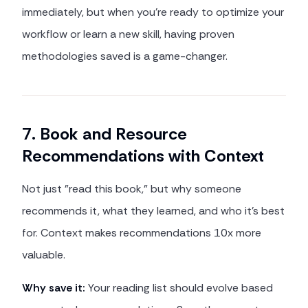
immediately, but when you're ready to optimize your
workflow or learn a new skill, having proven
methodologies saved is a game-changer.
7. Book and Resource
Recommendations with Context
Not just "read this book," but why someone
recommends it, what they learned, and who it's best
for. Context makes recommendations 10x more
valuable.
Why save it:
Your reading list should evolve based