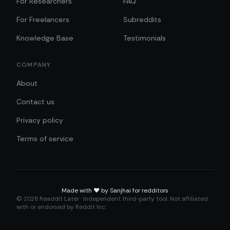
For Researchers
FAQ
For Freelancers
Subreddits
Knowledge Base
Testimonials
COMPANY
About
Contact us
Privacy policy
Terms of service
Made with
❤️
by Sanjhai for redditors
©
2026
Readdit Later · Independent third-party tool. Not affiliated
with or endorsed by Reddit Inc.