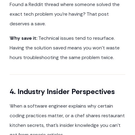
Found a Reddit thread where someone solved the
exact tech problem you're having? That post
deserves a save.
Why save it:
Technical issues tend to resurface.
Having the solution saved means you won't waste
hours troubleshooting the same problem twice.
4. Industry Insider Perspectives
When a software engineer explains why certain
coding practices matter, or a chef shares restaurant
kitchen secrets, that's insider knowledge you can't
get from generic articles.