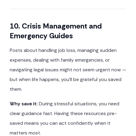
10. Crisis Management and
Emergency Guides
Posts about handling job loss, managing sudden
expenses, dealing with family emergencies, or
navigating legal issues might not seem urgent now —
but when life happens, you'll be grateful you saved
them.
Why save it:
During stressful situations, you need
clear guidance fast. Having these resources pre-
saved means you can act confidently when it
matters most.