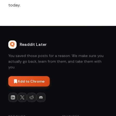
today.
Readdit Later
You saved those posts for a reason. We make sure you
actually go back, learn from them, and take them with
you.
Add to Chrome