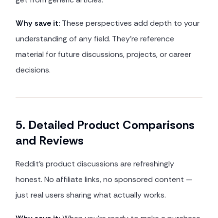
Why save it:
These perspectives add depth to your
understanding of any field. They're reference
material for future discussions, projects, or career
decisions.
5. Detailed Product Comparisons
and Reviews
Reddit's product discussions are refreshingly
honest. No affiliate links, no sponsored content —
just real users sharing what actually works.