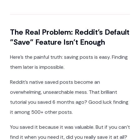
The Real Problem: Reddit's Default
"Save" Feature Isn't Enough
Here's the painful truth: saving posts is easy. Finding
them later is impossible.
Reddit's native saved posts become an
overwhelming, unsearchable mess. That brilliant
tutorial you saved 6 months ago? Good luck finding
it among 500+ other posts.
You saved it because it was valuable. But if you can't
find it when you need it, did you really save it at all?