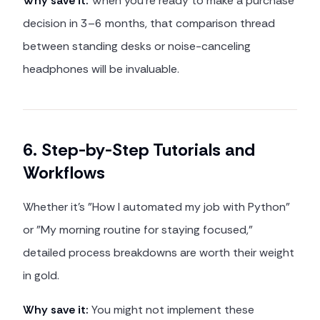
Why save it:
When you're ready to make a purchase
decision in 3–6 months, that comparison thread
between standing desks or noise-canceling
headphones will be invaluable.
6. Step-by-Step Tutorials and
Workflows
Whether it's "How I automated my job with Python"
or "My morning routine for staying focused,"
detailed process breakdowns are worth their weight
in gold.
Why save it:
You might not implement these