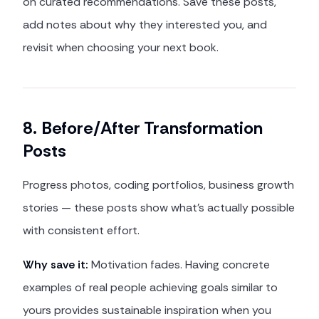
on curated recommendations. Save these posts,
add notes about why they interested you, and
revisit when choosing your next book.
8. Before/After Transformation
Posts
Progress photos, coding portfolios, business growth
stories — these posts show what's actually possible
with consistent effort.
Why save it:
Motivation fades. Having concrete
examples of real people achieving goals similar to
yours provides sustainable inspiration when you