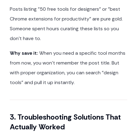
Posts listing "50 free tools for designers" or "best
Chrome extensions for productivity" are pure gold.
Someone spent hours curating these lists so you
don't have to.
Why save it:
When you need a specific tool months
from now, you won't remember the post title. But
with proper organization, you can search "design
tools" and pull it up instantly.
3. Troubleshooting Solutions That
Actually Worked