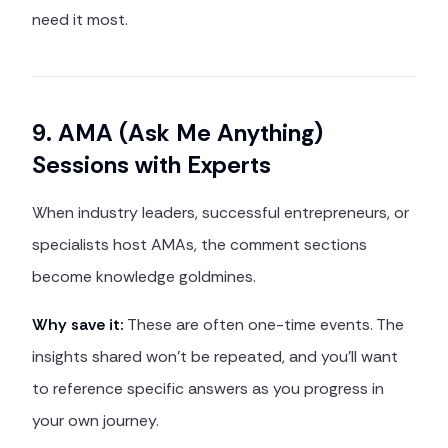
need it most.
9. AMA (Ask Me Anything)
Sessions with Experts
When industry leaders, successful entrepreneurs, or
specialists host AMAs, the comment sections
become knowledge goldmines.
Why save it:
These are often one-time events. The
insights shared won't be repeated, and you'll want
to reference specific answers as you progress in
your own journey.