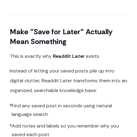
Make "Save for Later" Actually
Mean Something
This is exactly why
Readdit Later
exists.
Instead of letting your saved posts pile up into
digital clutter, Readdit Later transforms them into an
organized, searchable knowledge base:
Find any saved post in seconds using natural
language search
Add notes and labels so you remember why you
saved each post