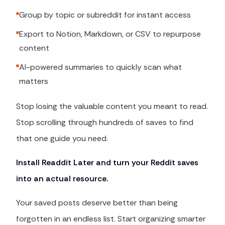
Group by topic or subreddit for instant access
Export to Notion, Markdown, or CSV to repurpose
content
AI-powered summaries to quickly scan what
matters
Stop losing the valuable content you meant to read.
Stop scrolling through hundreds of saves to find
that one guide you need.
Install Readdit Later and turn your Reddit saves
into an actual resource.
Your saved posts deserve better than being
forgotten in an endless list. Start organizing smarter