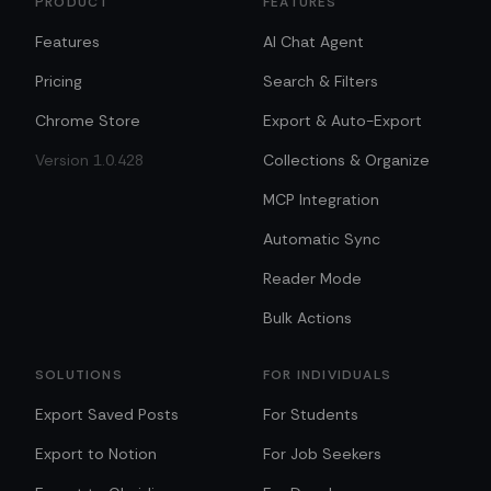
PRODUCT
FEATURES
Features
AI Chat Agent
Pricing
Search & Filters
Chrome Store
Export & Auto-Export
Version 1.0.428
Collections & Organize
MCP Integration
Automatic Sync
Reader Mode
Bulk Actions
SOLUTIONS
FOR INDIVIDUALS
Export Saved Posts
For Students
Export to Notion
For Job Seekers