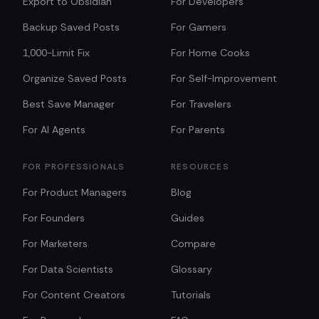
Export to Obsidian
For Developers
Backup Saved Posts
For Gamers
1,000-Limit Fix
For Home Cooks
Organize Saved Posts
For Self-Improvement
Best Save Manager
For Travelers
For AI Agents
For Parents
FOR PROFESSIONALS
RESOURCES
For Product Managers
Blog
For Founders
Guides
For Marketers
Compare
For Data Scientists
Glossary
For Content Creators
Tutorials