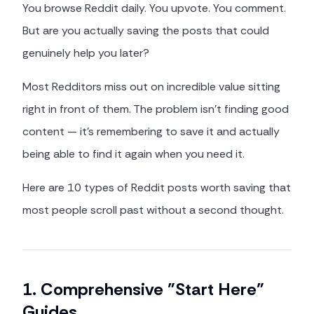
You browse Reddit daily. You upvote. You comment.
But are you actually saving the posts that could
genuinely help you later?
Most Redditors miss out on incredible value sitting
right in front of them. The problem isn't finding good
content — it's remembering to save it and actually
being able to find it again when you need it.
Here are 10 types of Reddit posts worth saving that
most people scroll past without a second thought.
1. Comprehensive "Start Here"
Guides