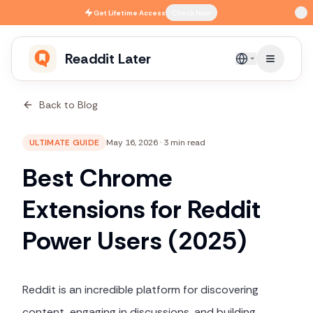
Skip to main content
Get
Lifetime Access
Check Now
Readdit Later
English
Back to Blog
ULTIMATE GUIDE
May 16, 2026
·
3 min read
Best Chrome
Extensions for Reddit
Power Users (2025)
Reddit is an incredible platform for discovering
content, engaging in discussions, and building