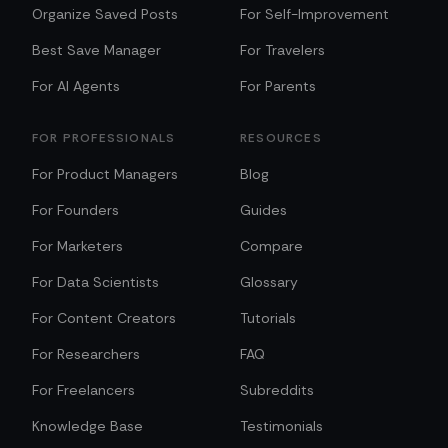
Organize Saved Posts
For Self-Improvement
Best Save Manager
For Travelers
For AI Agents
For Parents
FOR PROFESSIONALS
RESOURCES
For Product Managers
Blog
For Founders
Guides
For Marketers
Compare
For Data Scientists
Glossary
For Content Creators
Tutorials
For Researchers
FAQ
For Freelancers
Subreddits
Knowledge Base
Testimonials