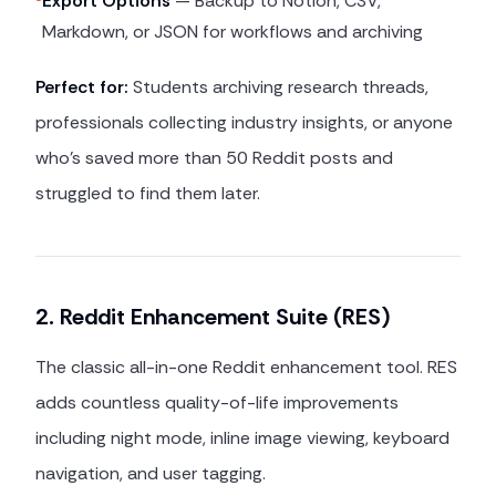
Export Options
— Backup to Notion, CSV,
Markdown, or JSON for workflows and archiving
Perfect for:
Students archiving research threads,
professionals collecting industry insights, or anyone
who's saved more than 50 Reddit posts and
struggled to find them later.
2. Reddit Enhancement Suite (RES)
The classic all-in-one Reddit enhancement tool. RES
adds countless quality-of-life improvements
including night mode, inline image viewing, keyboard
navigation, and user tagging.