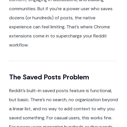
communities. But if you're a power user who saves
dozens (or hundreds) of posts, the native
experience can feel limiting. That's where Chrome
extensions come in to supercharge your Reddit
workflow.
The Saved Posts Problem
Reddit's built-in saved posts feature is functional,
but basic. There's no search, no organization beyond
a linear list, and no way to add context to why you
saved something. For casual users, this works fine.
For power users managing hundreds or thousands