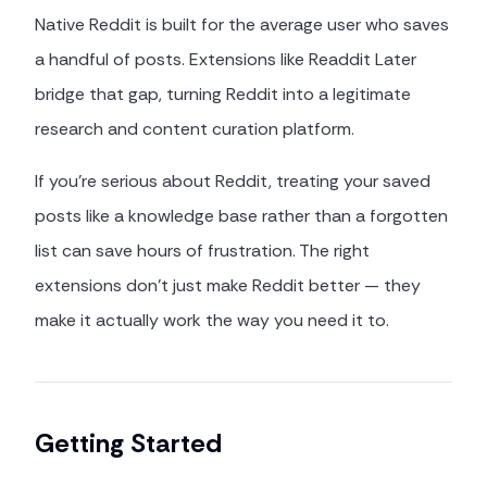
Native Reddit is built for the average user who saves
a handful of posts. Extensions like Readdit Later
bridge that gap, turning Reddit into a legitimate
research and content curation platform.
If you're serious about Reddit, treating your saved
posts like a knowledge base rather than a forgotten
list can save hours of frustration. The right
extensions don't just make Reddit better — they
make it actually work the way you need it to.
Getting Started