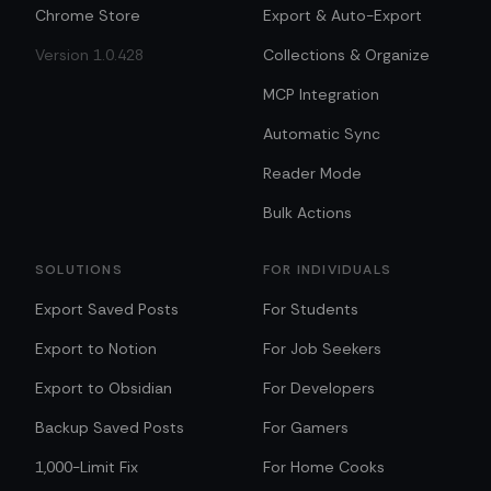
Chrome Store
Export & Auto-Export
Version 1.0.428
Collections & Organize
MCP Integration
Automatic Sync
Reader Mode
Bulk Actions
SOLUTIONS
FOR INDIVIDUALS
Export Saved Posts
For Students
Export to Notion
For Job Seekers
Export to Obsidian
For Developers
Backup Saved Posts
For Gamers
1,000-Limit Fix
For Home Cooks