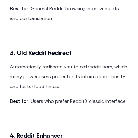
Best for:
General Reddit browsing improvements
and customization
3. Old Reddit Redirect
Automatically redirects you to old.reddit.com, which
many power users prefer for its information density
and faster load times.
Best for:
Users who prefer Reddit's classic interface
4. Reddit Enhancer