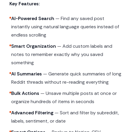
Key Features:
AI-Powered Search
— Find any saved post
instantly using natural language queries instead of
endless scrolling
Smart Organization
— Add custom labels and
notes to remember exactly why you saved
something
AI Summaries
— Generate quick summaries of long
Reddit threads without re-reading everything
Bulk Actions
— Unsave multiple posts at once or
organize hundreds of items in seconds
Advanced Filtering
— Sort and filter by subreddit,
labels, sentiment, or date