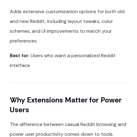
Adds extensive customization options for both old
and new Reddit, including layout tweaks, color
schemes, and UI improvements to match your
preferences.
Best for:
Users who want a personalized Reddit
interface
Why Extensions Matter for Power
Users
The difference between casual Reddit browsing and
power user productivity comes down to tools.