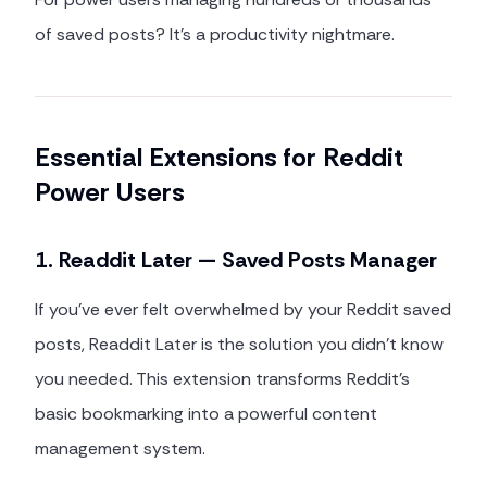
of saved posts? It's a productivity nightmare.
Essential Extensions for Reddit
Power Users
1. Readdit Later — Saved Posts Manager
If you've ever felt overwhelmed by your Reddit saved
posts, Readdit Later is the solution you didn't know
you needed. This extension transforms Reddit's
basic bookmarking into a powerful content
management system.