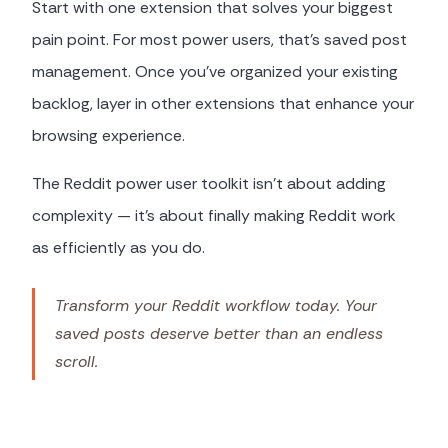
Start with one extension that solves your biggest
pain point. For most power users, that's saved post
management. Once you've organized your existing
backlog, layer in other extensions that enhance your
browsing experience.
The Reddit power user toolkit isn't about adding
complexity — it's about finally making Reddit work
as efficiently as you do.
Transform your Reddit workflow today. Your
saved posts deserve better than an endless
scroll.