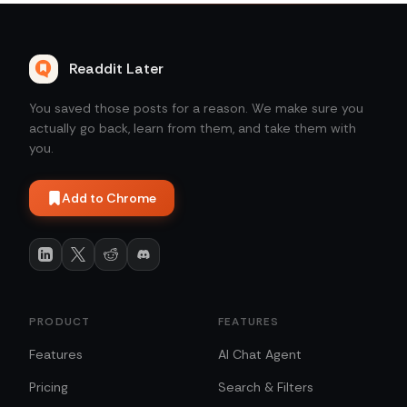
Readdit Later
You saved those posts for a reason. We make sure you
actually go back, learn from them, and take them with
you.
Add to Chrome
PRODUCT
FEATURES
Features
AI Chat Agent
Pricing
Search & Filters