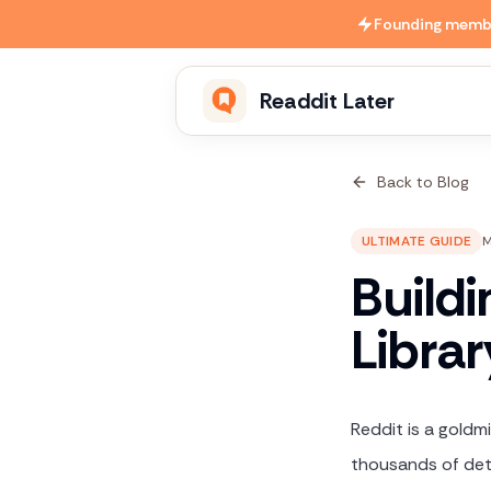
Skip to main content
Founding member
Readdit Later
Back to Blog
ULTIMATE GUIDE
M
Build
Libra
Reddit is a goldm
thousands of deta