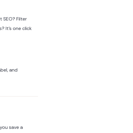
t SEO? Filter
? It's one click
bel, and
 you save a