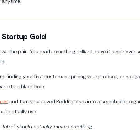
g anytime.
 Startup Gold
ws the pain: You read something brilliant, save it, and never s
it.
t finding your first customers, pricing your product, or navig
ar into a black hole.
ater
and turn your saved Reddit posts into a searchable, orga
u'll actually use.
r later" should actually mean something.