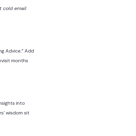
t cold email
ing Advice." Add
evisit months
sights into
rs' wisdom sit