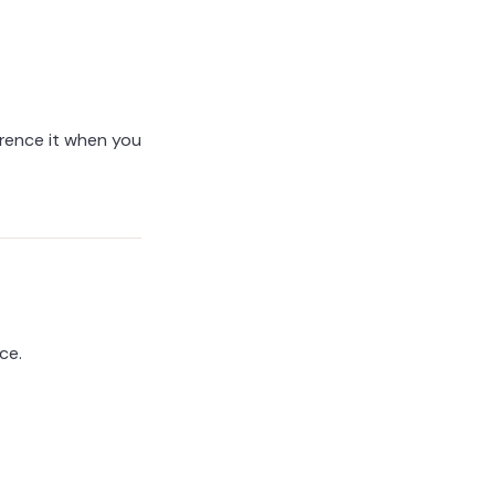
ference it when you
ce.