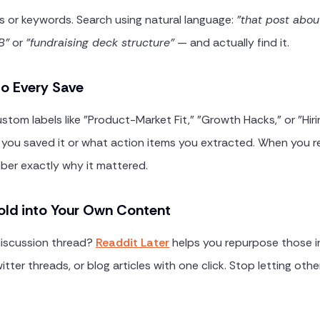
es or keywords. Search using natural language:
"that post abou
B"
or
"fundraising deck structure"
— and actually find it.
o Every Save
stom labels like "Product-Market Fit," "Growth Hacks," or "Hir
you saved it or what action items you extracted. When you r
ember exactly why it mattered.
old into Your Own Content
 discussion thread?
Readdit Later
helps you repurpose those in
itter threads, or blog articles with one click. Stop letting othe