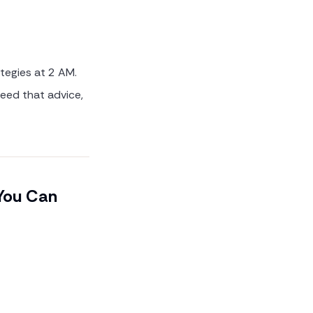
ategies at 2 AM.
need that advice,
 You Can