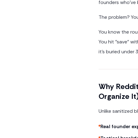
founders who've 
The problem? You
You know the rout
You hit "save" wi
it's buried under
Why Reddit 
Organize It
Unlike sanitized 
Real founder ex