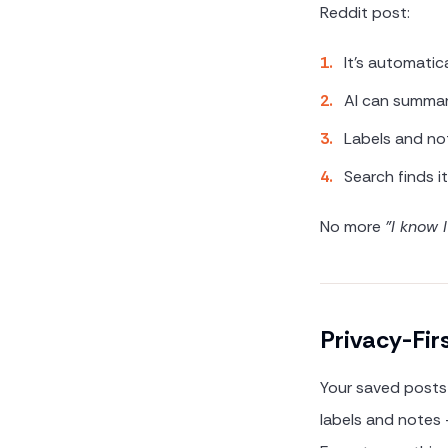
Reddit post:
1
.
It's automatic
2
.
AI can summa
3
.
Labels and no
4
.
Search finds i
No more
"I know 
Privacy-Fir
Your saved posts 
labels and notes —