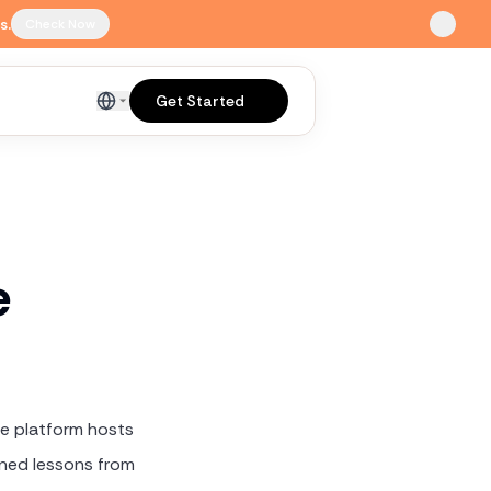
s.
Check Now
Get Started
English
e
he platform hosts
rned lessons from