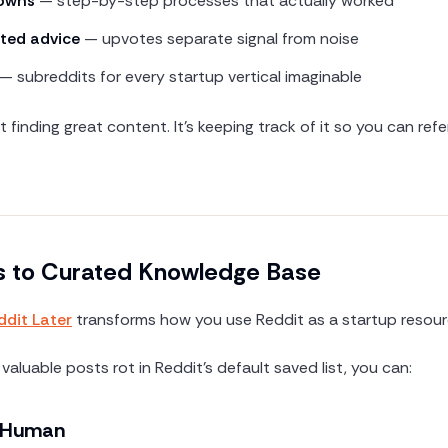
downs
— step-by-step processes that actually worked
ted advice
— upvotes separate signal from noise
— subreddits for every startup vertical imaginable
t finding great content. It's keeping track of it so you can re
 to Curated Knowledge Base
ddit Later
transforms how you use Reddit as a startup resour
 valuable posts rot in Reddit's default saved list, you can:
a Human