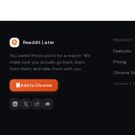
PRODUCT
Readdit Later
Features
You saved those posts for a reason. We
Pricing
make sure you actually go back, learn
from them, and take them with you.
Chrome St
Version 1.
Add to Chrome