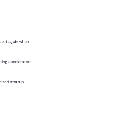
ee it again when
ating accelerators
nized startup