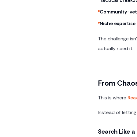
Tactical break
Community-vet
Niche expertise
The challenge isn'
actually need it.
From Chaos
This is where
Rea
Instead of letting
Search Like 