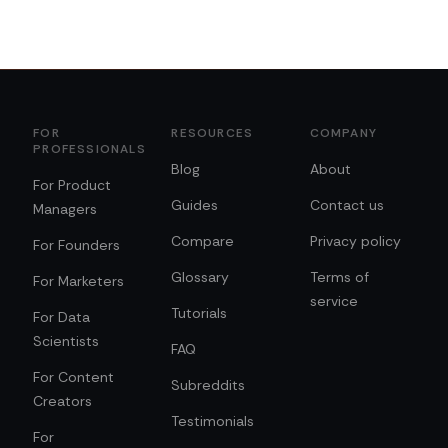
FOR
RESOURCES
COMPANY
PROFESSIONALS
Blog
About
For Product
Guides
Contact us
Managers
Compare
Privacy policy
For Founders
Glossary
Terms of
For Marketers
service
Tutorials
For Data
Scientists
FAQ
For Content
Subreddits
Creators
Testimonials
For