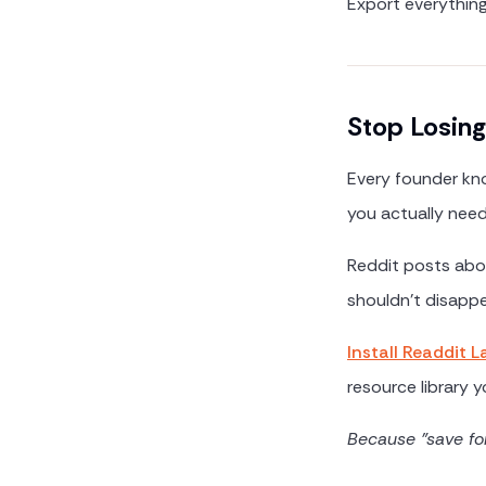
Export everythin
Stop Losing
Every founder kno
you actually need 
Reddit posts abou
shouldn't disappe
Install Readdit L
resource library yo
Because "save fo