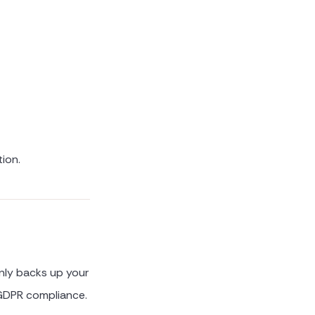
tion.
only backs up your
l GDPR compliance.