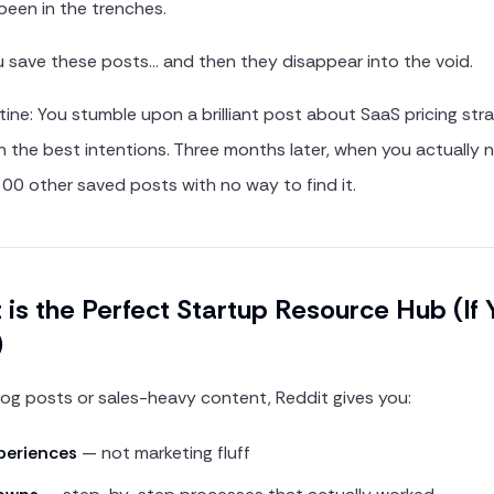
been in the trenches.
 save these posts… and then they disappear into the void.
ine: You stumble upon a brilliant post about SaaS pricing str
th the best intentions. Three months later, when you actually 
 300 other saved posts with no way to find it.
is the Perfect Startup Resource Hub (If
)
blog posts or sales-heavy content, Reddit gives you:
periences
— not marketing fluff