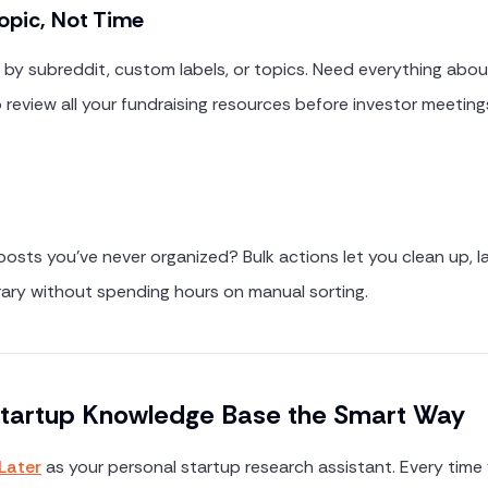
opic, Not Time
by subreddit, custom labels, or topics. Need everything abou
 review all your fundraising resources before investor meetings
sts you've never organized? Bulk actions let you clean up, la
brary without spending hours on manual sorting.
 Startup Knowledge Base the Smart Way
Later
as your personal startup research assistant. Every time