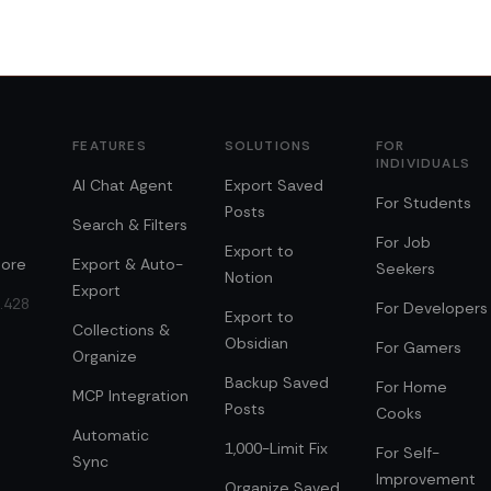
FEATURES
SOLUTIONS
FOR
INDIVIDUALS
AI Chat Agent
Export Saved
For Students
Posts
Search & Filters
For Job
Export to
ore
Export & Auto-
Seekers
Notion
Export
0.428
For Developers
Export to
Collections &
Obsidian
For Gamers
Organize
Backup Saved
For Home
MCP Integration
Posts
Cooks
Automatic
1,000-Limit Fix
For Self-
Sync
Improvement
Organize Saved