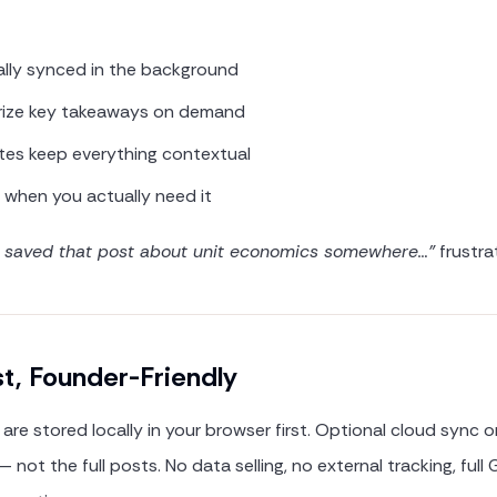
ally synced in the background
rize key takeaways on demand
tes keep everything contextual
t when you actually need it
I saved that post about unit economics somewhere…"
frustra
st, Founder-Friendly
are stored locally in your browser first. Optional cloud sync 
 not the full posts. No data selling, no external tracking, ful