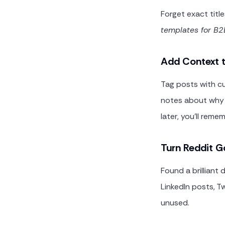
Forget exact titl
templates for B2
Add Context t
Tag posts with cu
notes about why 
later, you'll rem
Turn Reddit G
Found a brilliant
LinkedIn posts, Tw
unused.