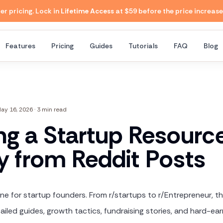
 pricing. Lock in
Lifetime Access
at $59 before the price increase
Features
Pricing
Guides
Tutorials
FAQ
Blog
ay 16, 2026
·
3 min read
ing a Startup Resourc
ry from Reddit Posts
ine for startup founders. From r/startups to r/Entrepreneur, t
iled guides, growth tactics, fundraising stories, and hard-ea