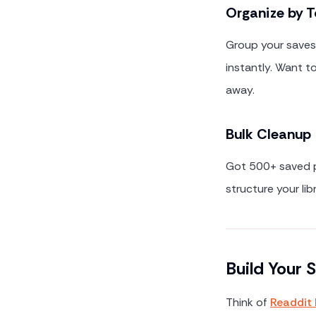
Organize by T
Group your saves 
instantly. Want to
away.
Bulk Cleanup
Got 500+ saved po
structure your li
Build Your
Think of
Readdit 