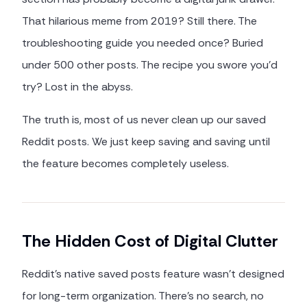
That hilarious meme from 2019? Still there. The
troubleshooting guide you needed once? Buried
under 500 other posts. The recipe you swore you'd
try? Lost in the abyss.
The truth is, most of us never clean up our saved
Reddit posts. We just keep saving and saving until
the feature becomes completely useless.
The Hidden Cost of Digital Clutter
Reddit's native saved posts feature wasn't designed
for long-term organization. There's no search, no