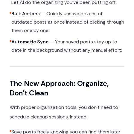
Let AI do the organizing you've been putting off.
Bulk Actions
— Quickly unsave dozens of
outdated posts at once instead of clicking through
them one by one.
Automatic Sync
— Your saved posts stay up to
date in the background without any manual effort.
The New Approach: Organize,
Don't Clean
With proper organization tools, you don't need to
schedule cleanup sessions. Instead:
Save posts freely knowing you can find them later