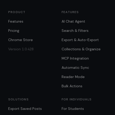
PRODUCT
FEATURES
Features
AI Chat Agent
Pricing
Search & Filters
Chrome Store
Export & Auto-Export
Version 1.0.428
Collections & Organize
MCP Integration
Automatic Sync
Reader Mode
Bulk Actions
SOLUTIONS
FOR INDIVIDUALS
Export Saved Posts
For Students