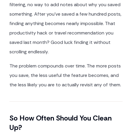
filtering, no way to add notes about why you saved
something. After you've saved a few hundred posts,
finding anything becomes nearly impossible. That
productivity hack or travel recommendation you
saved last month? Good luck finding it without
scrolling endlessly.
The problem compounds over time. The more posts
you save, the less useful the feature becomes, and
the less likely you are to actually revisit any of them.
So How Often Should You Clean
Up?