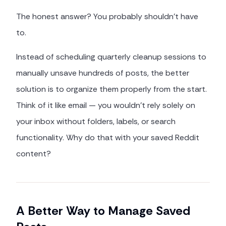
The honest answer? You probably shouldn't have
to.
Instead of scheduling quarterly cleanup sessions to
manually unsave hundreds of posts, the better
solution is to organize them properly from the start.
Think of it like email — you wouldn't rely solely on
your inbox without folders, labels, or search
functionality. Why do that with your saved Reddit
content?
A Better Way to Manage Saved