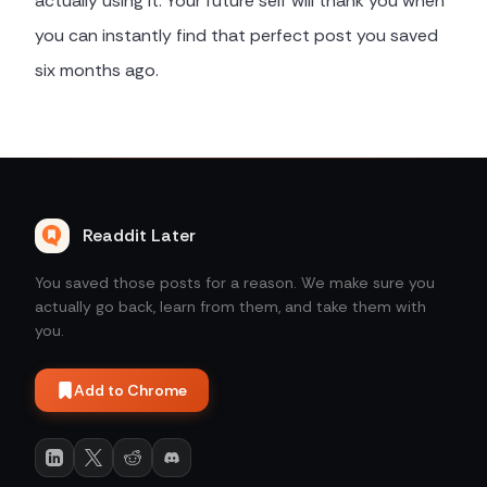
actually using it. Your future self will thank you when
you can instantly find that perfect post you saved
six months ago.
Readdit Later
You saved those posts for a reason. We make sure you
actually go back, learn from them, and take them with
you.
Add to Chrome