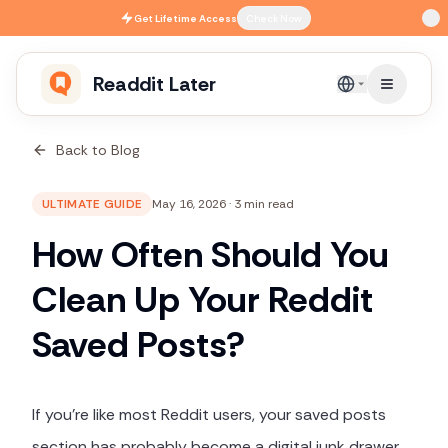
Skip to main content
Get
Lifetime Access
Check Now
Readdit Later
English
Back to Blog
ULTIMATE GUIDE
May 16, 2026
·
3 min read
How Often Should You
Clean Up Your Reddit
Saved Posts?
If you're like most Reddit users, your saved posts
section has probably become a digital junk drawer.