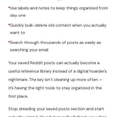
Use labels and notes to keep things organized from
day one
Quickly bulk-delete old content when you actually
want to
Search through thousands of posts as easily as
searching your email
Your saved Reddit posts can actually become a
useful reference library instead of a digital hoarder's
nightmare. The key isn't cleaning up more often —
it's having the right tools to stay organized in the
first place.
Stop dreading your saved posts section and start