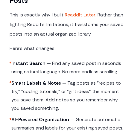
Posts
This is exactly why I built
Readdit Later
. Rather than
fighting Reddit's limitations, it transforms your saved
posts into an actual organized library.
Here's what changes:
Instant Search
— Find any saved post in seconds
using natural language. No more endless scrolling.
Smart Labels & Notes
— Tag posts as "recipes to
try," "coding tutorials," or "gift ideas" the moment
you save them. Add notes so you remember why
you saved something.
AI-Powered Organization
— Generate automatic
summaries and labels for your existing saved posts.