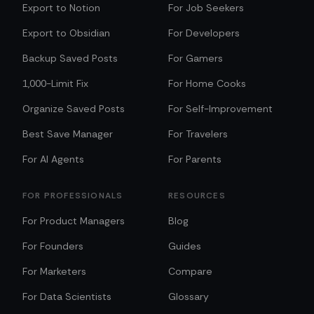
Export to Notion
For Job Seekers
Export to Obsidian
For Developers
Backup Saved Posts
For Gamers
1,000-Limit Fix
For Home Cooks
Organize Saved Posts
For Self-Improvement
Best Save Manager
For Travelers
For AI Agents
For Parents
FOR PROFESSIONALS
RESOURCES
For Product Managers
Blog
For Founders
Guides
For Marketers
Compare
For Data Scientists
Glossary