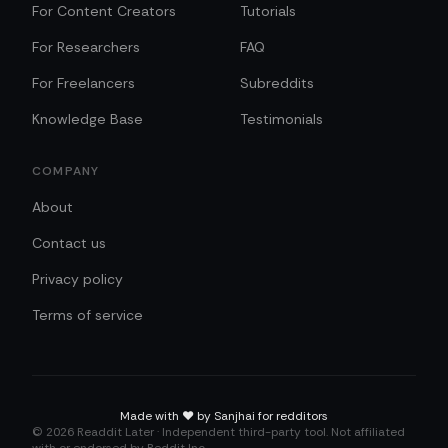
For Content Creators
Tutorials
For Researchers
FAQ
For Freelancers
Subreddits
Knowledge Base
Testimonials
COMPANY
About
Contact us
Privacy policy
Terms of service
Made with
❤️
by Sanjhai for redditors
©
2026
Readdit Later · Independent third-party tool. Not affiliated