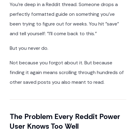
You're deep in a Reddit thread. Someone drops a
perfectly formatted guide on something you've
been trying to figure out for weeks. You hit "save"
and tell yourself: "I'll come back to this."
But you never do.
Not because you forgot about it. But because
finding it again means scrolling through hundreds of
other saved posts you also meant to read.
The Problem Every Reddit Power
User Knows Too Well