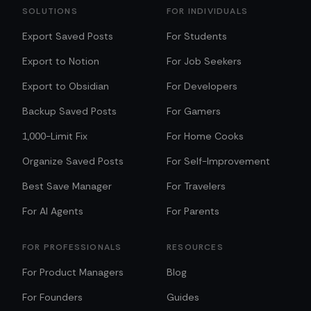
SOLUTIONS
FOR INDIVIDUALS
Export Saved Posts
For Students
Export to Notion
For Job Seekers
Export to Obsidian
For Developers
Backup Saved Posts
For Gamers
1,000-Limit Fix
For Home Cooks
Organize Saved Posts
For Self-Improvement
Best Save Manager
For Travelers
For AI Agents
For Parents
FOR PROFESSIONALS
RESOURCES
For Product Managers
Blog
For Founders
Guides