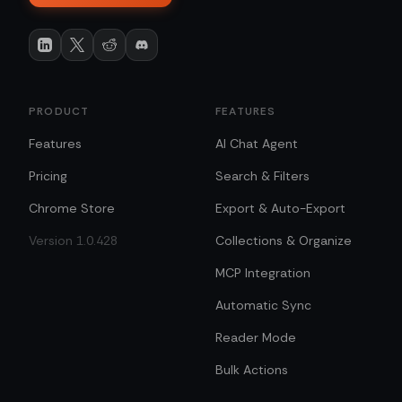
PRODUCT
FEATURES
Features
AI Chat Agent
Pricing
Search & Filters
Chrome Store
Export & Auto-Export
Version 1.0.428
Collections & Organize
MCP Integration
Automatic Sync
Reader Mode
Bulk Actions