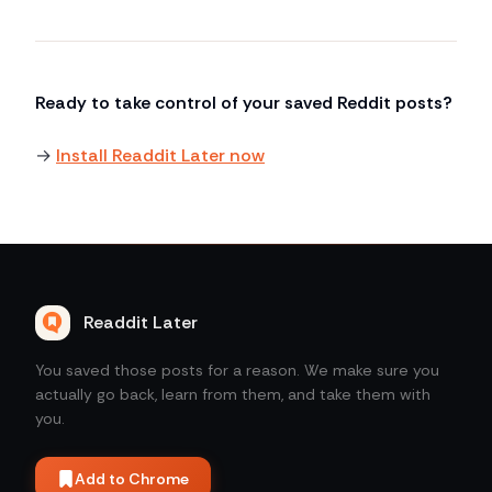
Ready to take control of your saved Reddit posts?
→
Install Readdit Later now
Readdit Later
You saved those posts for a reason. We make sure you
actually go back, learn from them, and take them with
you.
Add to Chrome