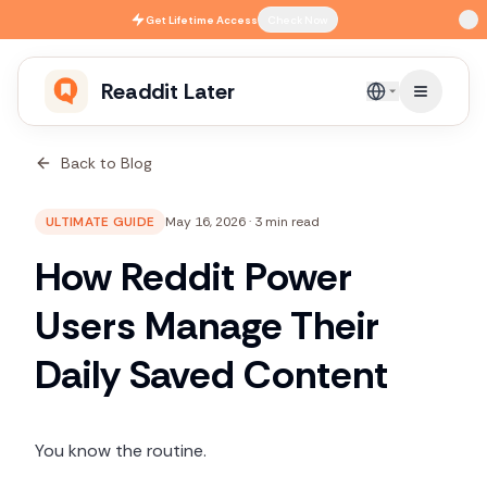
Skip to main content
Get
Lifetime Access
Check Now
Readdit Later
English
Back to Blog
ULTIMATE GUIDE
May 16, 2026
·
3 min read
How Reddit Power
Users Manage Their
Daily Saved Content
You know the routine.