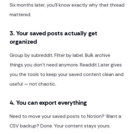
Six months later, you'll know exactly why that thread
mattered.
3. Your saved posts actually get
organized
Group by subreddit. Filter by label. Bulk archive
things you don't need anymore. Readdit Later gives
you the tools to keep your saved content clean and
useful — not chaotic.
4. You can export everything
Need to move your saved posts to Notion? Want a
CSV backup? Done. Your content stays yours.