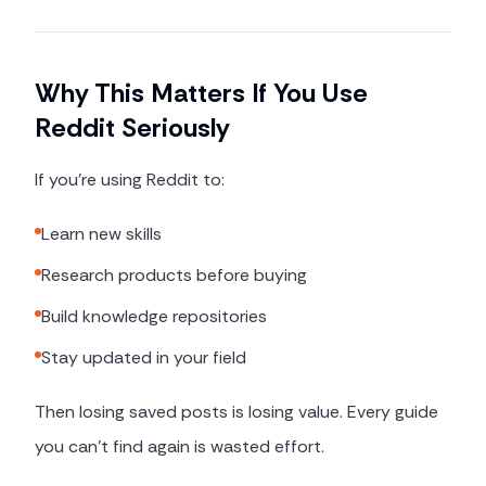
Why This Matters If You Use
Reddit Seriously
If you're using Reddit to:
Learn new skills
Research products before buying
Build knowledge repositories
Stay updated in your field
Then losing saved posts is losing value. Every guide
you can't find again is wasted effort.