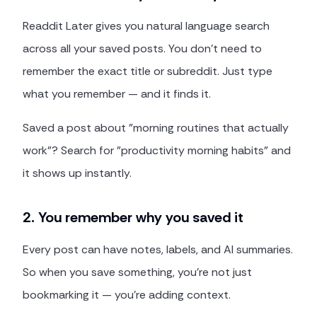
Readdit Later gives you natural language search
across all your saved posts. You don't need to
remember the exact title or subreddit. Just type
what you remember — and it finds it.
Saved a post about "morning routines that actually
work"? Search for "productivity morning habits" and
it shows up instantly.
2. You remember why you saved it
Every post can have notes, labels, and AI summaries.
So when you save something, you're not just
bookmarking it — you're adding context.