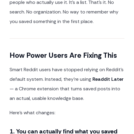
people who actually use it. It's a list. That's it. No
search. No organization. No way to remember why
you saved something in the first place.
How Power Users Are Fixing This
Smart Reddit users have stopped relying on Reddit's
default system. Instead, they're using
Readdit Later
— a Chrome extension that turns saved posts into
an actual, usable knowledge base.
Here's what changes:
1. You can actually find what you saved