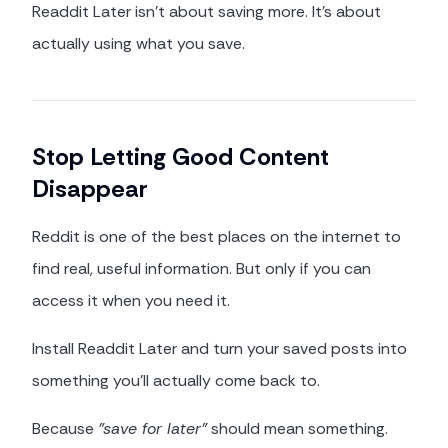
Readdit Later isn't about saving more. It's about
actually using what you save.
Stop Letting Good Content
Disappear
Reddit is one of the best places on the internet to
find real, useful information. But only if you can
access it when you need it.
Install Readdit Later and turn your saved posts into
something you'll actually come back to.
Because
"save for later"
should mean something.