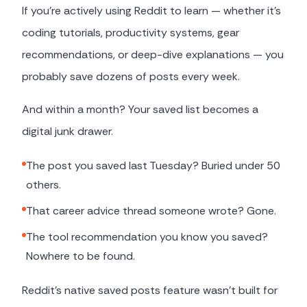
If you're actively using Reddit to learn — whether it's
coding tutorials, productivity systems, gear
recommendations, or deep-dive explanations — you
probably save dozens of posts every week.
And within a month? Your saved list becomes a
digital junk drawer.
The post you saved last Tuesday? Buried under 50
others.
That career advice thread someone wrote? Gone.
The tool recommendation you know you saved?
Nowhere to be found.
Reddit's native saved posts feature wasn't built for