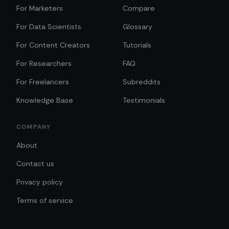
For Marketers
Compare
For Data Scientists
Glossary
For Content Creators
Tutorials
For Researchers
FAQ
For Freelancers
Subreddits
Knowledge Base
Testimonials
COMPANY
About
Contact us
Privacy policy
Terms of service