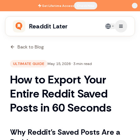
Skip to main content
Get
Lifetime Access
Check Now
Readdit Later
English
Back to Blog
ULTIMATE GUIDE
May 15, 2026
·
3 min read
How to Export Your
Entire Reddit Saved
Posts in 60 Seconds
Why Reddit's Saved Posts Are a