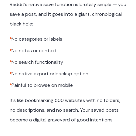
Reddit's native save function is brutally simple — you
save a post, and it goes into a giant, chronological
black hole:
No categories or labels
No notes or context
No search functionality
No native export or backup option
Painful to browse on mobile
It's like bookmarking 500 websites with no folders,
no descriptions, and no search. Your saved posts
become a digital graveyard of good intentions.