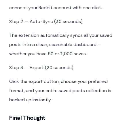
connect your Reddit account with one click.
Step 2 — Auto-Sync (30 seconds)
The extension automatically syncs all your saved
posts into a clean, searchable dashboard —
whether you have 50 or 1,000 saves.
Step 3 — Export (20 seconds)
Click the export button, choose your preferred
format, and your entire saved posts collection is
backed up instantly.
Final Thought