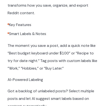
transforms how you save, organize, and export
Reddit content.
Key Features
Smart Labels & Notes
The moment you save a post, add a quick note like
"Best budget keyboard under $100" or "Recipe to
try for date night." Tag posts with custom labels like
"Work," "Hobbies," or "Buy Later."
AI-Powered Labeling
Got a backlog of unlabeled posts? Select multiple
posts and let AI suggest smart labels based on