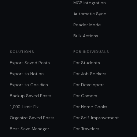
MCP Integration
Automatic Sync
Reader Mode
Bulk Actions
SOLUTIONS
FOR INDIVIDUALS
Export Saved Posts
For Students
Export to Notion
For Job Seekers
Export to Obsidian
For Developers
Backup Saved Posts
For Gamers
1,000-Limit Fix
For Home Cooks
Organize Saved Posts
For Self-Improvement
Best Save Manager
For Travelers