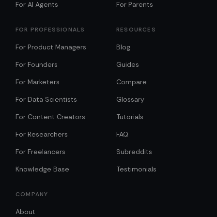
For AI Agents
For Parents
FOR PROFESSIONALS
RESOURCES
For Product Managers
Blog
For Founders
Guides
For Marketers
Compare
For Data Scientists
Glossary
For Content Creators
Tutorials
For Researchers
FAQ
For Freelancers
Subreddits
Knowledge Base
Testimonials
COMPANY
About