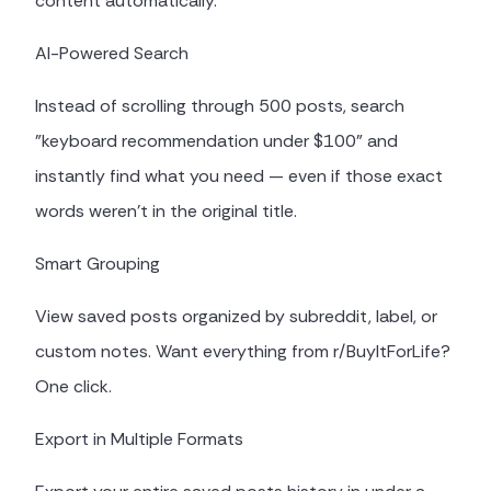
content automatically.
AI-Powered Search
Instead of scrolling through 500 posts, search
"keyboard recommendation under $100" and
instantly find what you need — even if those exact
words weren't in the original title.
Smart Grouping
View saved posts organized by subreddit, label, or
custom notes. Want everything from r/BuyItForLife?
One click.
Export in Multiple Formats