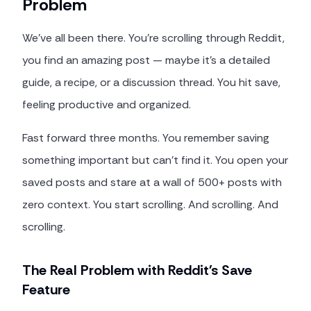
Problem
We've all been there. You're scrolling through Reddit,
you find an amazing post — maybe it's a detailed
guide, a recipe, or a discussion thread. You hit save,
feeling productive and organized.
Fast forward three months. You remember saving
something important but can't find it. You open your
saved posts and stare at a wall of 500+ posts with
zero context. You start scrolling. And scrolling. And
scrolling.
The Real Problem with Reddit's Save
Feature