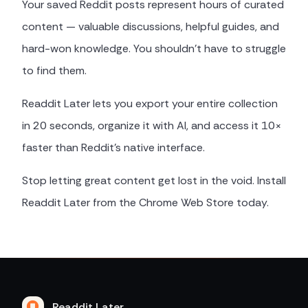
Your saved Reddit posts represent hours of curated
content — valuable discussions, helpful guides, and
hard-won knowledge. You shouldn't have to struggle
to find them.
Readdit Later lets you export your entire collection
in 20 seconds, organize it with AI, and access it 10×
faster than Reddit's native interface.
Stop letting great content get lost in the void. Install
Readdit Later from the Chrome Web Store today.
Readdit Later