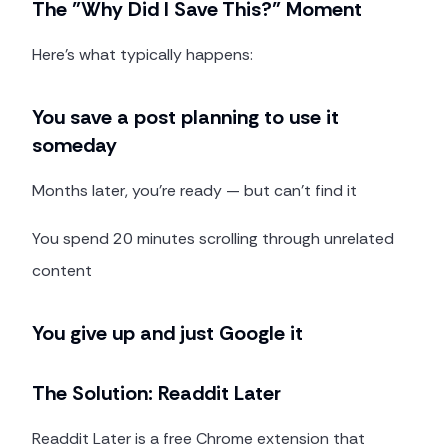
The "Why Did I Save This?" Moment
Here's what typically happens:
You save a post planning to use it
someday
Months later, you're ready — but can't find it
You spend 20 minutes scrolling through unrelated
content
You give up and just Google it
The Solution: Readdit Later
Readdit Later is a free Chrome extension that