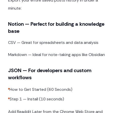
Export your entire saved posts history in under a
minute:
Notion — Perfect for building a knowledge
base
CSV — Great for spreadsheets and data analysis
Markdown — Ideal for note-taking apps like Obsidian
JSON — For developers and custom
workflows
How to Get Started (60 Seconds)
Step 1 — Install (10 seconds)
Add Readdit Later from the Chrome Web Store and