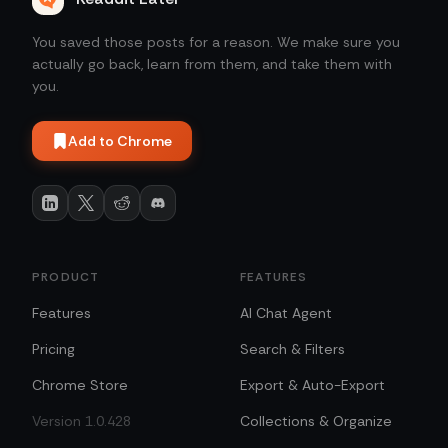
You saved those posts for a reason. We make sure you
actually go back, learn from them, and take them with
you.
Add to Chrome
PRODUCT
FEATURES
Features
AI Chat Agent
Pricing
Search & Filters
Chrome Store
Export & Auto-Export
Version 1.0.428
Collections & Organize