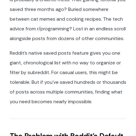
saved three months ago? Buried somewhere
between cat memes and cooking recipes. The tech
advice from r/programming? Lost in an endless scroll
alongside posts from dozens of other communities.
Reddit's native saved posts feature gives you one
giant, chronological list with no way to organize or
filter by subreddit. For casual users, this might be
tolerable. But if you've saved hundreds or thousands
of posts across multiple communities, finding what
you need becomes nearly impossible.
The Problem with Reddit's Default