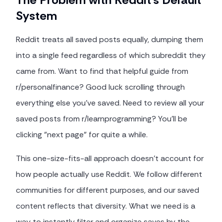
System
Reddit treats all saved posts equally, dumping them
into a single feed regardless of which subreddit they
came from. Want to find that helpful guide from
r/personalfinance? Good luck scrolling through
everything else you've saved. Need to review all your
saved posts from r/learnprogramming? You'll be
clicking "next page" for quite a while.
This one-size-fits-all approach doesn't account for
how people actually use Reddit. We follow different
communities for different purposes, and our saved
content reflects that diversity. What we need is a
way to instantly filter and organize saves by the