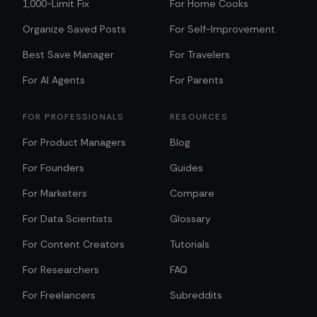
1,000-Limit Fix
For Home Cooks
Organize Saved Posts
For Self-Improvement
Best Save Manager
For Travelers
For AI Agents
For Parents
FOR PROFESSIONALS
RESOURCES
For Product Managers
Blog
For Founders
Guides
For Marketers
Compare
For Data Scientists
Glossary
For Content Creators
Tutorials
For Researchers
FAQ
For Freelancers
Subreddits