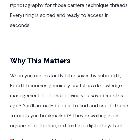
r/photography for those camera technique threads.
Everything is sorted and ready to access in
seconds.
Why This Matters
When you can instantly filter saves by subreddit,
Reddit becomes genuinely useful as a knowledge
management tool. That advice you saved months
ago? You'll actually be able to find and use it. Those
tutorials you bookmarked? They're waiting in an
organized collection, not lost in a digital haystack.