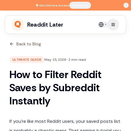
Skip to main content
Get
Lifetime Access
Check Now
Readdit Later
English
Back to Blog
ULTIMATE GUIDE
May 15, 2026
·
2 min read
How to Filter Reddit
Saves by Subreddit
Instantly
If you're like most Reddit users, your saved posts list
is probably a chaotic mess. That gaming tutorial you