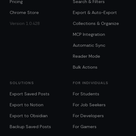
Pricing
Search & Filters
Chrome Store
Export & Auto-Export
Version 1.0.428
Collections & Organize
MCP Integration
Automatic Sync
Reader Mode
Bulk Actions
SOLUTIONS
FOR INDIVIDUALS
Export Saved Posts
For Students
Export to Notion
For Job Seekers
Export to Obsidian
For Developers
Backup Saved Posts
For Gamers