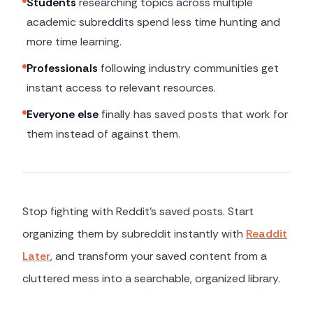
Students
researching topics across multiple
academic subreddits spend less time hunting and
more time learning.
Professionals
following industry communities get
instant access to relevant resources.
Everyone else
finally has saved posts that work for
them instead of against them.
Stop fighting with Reddit's saved posts. Start
organizing them by subreddit instantly with
Readdit
Later
, and transform your saved content from a
cluttered mess into a searchable, organized library.