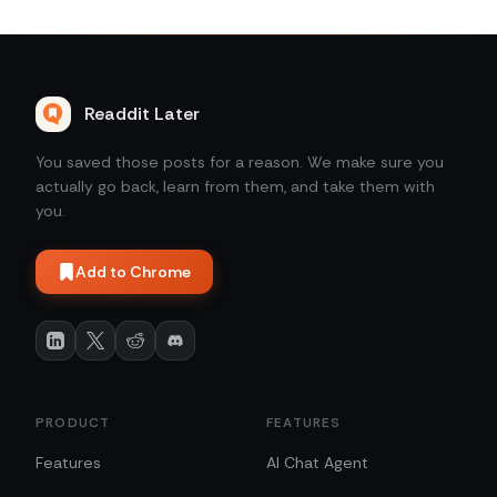
Readdit Later
You saved those posts for a reason. We make sure you
actually go back, learn from them, and take them with
you.
Add to Chrome
PRODUCT
FEATURES
Features
AI Chat Agent