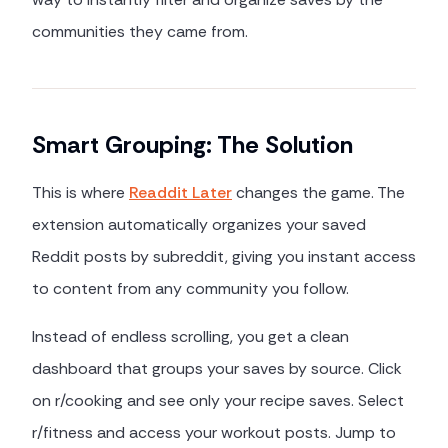
communities they came from.
Smart Grouping: The Solution
This is where
Readdit Later
changes the game. The
extension automatically organizes your saved
Reddit posts by subreddit, giving you instant access
to content from any community you follow.
Instead of endless scrolling, you get a clean
dashboard that groups your saves by source. Click
on r/cooking and see only your recipe saves. Select
r/fitness and access your workout posts. Jump to