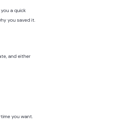
s you a quick
hy you saved it.
ate, and either
ytime you want.