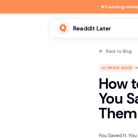
Skip to main content
Founding member
Readdit Later
Back to Blog
ULTIMATE GUIDE
M
How t
You S
Them 
You Saved It. You 