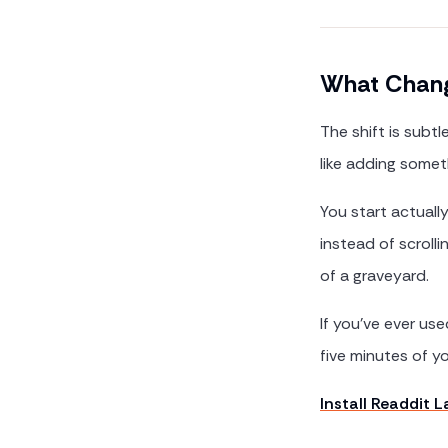
What Chang
The shift is subtl
like adding somet
You start actuall
instead of scroll
of a graveyard.
If you've ever us
five minutes of yo
Install Readdit 