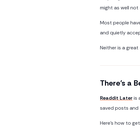
might as well not 
Most people have 
and quietly accep
Neither is a great
There's a B
Readdit Later
is 
saved posts and t
Here's how to get