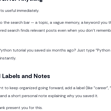
ets useful immediately.
o the search bar — a topic, a vague memory, a keyword you th
ered search finds relevant posts even when you don't remembe
Python tutorial you saved six months ago? Just type "Python
instantly.
d Labels and Notes
 to keep organized going forward, add a label (like "career", "
 and a short personal note explaining why you saved it.
ank present you for this.