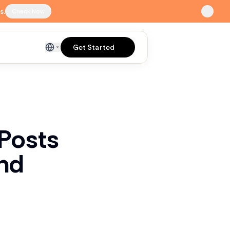
s.
Check Now
Get Started
English
 Posts
ind