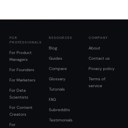
FOR
RESOURCES
COMPANY
PROFESSIONALS
Blog
About
For Product
Guides
Contact us
Managers
Compare
Privacy policy
For Founders
Glossary
Terms of
For Marketers
service
Tutorials
For Data
Scientists
FAQ
For Content
Subreddits
Creators
Testimonials
For