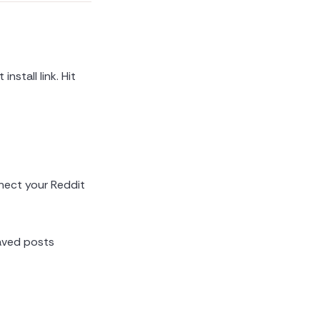
 install link. Hit
nect your Reddit
saved posts