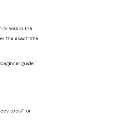
ink was in the
r the exact title
 beginner guide"
dev tools", or