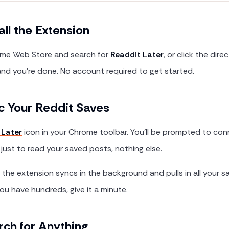
all the Extension
me Web Store and search for
Readdit Later
, or click the direct
nd you're done. No account required to get started.
c Your Reddit Saves
 Later
icon in your Chrome toolbar. You'll be prompted to con
 just to read your saved posts, nothing else.
he extension syncs in the background and pulls in all your 
you have hundreds, give it a minute.
rch for Anything