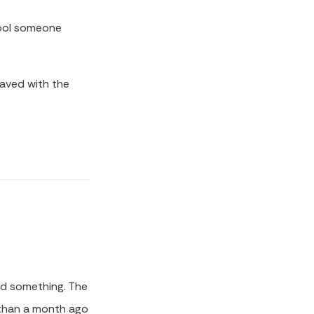
tool someone
saved with the
ed something. The
 than a month ago