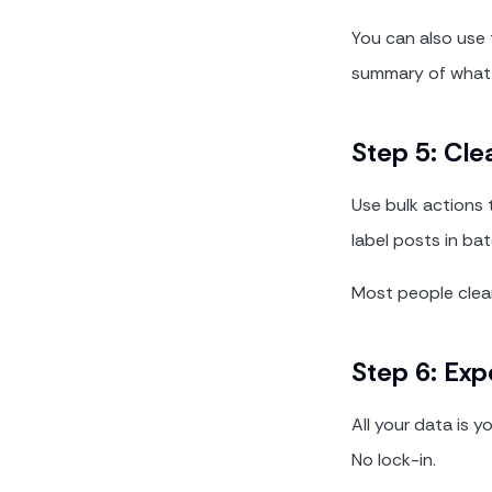
You can also use
summary of what 
Step 5: Cle
Use bulk actions 
label posts in ba
Most people clear
Step 6: Exp
All your data is 
No lock-in.