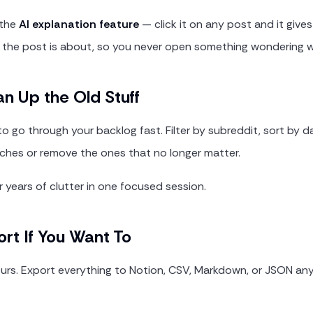
 the
AI explanation feature
— click it on any post and it give
the post is about, so you never open something wondering w
an Up the Old Stuff
to go through your backlog fast. Filter by subreddit, sort by d
tches or remove the ones that no longer matter.
 years of clutter in one focused session.
ort If You Want To
yours. Export everything to Notion, CSV, Markdown, or JSON an