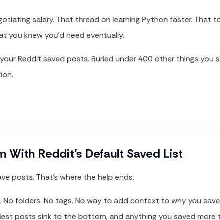
otiating salary. That thread on learning Python faster. That 
 you knew you'd need eventually.
 your Reddit saved posts. Buried under 400 other things you 
ion.
 With Reddit's Default Saved List
ave posts. That's where the help ends.
h. No folders. No tags. No way to add context to why you sav
oldest posts sink to the bottom, and anything you saved more