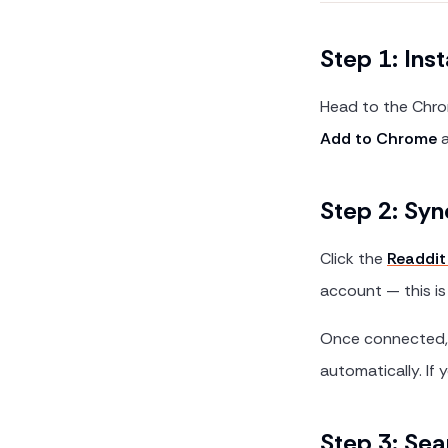
Step 1: Inst
Head to the Chro
Add to Chrome
a
Step 2: Syn
Click the
Readdit
account — this is
Once connected, t
automatically. If 
Step 3: Sea