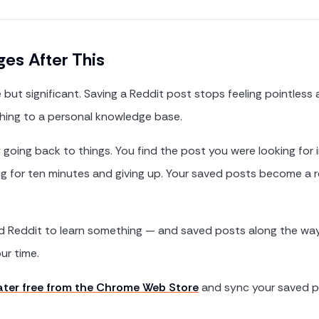
es After This
e but significant. Saving a Reddit post stops feeling pointless 
hing to a personal knowledge base.
y going back to things. You find the post you were looking for
ing for ten minutes and giving up. Your saved posts become a 
ed Reddit to learn something — and saved posts along the way
ur time.
Later free from the Chrome Web Store
and sync your saved p