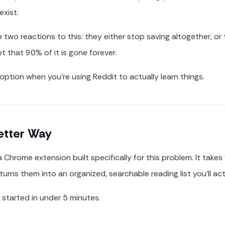
exist.
two reactions to this: they either stop saving altogether, or
t that 90% of it is gone forever.
 option when you're using Reddit to actually learn things.
etter Way
a Chrome extension built specifically for this problem. It takes
urns them into an organized, searchable reading list you'll act
 started in under 5 minutes.