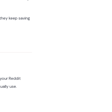
 they keep saving
 your Reddit
ually use.