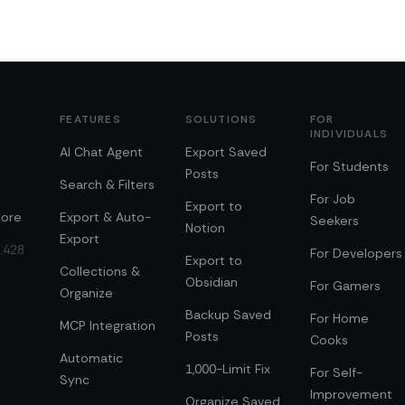
FEATURES
SOLUTIONS
FOR
INDIVIDUALS
AI Chat Agent
Export Saved
For Students
Posts
Search & Filters
For Job
Export to
ore
Export & Auto-
Seekers
Notion
Export
0.428
For Developers
Export to
Collections &
Obsidian
For Gamers
Organize
Backup Saved
For Home
MCP Integration
Posts
Cooks
Automatic
1,000-Limit Fix
For Self-
Sync
Improvement
Organize Saved