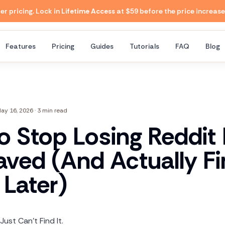
 pricing. Lock in
Lifetime Access
at $59 before the price increase
Features
Pricing
Guides
Tutorials
FAQ
Blog
ay 16, 2026
·
3 min read
o Stop Losing Reddit
aved (And Actually F
Later)
Just Can't Find It.