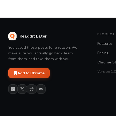
PRODUCT
Readdit Later
Features
You saved those posts for a reason. We
Pricing
make sure you actually go back, learn
from them, and take them with you.
Chrome St
Version 1.
Add to Chrome