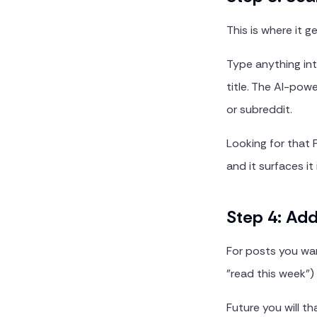
This is where it g
Type anything int
title. The AI-pow
or subreddit.
Looking for that 
and it surfaces it 
Step 4: Ad
For posts you want
"read this week")
Future you will th