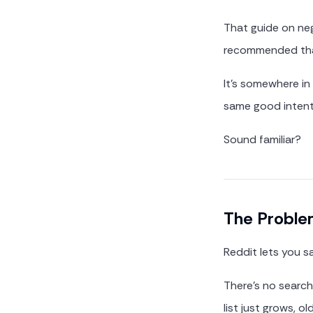
That guide on neg
recommended that
It's somewhere in
same good intent
Sound familiar?
The Problem
Reddit lets you s
There's no searc
list just grows, 