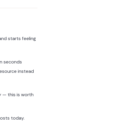
and starts feeling
 in seconds
resource instead
 — this is worth
osts today.