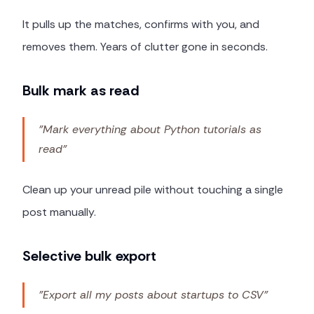
It pulls up the matches, confirms with you, and
removes them. Years of clutter gone in seconds.
Bulk mark as read
"Mark everything about Python tutorials as
read"
Clean up your unread pile without touching a single
post manually.
Selective bulk export
"Export all my posts about startups to CSV"