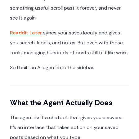
something useful, scroll past it forever, and never
see it again.
Readdit Later
syncs your saves locally and gives
you search, labels, and notes. But even with those
tools, managing hundreds of posts still felt like work.
So I built an AI agent into the sidebar.
What the Agent Actually Does
The agent isn't a chatbot that gives you answers.
It's an interface that takes action on your saved
posts based on what you type.