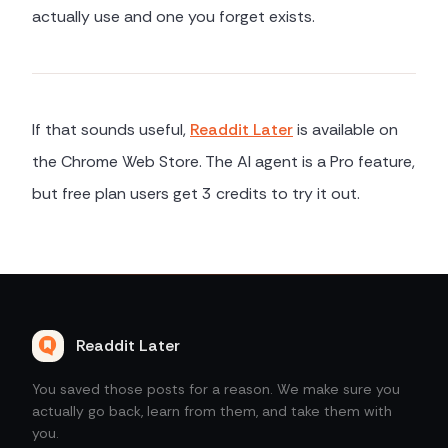
actually use and one you forget exists.
If that sounds useful,
Readdit Later
is available on
the Chrome Web Store. The AI agent is a Pro feature,
but free plan users get 3 credits to try it out.
Readdit Later
You saved those posts for a reason. We make sure you
actually go back, learn from them, and take them with
you.