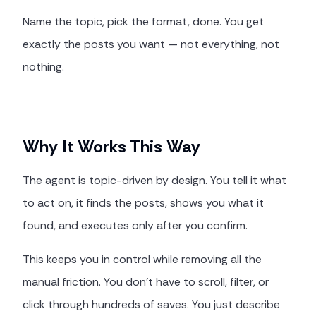
Name the topic, pick the format, done. You get
exactly the posts you want — not everything, not
nothing.
Why It Works This Way
The agent is topic-driven by design. You tell it what
to act on, it finds the posts, shows you what it
found, and executes only after you confirm.
This keeps you in control while removing all the
manual friction. You don't have to scroll, filter, or
click through hundreds of saves. You just describe