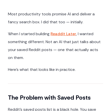
Most productivity tools promise AI and deliver a
fancy search box. I did that too — initially.
When I started building
Readdit Later
, I wanted
something different. Not an AI that just talks about
your saved Reddit posts — one that actually acts
on them.
Here's what that looks like in practice.
The Problem with Saved Posts
Reddit's saved posts list is a black hole. You save