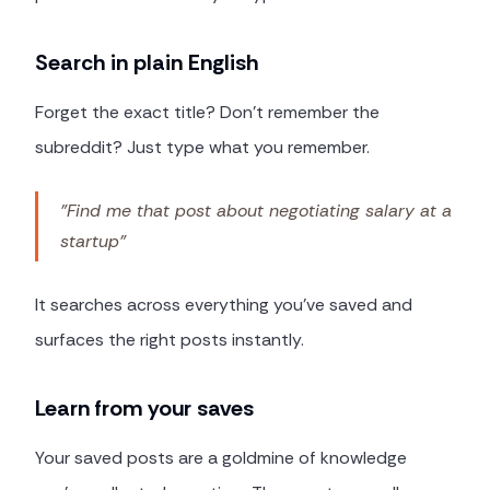
Search in plain English
Forget the exact title? Don't remember the
subreddit? Just type what you remember.
"Find me that post about negotiating salary at a
startup"
It searches across everything you've saved and
surfaces the right posts instantly.
Learn from your saves
Your saved posts are a goldmine of knowledge