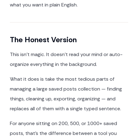
what you want in plain English.
The Honest Version
This isn't magic. It doesn't read your mind or auto-
organize everything in the background.
What it does is take the most tedious parts of
managing a large saved posts collection — finding
things, cleaning up, exporting, organizing — and
replaces all of them with a single typed sentence.
For anyone sitting on 200, 500, or 1000+ saved
posts, that's the difference between a tool you