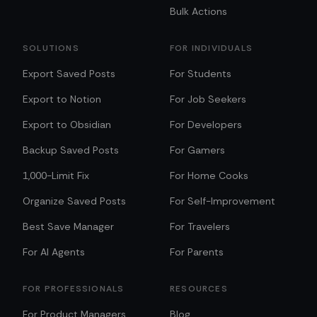
Bulk Actions
SOLUTIONS
FOR INDIVIDUALS
Export Saved Posts
For Students
Export to Notion
For Job Seekers
Export to Obsidian
For Developers
Backup Saved Posts
For Gamers
1,000-Limit Fix
For Home Cooks
Organize Saved Posts
For Self-Improvement
Best Save Manager
For Travelers
For AI Agents
For Parents
FOR PROFESSIONALS
RESOURCES
For Product Managers
Blog