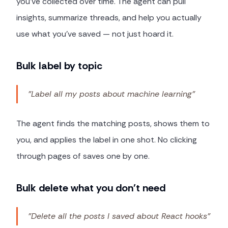
you've collected over time. The agent can pull
insights, summarize threads, and help you actually
use what you've saved — not just hoard it.
Bulk label by topic
"Label all my posts about machine learning"
The agent finds the matching posts, shows them to
you, and applies the label in one shot. No clicking
through pages of saves one by one.
Bulk delete what you don't need
"Delete all the posts I saved about React hooks"