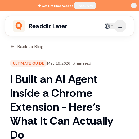
Skip to main content
Get
Lifetime Access
Check Now
Readdit Later
English
Back to Blog
ULTIMATE GUIDE
May 16, 2026
·
3 min read
I Built an AI Agent
Inside a Chrome
Extension - Here’s
What It Can Actually
Do