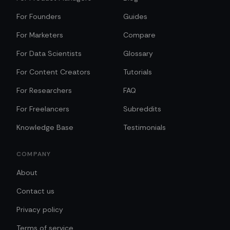
For Founders
Guides
For Marketers
Compare
For Data Scientists
Glossary
For Content Creators
Tutorials
For Researchers
FAQ
For Freelancers
Subreddits
Knowledge Base
Testimonials
COMPANY
About
Contact us
Privacy policy
Terms of service