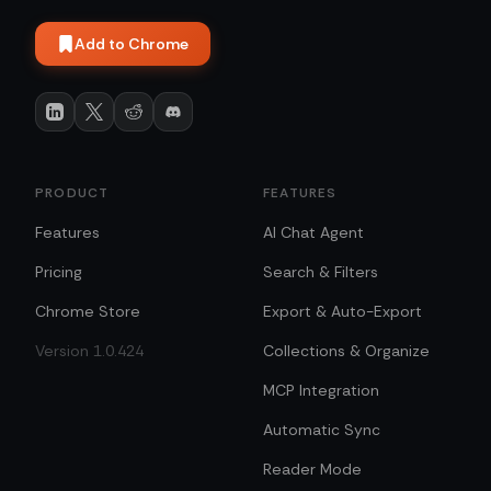
Add to Chrome
PRODUCT
FEATURES
Features
AI Chat Agent
Pricing
Search & Filters
Chrome Store
Export & Auto-Export
Version 1.0.424
Collections & Organize
MCP Integration
Automatic Sync
Reader Mode