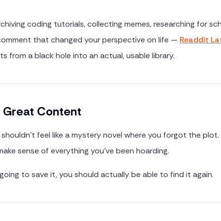
r
hiving coding tutorials, collecting memes, researching for scho
 comment that changed your perspective on life —
Readdit La
 from a black hole into an actual, usable library.
g Great Content
shouldn't feel like a mystery novel where you forgot the plot.
 make sense of everything you've been hoarding.
going to save it, you should actually be able to find it again.