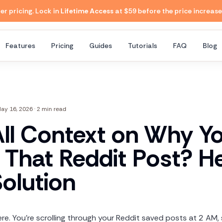
 pricing. Lock in
Lifetime Access
at $59 before the price increase
Features
Pricing
Guides
Tutorials
FAQ
Blog
ay 16, 2026
·
2 min read
All Context on Why Y
 That Reddit Post? He
Solution
re. You're scrolling through your Reddit saved posts at 2 AM, s