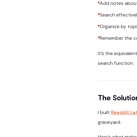
Add notes abou
Search effective
Organize by topi
Remember the co
It's the equivale
search function.
The Solutio
I built
Readdit La
graveyard.
Here's what makes 