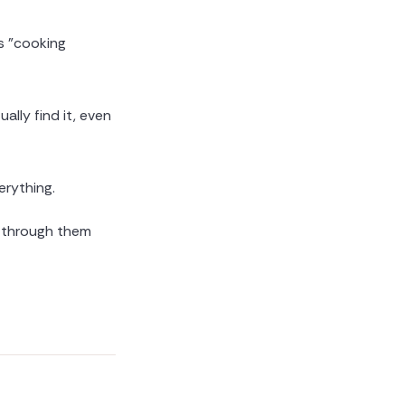
s "cooking
lly find it, even
rything.
g through them