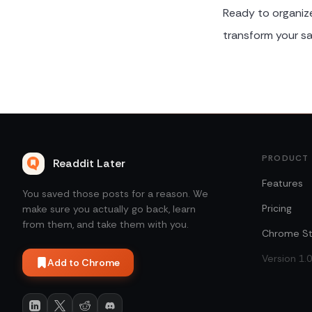
Ready to organiz
transform your sa
PRODUCT
Readdit Later
Features
You saved those posts for a reason. We
Pricing
make sure you actually go back, learn
from them, and take them with you.
Chrome St
Version 1.
Add to Chrome