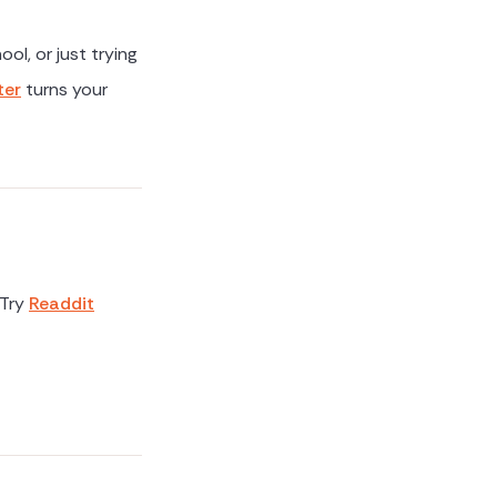
ol, or just trying
ter
turns your
 Try
Readdit