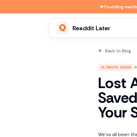
Skip to main content
Founding member
Readdit Later
Back to Blog
ULTIMATE GUIDE
M
Lost 
Saved
Your 
We've all been the