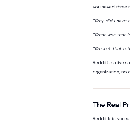
you saved three 
"Why did I save 
"What was that i
"Where's that tut
Reddit's native sa
organization, no 
The Real P
Reddit lets you s