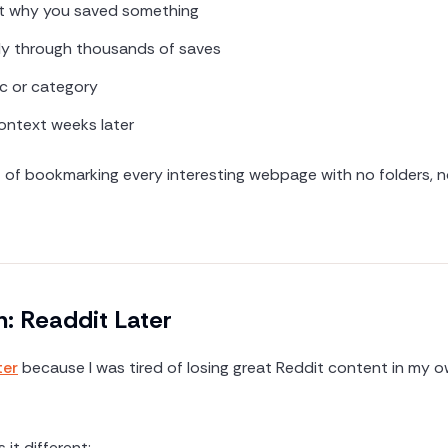
t why you saved something
ly through thousands of saves
c or category
ntext weeks later
nt of bookmarking every interesting webpage with no folders, 
n: Readdit Later
ter
because I was tired of losing great Reddit content in my 
it different: