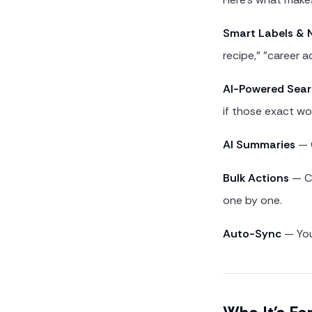
Smart Labels & 
recipe," "career a
AI-Powered Sea
if those exact wor
AI Summaries
— G
Bulk Actions
— Cl
one by one.
Auto-Sync
— Your