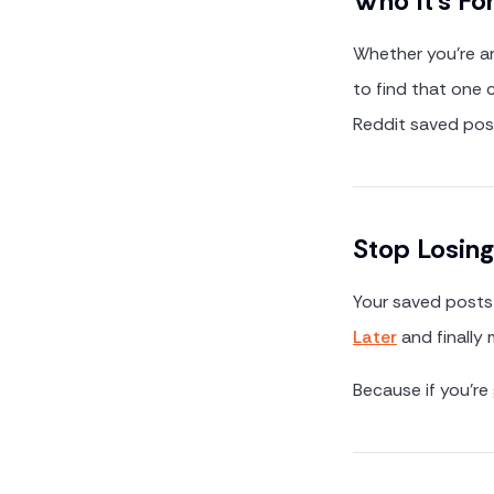
Who It's Fo
Whether you're arc
to find that one
Reddit saved posts
Stop Losin
Your saved posts 
Later
and finally
Because if you're 