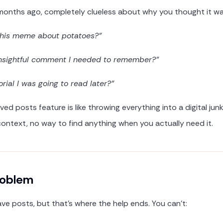
months ago, completely clueless about why you thought it wa
this meme about potatoes?"
nsightful comment I needed to remember?"
orial I was going to read later?"
ved posts feature is like throwing everything into a digital jun
context, no way to find anything when you actually need it.
roblem
ave posts, but that's where the help ends. You can't: