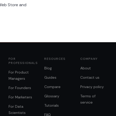
Web Store and
FOR
RESOURCES
COMPANY
PROFESSIONALS
Blog
About
For Product
Guides
Contact us
Managers
Compare
Privacy policy
For Founders
Glossary
Terms of
For Marketers
service
Tutorials
For Data
Scientists
FAQ