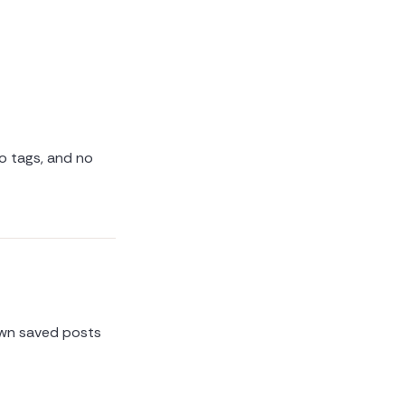
no tags, and no
own saved posts