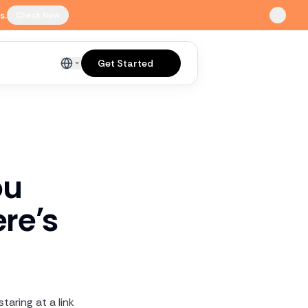
s.
Check Now
Get Started
English
ou
re’s
taring at a link