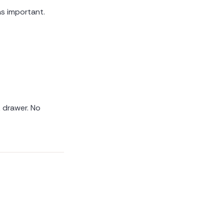
s important.
k drawer. No