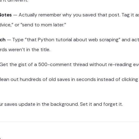
Notes
— Actually remember why you saved that post. Tag it a
dvice," or "send to mom later."
rch
— Type "that Python tutorial about web scraping" and actua
ds weren't in the title.
et the gist of a 500-comment thread without re-reading eve
ean out hundreds of old saves in seconds instead of clickin
 saves update in the background. Set it and forget it.