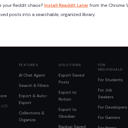
e your Reddit chaos?
Install Readdit Later
from the Chrome 
ved posts into a searchable, organized library.
FEATURES
SOLUTIONS
FOR
INDIVIDUALS
AI Chat Agent
Export Saved
For Students
Posts
Search & Filters
For Job
Export to
ore
Export & Auto-
Seekers
Notion
Export
0.428
For Developers
Export to
Collections &
Obsidian
For Gamers
Organize
Backup Saved
For Home