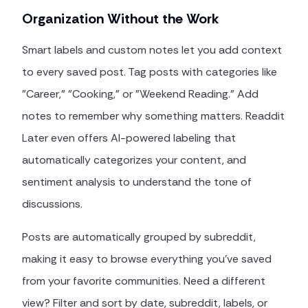
Organization Without the Work
Smart labels and custom notes let you add context
to every saved post. Tag posts with categories like
"Career," "Cooking," or "Weekend Reading." Add
notes to remember why something matters. Readdit
Later even offers AI-powered labeling that
automatically categorizes your content, and
sentiment analysis to understand the tone of
discussions.
Posts are automatically grouped by subreddit,
making it easy to browse everything you've saved
from your favorite communities. Need a different
view? Filter and sort by date, subreddit, labels, or