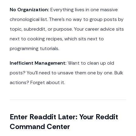
No Organization:
Everything lives in one massive
chronological list. There's no way to group posts by
topic, subreddit, or purpose. Your career advice sits
next to cooking recipes, which sits next to
programming tutorials.
Inefficient Management:
Want to clean up old
posts? You'll need to unsave them one by one. Bulk
actions? Forget about it.
Enter Readdit Later: Your Reddit
Command Center