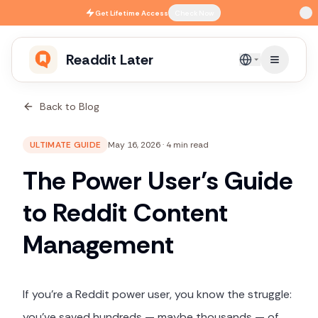
Skip to main content
Get
Lifetime Access
Check Now
Readdit Later
English
Back to Blog
ULTIMATE GUIDE
May 16, 2026
·
4 min read
The Power User’s Guide
to Reddit Content
Management
If you're a Reddit power user, you know the struggle:
you've saved hundreds — maybe thousands — of