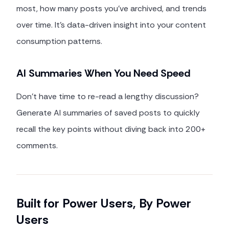
most, how many posts you've archived, and trends
over time. It's data-driven insight into your content
consumption patterns.
AI Summaries When You Need Speed
Don't have time to re-read a lengthy discussion?
Generate AI summaries of saved posts to quickly
recall the key points without diving back into 200+
comments.
Built for Power Users, By Power
Users