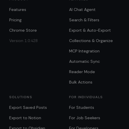
Features
AI Chat Agent
Pricing
Search & Filters
Chrome Store
Export & Auto-Export
Version 1.0.428
Collections & Organize
MCP Integration
Automatic Sync
Reader Mode
Bulk Actions
SOLUTIONS
FOR INDIVIDUALS
Export Saved Posts
For Students
Export to Notion
For Job Seekers
Export to Obsidian
For Developers