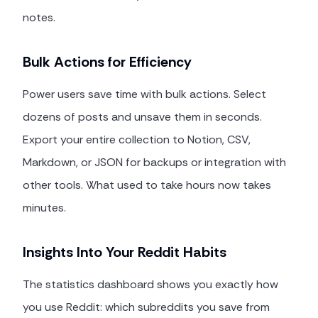
notes.
Bulk Actions for Efficiency
Power users save time with bulk actions. Select
dozens of posts and unsave them in seconds.
Export your entire collection to Notion, CSV,
Markdown, or JSON for backups or integration with
other tools. What used to take hours now takes
minutes.
Insights Into Your Reddit Habits
The statistics dashboard shows you exactly how
you use Reddit: which subreddits you save from