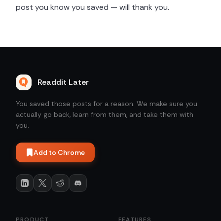
post you know you saved — will thank you.
Readdit Later
You saved those posts for a reason. We make sure you
actually go back, learn from them, and take them with
you.
Add to Chrome
PRODUCT
FEATURES