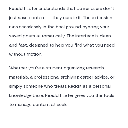
Readdit Later understands that power users don't
just save content — they curate it. The extension
runs seamlessly in the background, syncing your
saved posts automatically. The interface is clean
and fast, designed to help you find what you need
without friction.
Whether you're a student organizing research
materials, a professional archiving career advice, or
simply someone who treats Reddit as a personal
knowledge base, Readdit Later gives you the tools
to manage content at scale.