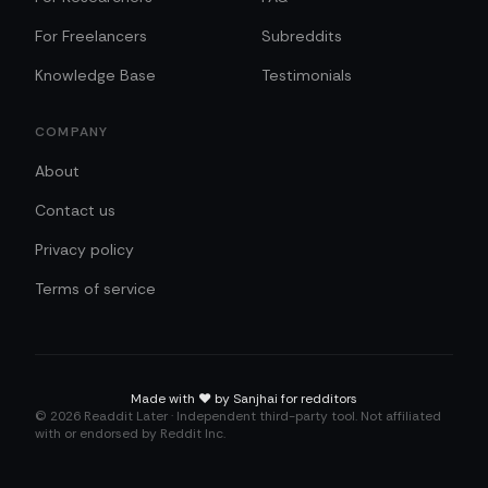
For Freelancers
Subreddits
Knowledge Base
Testimonials
COMPANY
About
Contact us
Privacy policy
Terms of service
Made with
❤️
by Sanjhai for redditors
©
2026
Readdit Later · Independent third-party tool. Not affiliated
with or endorsed by Reddit Inc.