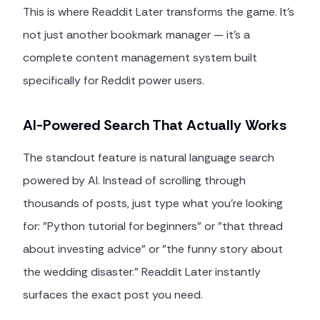
This is where Readdit Later transforms the game. It's
not just another bookmark manager — it's a
complete content management system built
specifically for Reddit power users.
AI-Powered Search That Actually Works
The standout feature is natural language search
powered by AI. Instead of scrolling through
thousands of posts, just type what you're looking
for: "Python tutorial for beginners" or "that thread
about investing advice" or "the funny story about
the wedding disaster." Readdit Later instantly
surfaces the exact post you need.