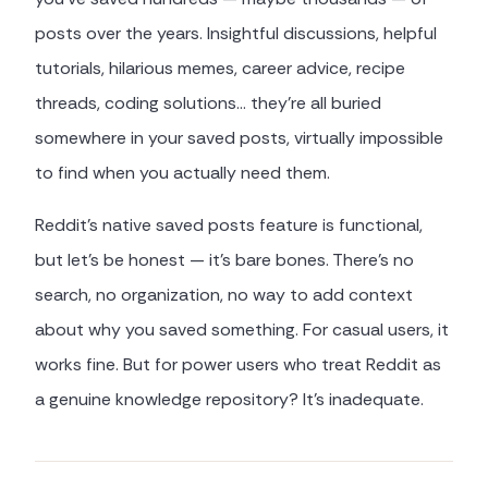
posts over the years. Insightful discussions, helpful
tutorials, hilarious memes, career advice, recipe
threads, coding solutions… they're all buried
somewhere in your saved posts, virtually impossible
to find when you actually need them.
Reddit's native saved posts feature is functional,
but let's be honest — it's bare bones. There's no
search, no organization, no way to add context
about why you saved something. For casual users, it
works fine. But for power users who treat Reddit as
a genuine knowledge repository? It's inadequate.