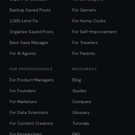
Backup Saved Posts
For Gamers
1,000-Limit Fix
For Home Cooks
Organize Saved Posts
For Self-Improvement
Best Save Manager
For Travelers
For AI Agents
For Parents
FOR PROFESSIONALS
RESOURCES
For Product Managers
Blog
For Founders
Guides
For Marketers
Compare
For Data Scientists
Glossary
For Content Creators
Tutorials
For Researchers
FAQ