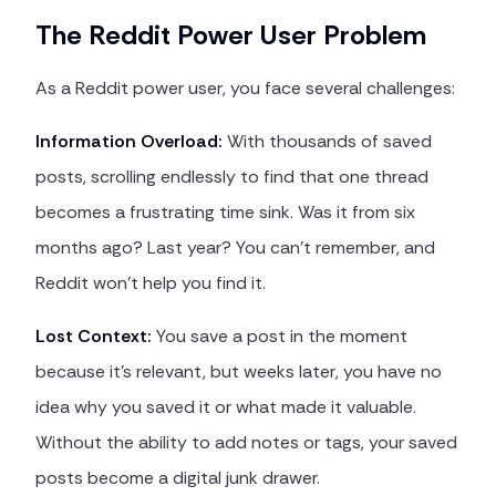
The Reddit Power User Problem
As a Reddit power user, you face several challenges:
Information Overload:
With thousands of saved
posts, scrolling endlessly to find that one thread
becomes a frustrating time sink. Was it from six
months ago? Last year? You can't remember, and
Reddit won't help you find it.
Lost Context:
You save a post in the moment
because it's relevant, but weeks later, you have no
idea why you saved it or what made it valuable.
Without the ability to add notes or tags, your saved
posts become a digital junk drawer.