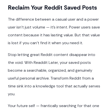
Reclaim Your Reddit Saved Posts
The difference between a casual user and a power
user isn't just volume — it's intent. Power users save
content because it has lasting value. But that value
is lost if you can't find it when you need it.
Stop letting great Reddit content disappear into
the void. With Readdit Later, your saved posts
become a searchable, organized, and genuinely
useful personal archive. Transform Reddit from a
time sink into a knowledge tool that actually serves
you.
Your future self — frantically searching for that one