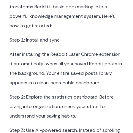
transforms Reddit's basic bookmarking into a
powerful knowledge management system. Here's
how to get started:
Step 1: Install and sync.
After installing the Readdit Later Chrome extension,
it automatically syncs all your saved Reddit posts in
the background. Your entire saved posts library
appears in a clean, searchable dashboard.
Step 2: Explore the statistics dashboard. Before
diving into organization, check your stats to
understand your saving habits.
Step 3: Use AI-powered search. Instead of scrolling