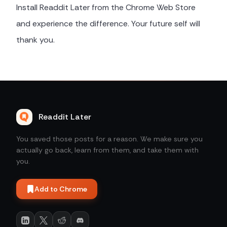
Install Readdit Later from the Chrome Web Store
and experience the difference. Your future self will
thank you.
Readdit Later
You saved those posts for a reason. We make sure you
actually go back, learn from them, and take them with
you.
Add to Chrome