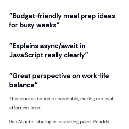
"Budget-friendly meal prep ideas
for busy weeks"
"Explains async/await in
JavaScript really clearly"
"Great perspective on work-life
balance"
These notes become searchable, making retrieval
effortless later.
Use AI auto-labeling as a starting point. Readdit