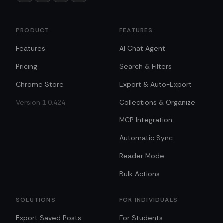
PRODUCT
FEATURES
Features
AI Chat Agent
Pricing
Search & Filters
Chrome Store
Export & Auto-Export
Version 1.0.424
Collections & Organize
MCP Integration
Automatic Sync
Reader Mode
Bulk Actions
SOLUTIONS
FOR INDIVIDUALS
Export Saved Posts
For Students