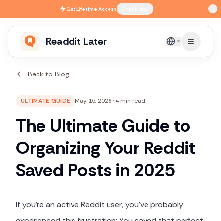
Skip to main content
Get
Lifetime Access
Check Now
Readdit Later
English
Back to Blog
ULTIMATE GUIDE
May 15, 2026
·
4 min read
The Ultimate Guide to
Organizing Your Reddit
Saved Posts in 2025
If you're an active Reddit user, you've probably
experienced this frustration: You saved that perfect