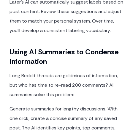
Later's AI can automatically suggest labels based on
post content. Review these suggestions and adjust
them to match your personal system. Over time,
you'll develop a consistent labeling vocabulary.
Using AI Summaries to Condense
Information
Long Reddit threads are goldmines of information,
but who has time to re-read 200 comments? AI
summaries solve this problem:
Generate summaries for lengthy discussions. With
one click, create a concise summary of any saved
post. The AI identifies key points, top comments,