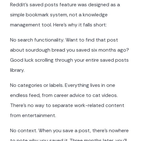
Reddit's saved posts feature was designed as a
simple bookmark system, not a knowledge
management tool. Here's why it falls short:
No search functionality. Want to find that post
about sourdough bread you saved six months ago?
Good luck scrolling through your entire saved posts
library.
No categories or labels. Everything lives in one
endless feed, from career advice to cat videos.
There's no way to separate work-related content
from entertainment.
No context. When you save a post, there's nowhere
to note why you saved it. Three months later, you'll