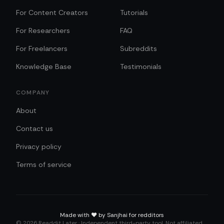
For Content Creators
Tutorials
For Researchers
FAQ
For Freelancers
Subreddits
Knowledge Base
Testimonials
COMPANY
About
Contact us
Privacy policy
Terms of service
Made with
❤️
by Sanjhai for redditors
©
2026
Readdit Later · Independent third-party tool. Not affiliated