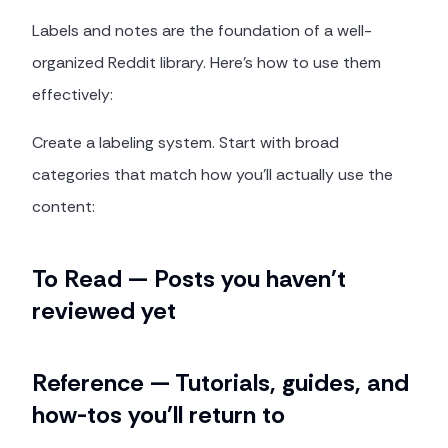
Labels and notes are the foundation of a well-
organized Reddit library. Here's how to use them
effectively:
Create a labeling system. Start with broad
categories that match how you'll actually use the
content:
To Read — Posts you haven't
reviewed yet
Reference — Tutorials, guides, and
how-tos you'll return to