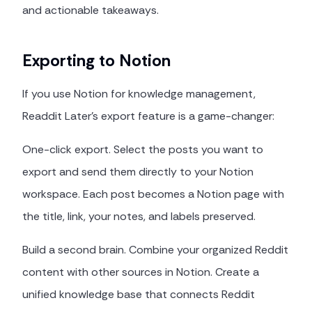
and actionable takeaways.
Exporting to Notion
If you use Notion for knowledge management,
Readdit Later's export feature is a game-changer:
One-click export. Select the posts you want to
export and send them directly to your Notion
workspace. Each post becomes a Notion page with
the title, link, your notes, and labels preserved.
Build a second brain. Combine your organized Reddit
content with other sources in Notion. Create a
unified knowledge base that connects Reddit