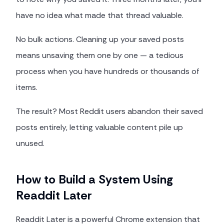
have no idea what made that thread valuable.
No bulk actions. Cleaning up your saved posts
means unsaving them one by one — a tedious
process when you have hundreds or thousands of
items.
The result? Most Reddit users abandon their saved
posts entirely, letting valuable content pile up
unused.
How to Build a System Using
Readdit Later
Readdit Later is a powerful Chrome extension that