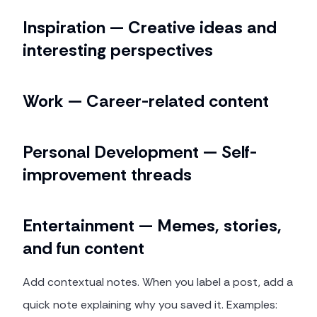
Inspiration — Creative ideas and
interesting perspectives
Work — Career-related content
Personal Development — Self-
improvement threads
Entertainment — Memes, stories,
and fun content
Add contextual notes. When you label a post, add a
quick note explaining why you saved it. Examples: