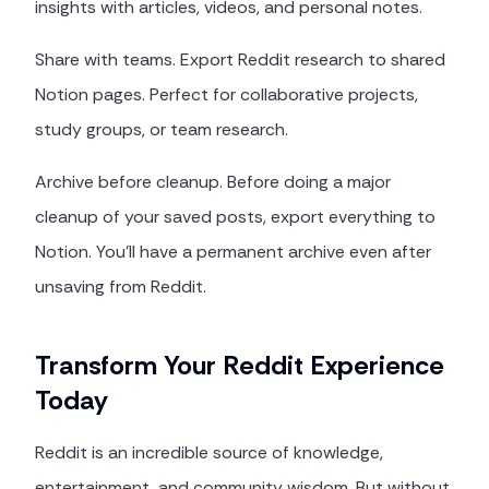
insights with articles, videos, and personal notes.
Share with teams. Export Reddit research to shared
Notion pages. Perfect for collaborative projects,
study groups, or team research.
Archive before cleanup. Before doing a major
cleanup of your saved posts, export everything to
Notion. You'll have a permanent archive even after
unsaving from Reddit.
Transform Your Reddit Experience
Today
Reddit is an incredible source of knowledge,
entertainment, and community wisdom. But without