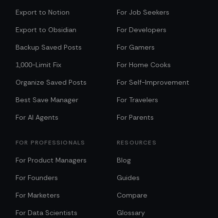
Export to Notion
For Job Seekers
Export to Obsidian
For Developers
Backup Saved Posts
For Gamers
1,000-Limit Fix
For Home Cooks
Organize Saved Posts
For Self-Improvement
Best Save Manager
For Travelers
For AI Agents
For Parents
FOR PROFESSIONALS
RESOURCES
For Product Managers
Blog
For Founders
Guides
For Marketers
Compare
For Data Scientists
Glossary