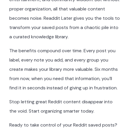
proper organization, all that valuable content
becomes noise. Readdit Later gives you the tools to
transform your saved posts from a chaotic pile into
a curated knowledge library.
The benefits compound over time. Every post you
label, every note you add, and every group you
create makes your library more valuable. Six months
from now, when you need that information, you'll
find it in seconds instead of giving up in frustration.
Stop letting great Reddit content disappear into
the void. Start organizing smarter today.
Ready to take control of your Reddit saved posts?