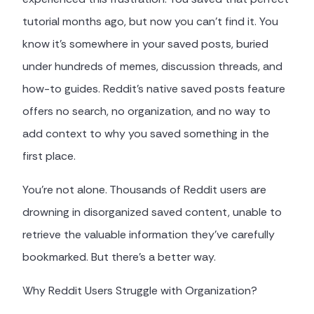
tutorial months ago, but now you can't find it. You
know it's somewhere in your saved posts, buried
under hundreds of memes, discussion threads, and
how-to guides. Reddit's native saved posts feature
offers no search, no organization, and no way to
add context to why you saved something in the
first place.
You're not alone. Thousands of Reddit users are
drowning in disorganized saved content, unable to
retrieve the valuable information they've carefully
bookmarked. But there's a better way.
Why Reddit Users Struggle with Organization?