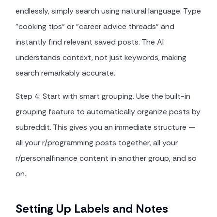
endlessly, simply search using natural language. Type
"cooking tips" or "career advice threads" and
instantly find relevant saved posts. The AI
understands context, not just keywords, making
search remarkably accurate.
Step 4: Start with smart grouping. Use the built-in
grouping feature to automatically organize posts by
subreddit. This gives you an immediate structure —
all your r/programming posts together, all your
r/personalfinance content in another group, and so
on.
Setting Up Labels and Notes