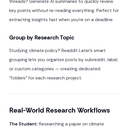
threads? Generate AI summaries to quickly review
key points without re-reading everything. Perfect for
extracting insights fast when you're on a deadline.
Group by Research Topic
Studying climate policy? Readdit Later's smart
grouping lets you organize posts by subreddit, label,
or custom categories — creating dedicated
"folders" for each research project.
Real-World Research Workflows
The Student:
Researching a paper on climate