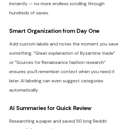
instantly — no more endless scrolling through
hundreds of saves.
Smart Organization from Day One
Add custom labels and notes the moment you save
something. "Great explanation of Byzantine trade"
or "Sources for Renaissance fashion research"
ensures you'll remember context when you need it
later. AI labeling can even suggest categories
automatically.
AI Summaries for Quick Review
Researching a paper and saved 50 long Reddit