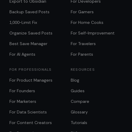
Export to Obsidian
For Developers
Backup Saved Posts
For Gamers
1,000-Limit Fix
For Home Cooks
Organize Saved Posts
For Self-Improvement
Best Save Manager
For Travelers
For AI Agents
For Parents
FOR PROFESSIONALS
RESOURCES
For Product Managers
Blog
For Founders
Guides
For Marketers
Compare
For Data Scientists
Glossary
For Content Creators
Tutorials