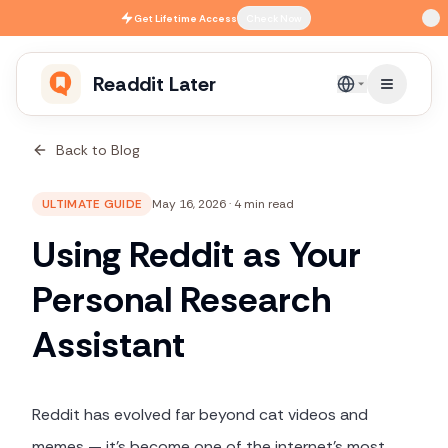
Skip to main content
Get
Lifetime Access
Check Now
Readdit Later
English
Back to Blog
ULTIMATE GUIDE
May 16, 2026
·
4 min read
Using Reddit as Your
Personal Research
Assistant
Reddit has evolved far beyond cat videos and
memes — it's become one of the internet's most