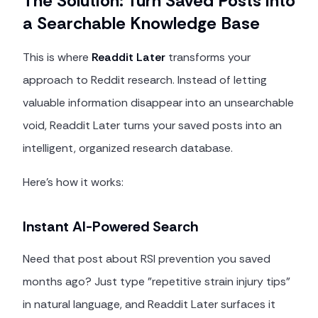
The Solution: Turn Saved Posts into
a Searchable Knowledge Base
This is where
Readdit Later
transforms your
approach to Reddit research. Instead of letting
valuable information disappear into an unsearchable
void, Readdit Later turns your saved posts into an
intelligent, organized research database.
Here's how it works:
Instant AI-Powered Search
Need that post about RSI prevention you saved
months ago? Just type "repetitive strain injury tips"
in natural language, and Readdit Later surfaces it