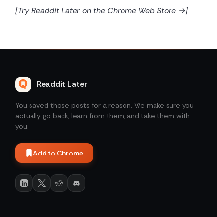
[Try Readdit Later on the Chrome Web Store →]
Readdit Later
You saved those posts for a reason. We make sure you
actually go back, learn from them, and take them with
you.
Add to Chrome