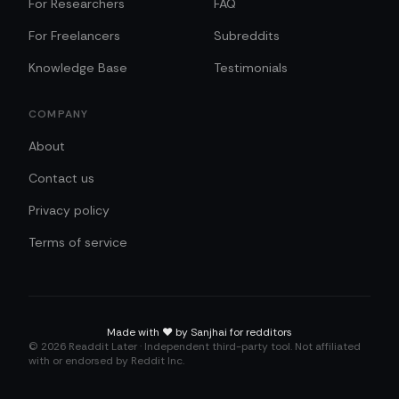
For Researchers
FAQ
For Freelancers
Subreddits
Knowledge Base
Testimonials
COMPANY
About
Contact us
Privacy policy
Terms of service
Made with
❤️
by Sanjhai for redditors
©
2026
Readdit Later · Independent third-party tool. Not affiliated
with or endorsed by Reddit Inc.