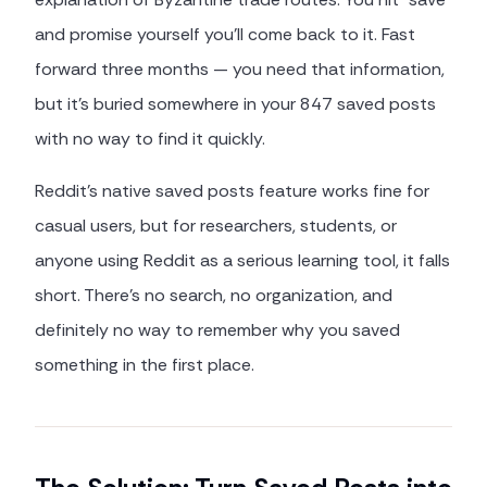
and promise yourself you'll come back to it. Fast
forward three months — you need that information,
but it's buried somewhere in your 847 saved posts
with no way to find it quickly.
Reddit's native saved posts feature works fine for
casual users, but for researchers, students, or
anyone using Reddit as a serious learning tool, it falls
short. There's no search, no organization, and
definitely no way to remember why you saved
something in the first place.