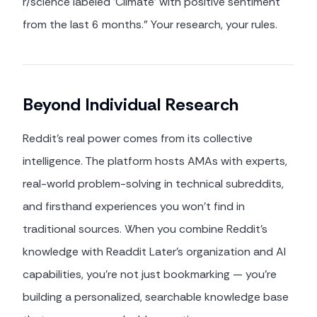
r/science labeled 'Climate' with positive sentiment
from the last 6 months." Your research, your rules.
Beyond Individual Research
Reddit's real power comes from its collective
intelligence. The platform hosts AMAs with experts,
real-world problem-solving in technical subreddits,
and firsthand experiences you won't find in
traditional sources. When you combine Reddit's
knowledge with Readdit Later's organization and AI
capabilities, you're not just bookmarking — you're
building a personalized, searchable knowledge base