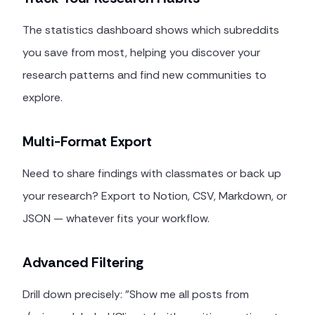
The statistics dashboard shows which subreddits
you save from most, helping you discover your
research patterns and find new communities to
explore.
Multi-Format Export
Need to share findings with classmates or back up
your research? Export to Notion, CSV, Markdown, or
JSON — whatever fits your workflow.
Advanced Filtering
Drill down precisely: "Show me all posts from