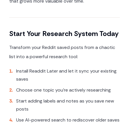
that grows more valuable over time.
Start Your Research System Today
Transform your Reddit saved posts from a chaotic
list into a powerful research tool:
1
.
Install Readdit Later and let it sync your existing
saves
2
.
Choose one topic you're actively researching
3
.
Start adding labels and notes as you save new
posts
4
.
Use AI-powered search to rediscover older saves