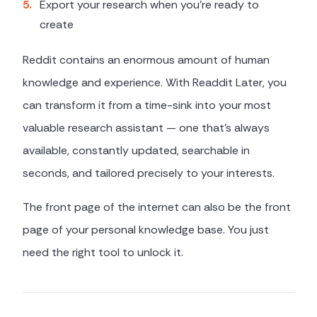
5
.
Export your research when you're ready to
create
Reddit contains an enormous amount of human
knowledge and experience. With Readdit Later, you
can transform it from a time-sink into your most
valuable research assistant — one that's always
available, constantly updated, searchable in
seconds, and tailored precisely to your interests.
The front page of the internet can also be the front
page of your personal knowledge base. You just
need the right tool to unlock it.