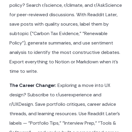
policy? Search r/science, r/climate, and r/AskScience
for peer-reviewed discussions. With Readdit Later,
save posts with quality sources, label them by
subtopic ("Carbon Tax Evidence," "Renewable
Policy"), generate summaries, and use sentiment
analysis to identify the most constructive debates.
Export everything to Notion or Markdown when it's
time to write.
The Career Changer:
Exploring a move into UX
design? Subscribe to r/userexperience and
r/UXDesign. Save portfolio critiques, career advice
threads, and learning resources. Use Readdit Later's
labels — "Portfolio Tips," "Interview Prep," "Tools &