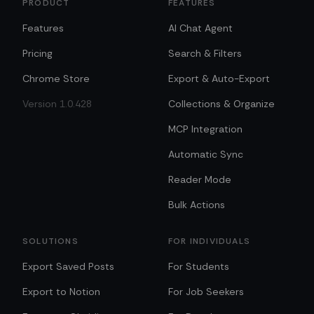
PRODUCT
FEATURES
Features
AI Chat Agent
Pricing
Search & Filters
Chrome Store
Export & Auto-Export
Version 1.0.428
Collections & Organize
MCP Integration
Automatic Sync
Reader Mode
Bulk Actions
SOLUTIONS
FOR INDIVIDUALS
Export Saved Posts
For Students
Export to Notion
For Job Seekers