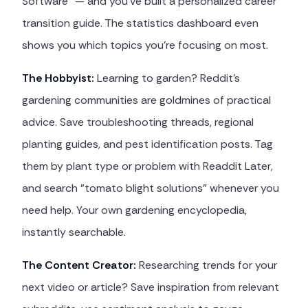
Software" — and you've built a personalized career
transition guide. The statistics dashboard even
shows you which topics you're focusing on most.
The Hobbyist:
Learning to garden? Reddit's
gardening communities are goldmines of practical
advice. Save troubleshooting threads, regional
planting guides, and pest identification posts. Tag
them by plant type or problem with Readdit Later,
and search "tomato blight solutions" whenever you
need help. Your own gardening encyclopedia,
instantly searchable.
The Content Creator:
Researching trends for your
next video or article? Save inspiration from relevant