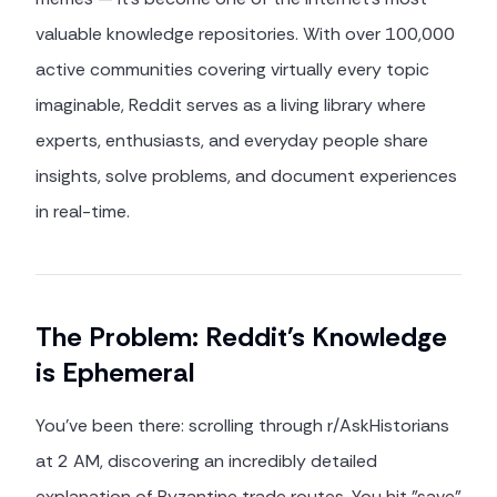
valuable knowledge repositories. With over 100,000
active communities covering virtually every topic
imaginable, Reddit serves as a living library where
experts, enthusiasts, and everyday people share
insights, solve problems, and document experiences
in real-time.
The Problem: Reddit's Knowledge
is Ephemeral
You've been there: scrolling through r/AskHistorians
at 2 AM, discovering an incredibly detailed
explanation of Byzantine trade routes. You hit "save"