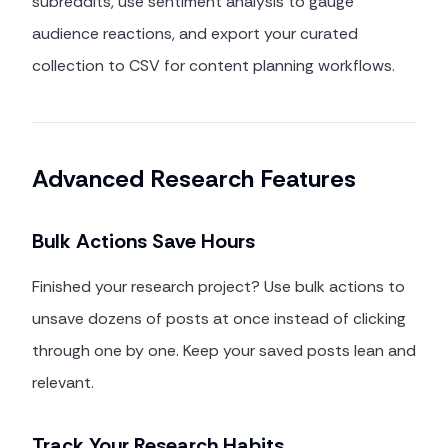
subreddits, use sentiment analysis to gauge
audience reactions, and export your curated
collection to CSV for content planning workflows.
Advanced Research Features
Bulk Actions Save Hours
Finished your research project? Use bulk actions to
unsave dozens of posts at once instead of clicking
through one by one. Keep your saved posts lean and
relevant.
Track Your Research Habits