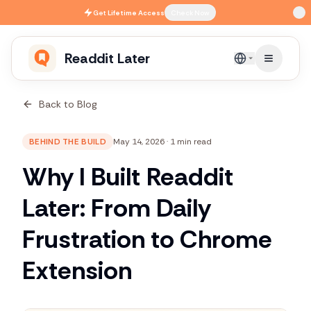
Skip to main content
Get
Lifetime Access
Check Now
Readdit Later
English
Back to Blog
BEHIND THE BUILD
May 14, 2026
·
1 min read
Why I Built Readdit
Later: From Daily
Frustration to Chrome
Extension