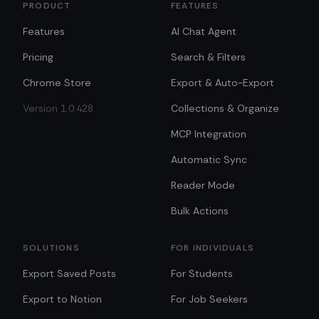
PRODUCT
FEATURES
Features
AI Chat Agent
Pricing
Search & Filters
Chrome Store
Export & Auto-Export
Version 1.0.428
Collections & Organize
MCP Integration
Automatic Sync
Reader Mode
Bulk Actions
SOLUTIONS
FOR INDIVIDUALS
Export Saved Posts
For Students
Export to Notion
For Job Seekers