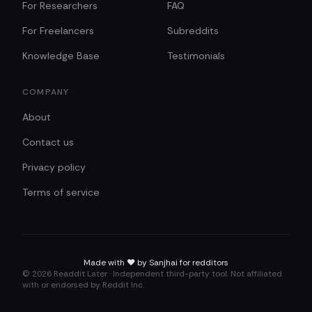
For Researchers
FAQ
For Freelancers
Subreddits
Knowledge Base
Testimonials
COMPANY
About
Contact us
Privacy policy
Terms of service
Made with
❤️
by Sanjhai for redditors
©
2026
Readdit Later · Independent third-party tool. Not affiliated
with or endorsed by Reddit Inc.