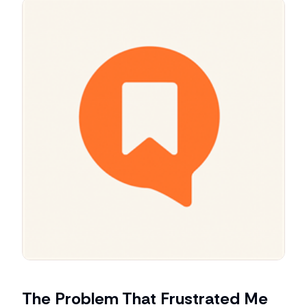
The Problem That Frustrated Me