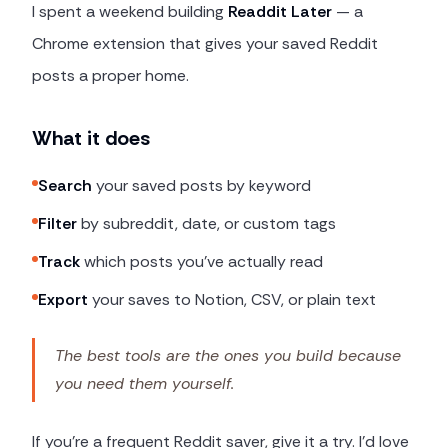
I spent a weekend building
Readdit Later
— a
Chrome extension that gives your saved Reddit
posts a proper home.
What it does
Search
your saved posts by keyword
Filter
by subreddit, date, or custom tags
Track
which posts you've actually read
Export
your saves to Notion, CSV, or plain text
The best tools are the ones you build because
you need them yourself.
If you're a frequent Reddit saver, give it a try. I'd love