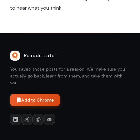
to hear what you think.
Readdit Later
You saved those posts for a reason. We make sure you
actually go back, learn from them, and take them with
you.
Add to Chrome