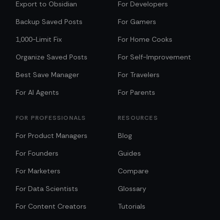
Export to Obsidian
For Developers
Backup Saved Posts
For Gamers
1,000-Limit Fix
For Home Cooks
Organize Saved Posts
For Self-Improvement
Best Save Manager
For Travelers
For AI Agents
For Parents
FOR PROFESSIONALS
RESOURCES
For Product Managers
Blog
For Founders
Guides
For Marketers
Compare
For Data Scientists
Glossary
For Content Creators
Tutorials