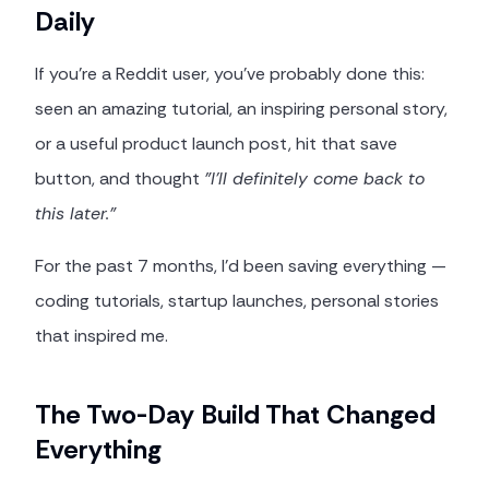
Daily
If you're a Reddit user, you've probably done this:
seen an amazing tutorial, an inspiring personal story,
or a useful product launch post, hit that save
button, and thought
"I'll definitely come back to
this later."
For the past 7 months, I'd been saving everything —
coding tutorials, startup launches, personal stories
that inspired me.
The Two-Day Build That Changed
Everything