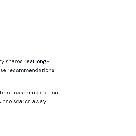
ity shares
real long-
these recommendations
ect boot recommendation
is one search away