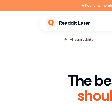
Skip to main content
Founding member
Readdit Later
All Subreddits
The be
shoul