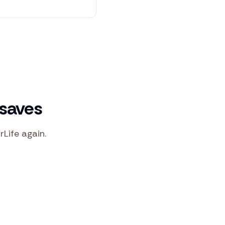
 saves
rLife again.