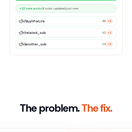
r/
BuyItForLife
89
+3
r/
related_sub
42
+1
r/
another_sub
28
+2
The problem.
The fix.