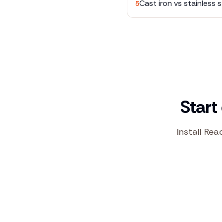
Cast iron vs stainless s
5
Start
Install Rea