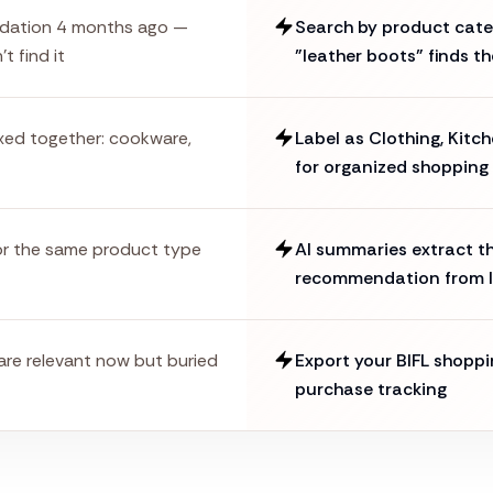
dation 4 months ago —
Search by product categ
t find it
"leather boots" finds th
ixed together: cookware,
Label as Clothing, Kitch
for organized shopping
or the same product type
AI summaries extract th
recommendation from l
 are relevant now but buried
Export your BIFL shoppi
purchase tracking