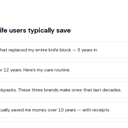
ife
users typically save
hat replaced my entire knife block — 5 years in
r 12 years. Here's my care routine.
kpacks. These three brands make ones that last decades.
tually saved me money over 10 years — with receipts