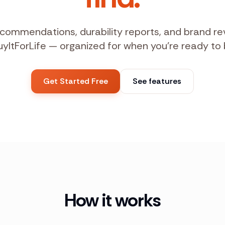
commendations, durability reports, and brand r
uyItForLife — organized for when you're ready to 
Get Started Free
See features
How it works