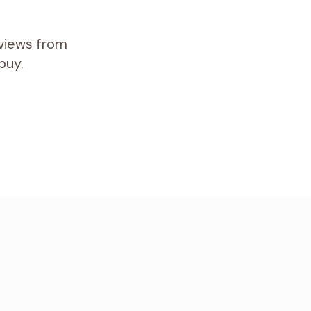
eviews from
buy.