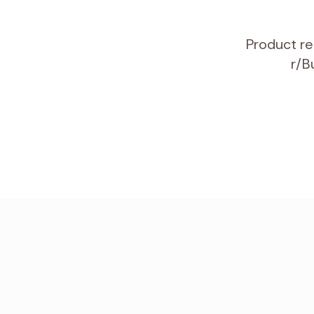
Product re
r/B