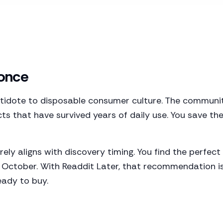
 once
antidote to disposable consumer culture. The commun
s that have survived years of daily use. You save 
rely aligns with discovery timing. You find the perf
n October. With Readdit Later, that recommendation 
eady to buy.