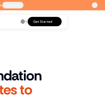
s.
Check Now
Get Started
English
ndation
tes to