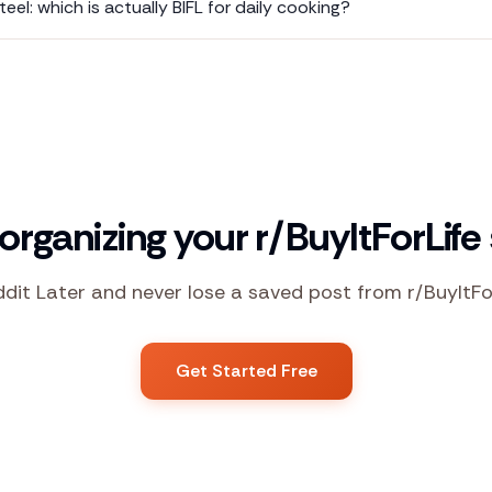
teel: which is actually BIFL for daily cooking?
 organizing your r/BuyItForLife
ddit Later and never lose a saved post from r/BuyItFo
Get Started Free