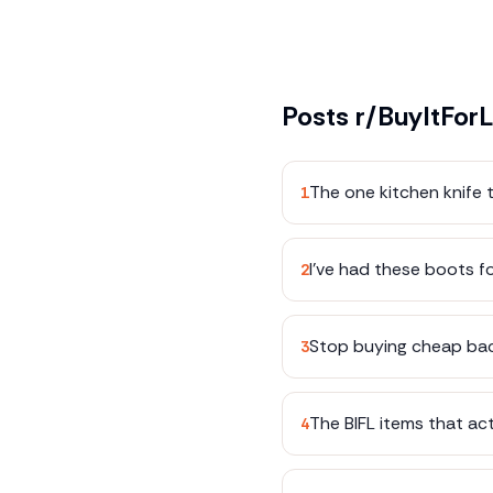
Posts
r/BuyItForL
The one kitchen knife t
1
I've had these boots fo
2
Stop buying cheap bac
3
The BIFL items that ac
4