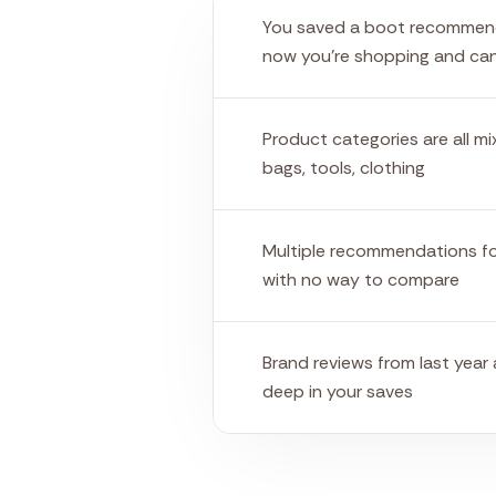
You saved a boot recommen
now you're shopping and can'
Product categories are all m
bags, tools, clothing
Multiple recommendations f
with no way to compare
Brand reviews from last year
deep in your saves