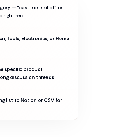
ory — "cast iron skillet" or
e right rec
en, Tools, Electronics, or Home
e specific product
ong discussion threads
ng list to Notion or CSV for