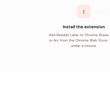
1
Install the extension
Add Readdit Later to Chrome, Brave,
or Arc from the Chrome Web Store. 
under a minute.