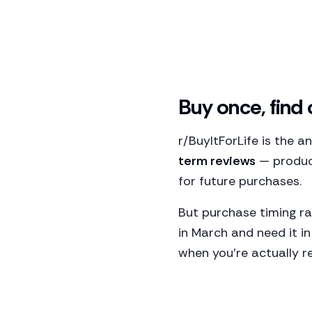
Buy once, find
r/BuyItForLife is the 
term reviews
— product
for future purchases.
But purchase timing ra
in March and need it i
when you're actually r