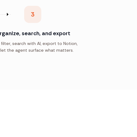
3
rganize, search, and export
 filter, search with AI, export to Notion,
let the agent surface what matters.