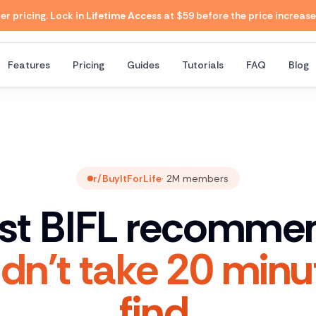
 pricing. Lock in
Lifetime Access
at $59 before the price increase
Features
Pricing
Guides
Tutorials
FAQ
Blog
r/BuyItForLife
·
2M
members
st BIFL recomme
dn't take 20 minu
find.