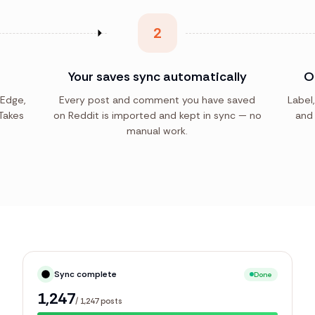
2
Your saves sync automatically
O
 Edge,
Every post and comment you have saved
Label,
Takes
on Reddit is imported and kept in sync — no
and 
manual work.
Syncing library
Live
251
/
1,247
posts