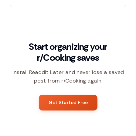
Start organizing your
r/Cooking saves
Install Readdit Later and never lose a saved
post from r/Cooking again.
Get Started Free