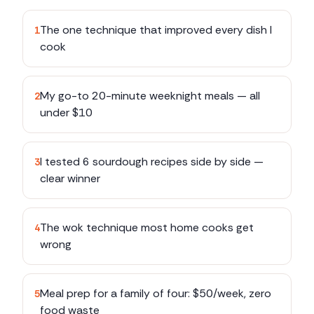
The one technique that improved every dish I
1
cook
My go-to 20-minute weeknight meals — all
2
under $10
I tested 6 sourdough recipes side by side —
3
clear winner
The wok technique most home cooks get
4
wrong
Meal prep for a family of four: $50/week, zero
5
food waste