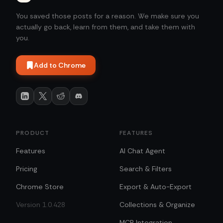
You saved those posts for a reason. We make sure you
actually go back, learn from them, and take them with
you.
Add to Chrome
PRODUCT
FEATURES
Features
AI Chat Agent
Pricing
Search & Filters
Chrome Store
Export & Auto-Export
Version 1.0.428
Collections & Organize
MCP Integration