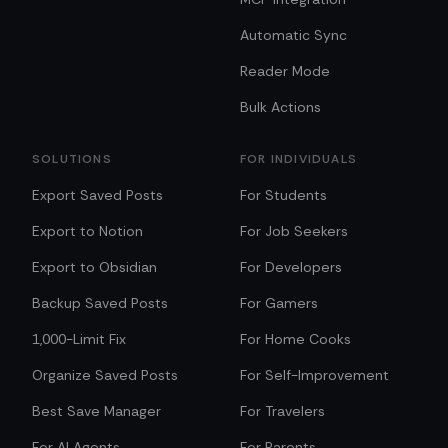
Automatic Sync
Reader Mode
Bulk Actions
SOLUTIONS
FOR INDIVIDUALS
Export Saved Posts
For Students
Export to Notion
For Job Seekers
Export to Obsidian
For Developers
Backup Saved Posts
For Gamers
1,000-Limit Fix
For Home Cooks
Organize Saved Posts
For Self-Improvement
Best Save Manager
For Travelers
For AI Agents
For Parents