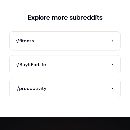
Explore more subreddits
r/fitness
r/BuyItForLife
r/productivity