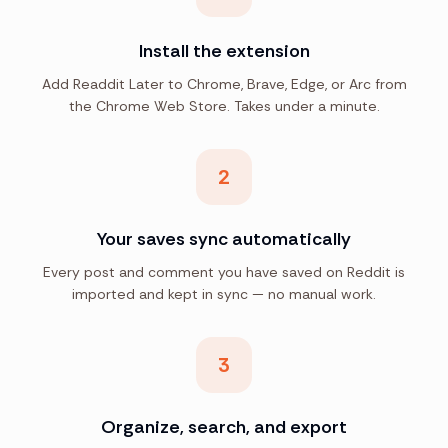
Install the extension
Add Readdit Later to Chrome, Brave, Edge, or Arc from
the Chrome Web Store. Takes under a minute.
2
Your saves sync automatically
Every post and comment you have saved on Reddit is
imported and kept in sync — no manual work.
3
Organize, search, and export