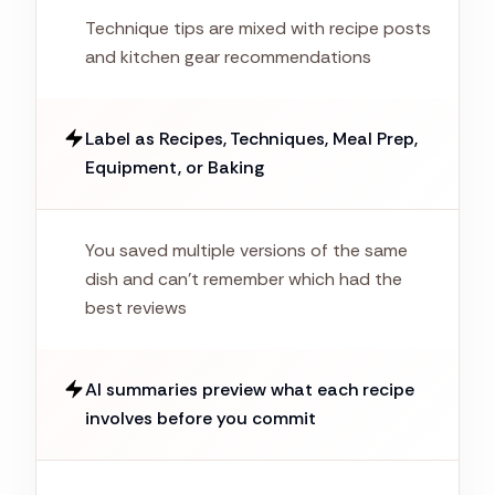
Technique tips are mixed with recipe posts
and kitchen gear recommendations
Label as Recipes, Techniques, Meal Prep,
Equipment, or Baking
You saved multiple versions of the same
dish and can't remember which had the
best reviews
AI summaries preview what each recipe
involves before you commit