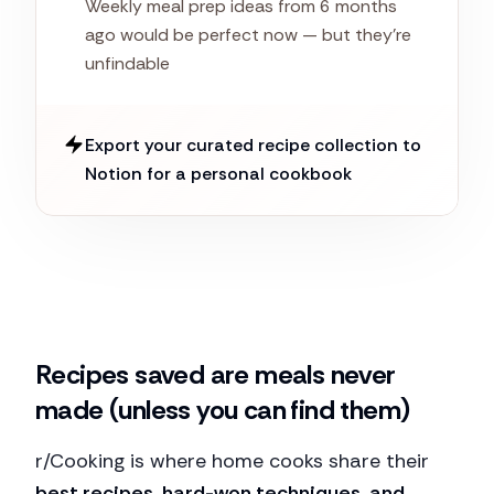
Weekly meal prep ideas from 6 months
ago would be perfect now — but they're
unfindable
Export your curated recipe collection to
Notion for a personal cookbook
Recipes saved are meals never
made (unless you can find them)
r/Cooking is where home cooks share their
best recipes, hard-won techniques, and