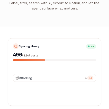
Label, filter, search with AI, export to Notion, and let the
agent surface what matters.
Syncing library
Live
977
/
1,247
posts
r/
Cooking
89
+3
r/
related_sub
42
+1