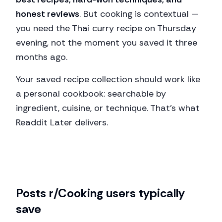
honest reviews
. But cooking is contextual —
you need the Thai curry recipe on Thursday
evening, not the moment you saved it three
months ago.
Your saved recipe collection should work like
a personal cookbook: searchable by
ingredient, cuisine, or technique. That's what
Readdit Later delivers.
Posts
r/Cooking
users typically
save