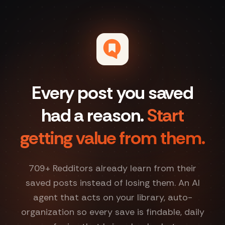
Every post you saved
had a reason.
Start
getting value from them.
709
+ Redditors already learn from their
saved posts instead of losing them. An AI
agent that acts on your library, auto-
organization so every save is findable, daily