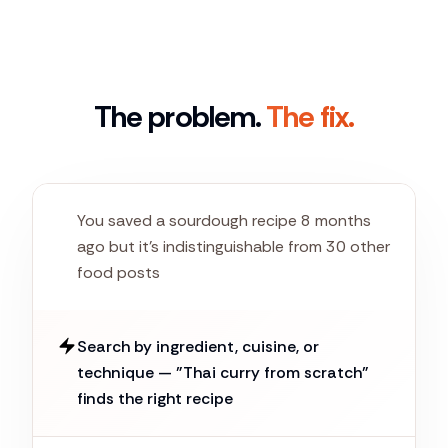
The problem.
The fix.
You saved a sourdough recipe 8 months
ago but it's indistinguishable from 30 other
food posts
Search by ingredient, cuisine, or
technique — "Thai curry from scratch"
finds the right recipe