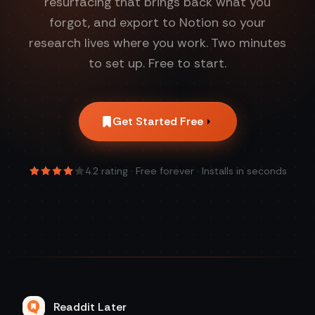
resurfacing that brings back what you
forgot, and export to Notion so your
research lives where you work. Two minutes
to set up. Free to start.
Get Started Free
4.2
rating · Free forever · Installs in seconds
Readdit Later