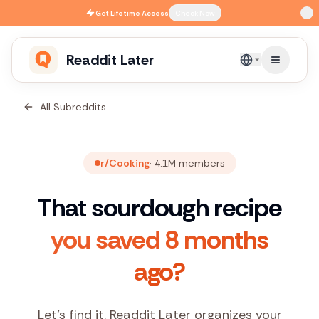
Skip to main content
Get
Lifetime Access
Check Now
Readdit Later
English
All Subreddits
r/Cooking
·
4.1M
members
That sourdough recipe
you saved 8 months
ago?
Let's find it. Readdit Later organizes your