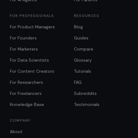
FOR PROFESSIONALS
RESOURCES
For Product Managers
Blog
For Founders
Guides
For Marketers
Compare
For Data Scientists
Glossary
For Content Creators
Tutorials
For Researchers
FAQ
For Freelancers
Subreddits
Knowledge Base
Testimonials
COMPANY
About