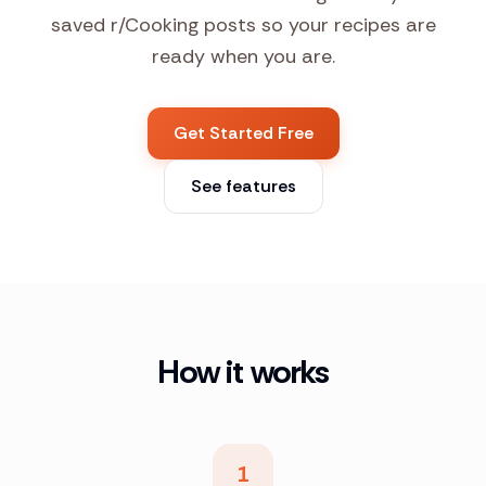
saved r/Cooking posts so your recipes are
ready when you are.
Get Started Free
See features
How it works
1