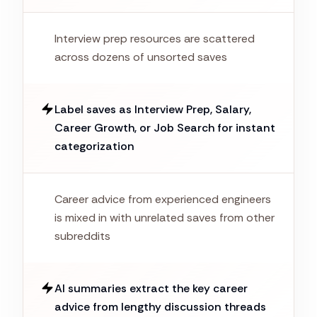
Interview prep resources are scattered
across dozens of unsorted saves
Label saves as Interview Prep, Salary,
Career Growth, or Job Search for instant
categorization
Career advice from experienced engineers
is mixed in with unrelated saves from other
subreddits
AI summaries extract the key career
advice from lengthy discussion threads