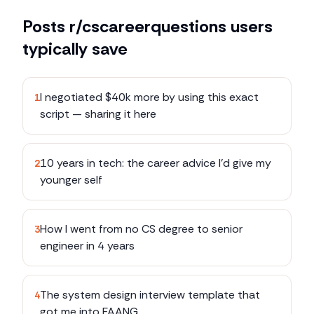
Posts
r/cscareerquestions
users
typically save
I negotiated $40k more by using this exact
1
script — sharing it here
10 years in tech: the career advice I'd give my
2
younger self
How I went from no CS degree to senior
3
engineer in 4 years
The system design interview template that
4
got me into FAANG