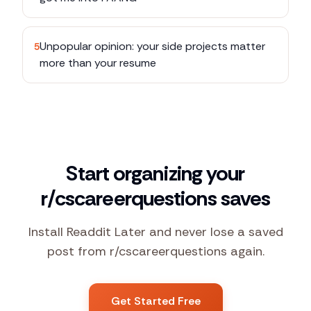
Unpopular opinion: your side projects matter
5
more than your resume
Start organizing your
r/cscareerquestions saves
Install Readdit Later and never lose a saved
post from r/cscareerquestions again.
Get Started Free