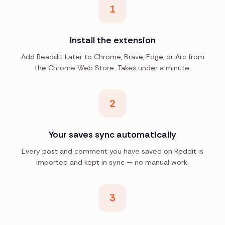
1
Install the extension
Add Readdit Later to Chrome, Brave, Edge, or Arc from
the Chrome Web Store. Takes under a minute.
2
Your saves sync automatically
Every post and comment you have saved on Reddit is
imported and kept in sync — no manual work.
3