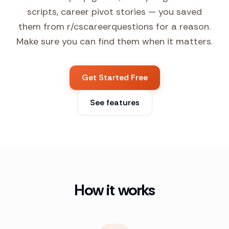
scripts, career pivot stories — you saved
them from r/cscareerquestions for a reason.
Make sure you can find them when it matters.
Get Started Free
See features
How it works