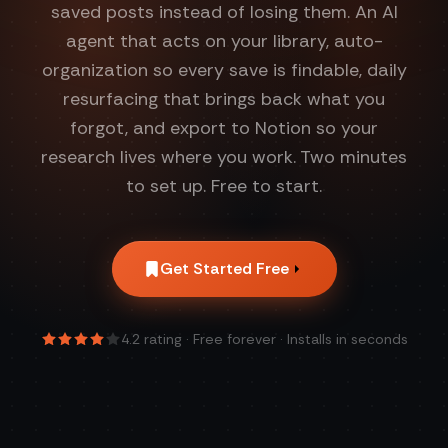
saved posts instead of losing them. An AI
agent that acts on your library, auto-
organization so every save is findable, daily
resurfacing that brings back what you
forgot, and export to Notion so your
research lives where you work. Two minutes
to set up. Free to start.
Get Started Free
4.2
rating · Free forever · Installs in seconds