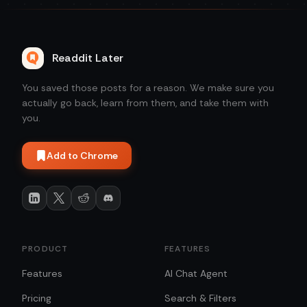
Readdit Later
You saved those posts for a reason. We make sure you
actually go back, learn from them, and take them with
you.
Add to Chrome
PRODUCT
FEATURES
Features
AI Chat Agent
Pricing
Search & Filters