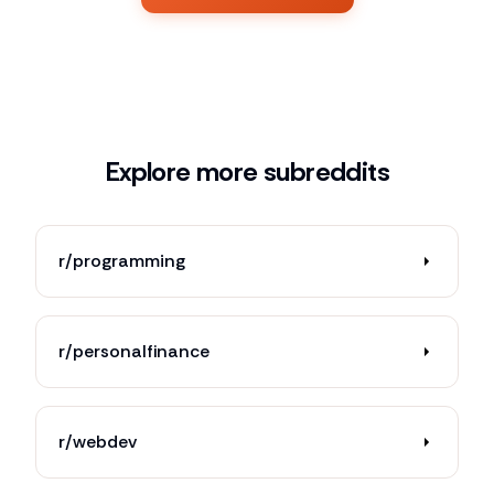
Explore more subreddits
r/programming
r/personalfinance
r/webdev