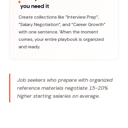
you need it
Create collections like "Interview Prep",
"Salary Negotiation", and "Career Growth"
with one sentence. When the moment
comes, your entire playbook is organized
and ready.
Job seekers who prepare with organized
reference materials negotiate 15-20%
higher starting salaries on average.