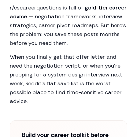
r/cscareerquestions is full of
gold-tier career
advice
— negotiation frameworks, interview
strategies, career pivot roadmaps. But here's
the problem: you save these posts months
before you need them.
When you finally get that offer letter and
need the negotiation script, or when you're
prepping for a system design interview next
week, Reddit's flat save list is the worst
possible place to find time-sensitive career
advice.
Build your career toolkit before