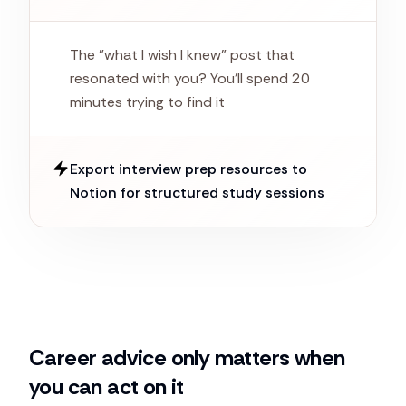
The "what I wish I knew" post that
resonated with you? You'll spend 20
minutes trying to find it
Export interview prep resources to
Notion for structured study sessions
Career advice only matters when
you can act on it