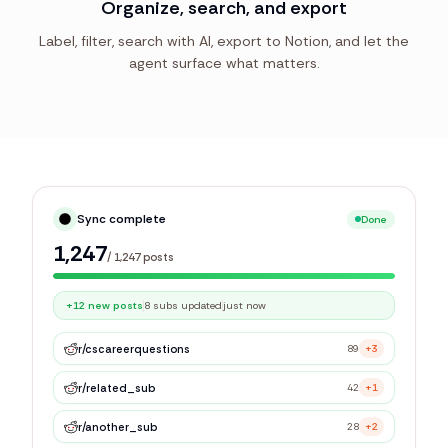
Organize, search, and export
Label, filter, search with AI, export to Notion, and let the
agent surface what matters.
Sync complete
Done
1,247
/
1,247
posts
+12 new posts
8 subs updated
just now
r/
cscareerquestions
89
+3
r/
related_sub
42
+1
r/
another_sub
28
+2