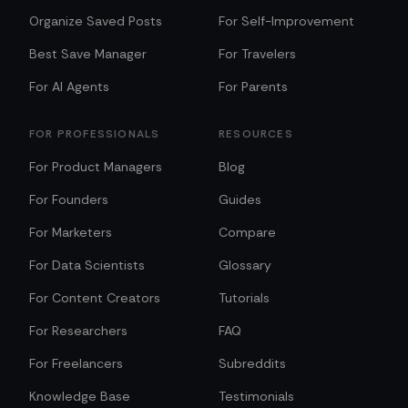
Organize Saved Posts
For Self-Improvement
Best Save Manager
For Travelers
For AI Agents
For Parents
FOR PROFESSIONALS
RESOURCES
For Product Managers
Blog
For Founders
Guides
For Marketers
Compare
For Data Scientists
Glossary
For Content Creators
Tutorials
For Researchers
FAQ
For Freelancers
Subreddits
Knowledge Base
Testimonials