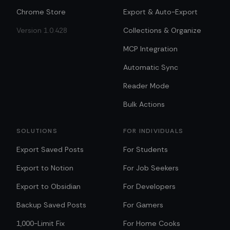
Chrome Store
Export & Auto-Export
Version 1.0.428
Collections & Organize
MCP Integration
Automatic Sync
Reader Mode
Bulk Actions
SOLUTIONS
FOR INDIVIDUALS
Export Saved Posts
For Students
Export to Notion
For Job Seekers
Export to Obsidian
For Developers
Backup Saved Posts
For Gamers
1,000-Limit Fix
For Home Cooks