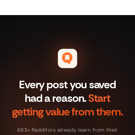
Every post you saved
had a reason.
Start
getting value from them.
683
+ Redditors already learn from their