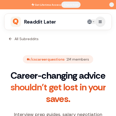
Skip to main content
Get
Lifetime Access
Check Now
Readdit Later
English
All Subreddits
r/cscareerquestions
·
1M
members
Career-changing advice
shouldn't get lost in your
saves.
Interview prep guides, salary negotiation