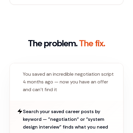
The problem.
The fix.
You saved an incredible negotiation script
4 months ago — now you have an offer
and can't find it
Search your saved career posts by
keyword — "negotiation" or "system
design interview" finds what you need