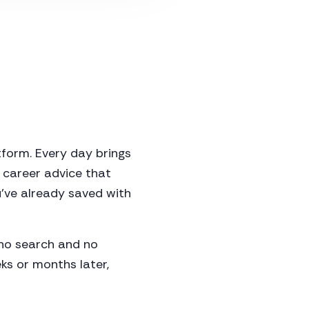
form. Every day brings
 career advice that
've already saved with
h no search and no
eks or months later,