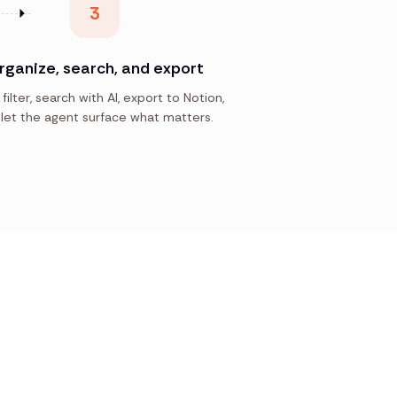
3
rganize, search, and export
 filter, search with AI, export to Notion,
let the agent surface what matters.