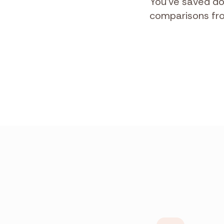
You've saved do
comparisons from