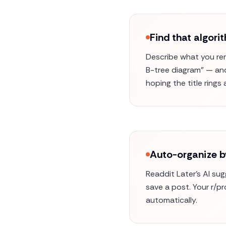
Find that algor
Describe what you rem
B-tree diagram" — and 
hoping the title rings a
Auto-organize b
Readdit Later's AI su
save a post. Your r/p
automatically.