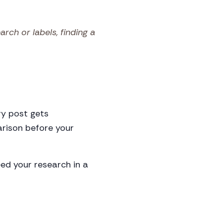
ch or labels, finding a
ry post gets
arison before your
ed your research in a