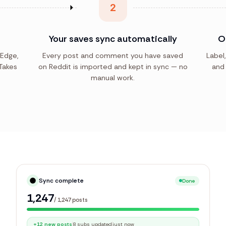
2
Your saves sync automatically
O
 Edge,
Every post and comment you have saved
Label,
Takes
on Reddit is imported and kept in sync — no
and 
manual work.
Sync complete
Done
1,247
/
1,247
posts
+12 new posts
8 subs updated
just now