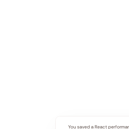
You saved a React performan