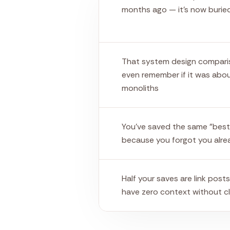
months ago — it's now burie
That system design compari
even remember if it was abou
monoliths
You've saved the same "best
because you forgot you alre
Half your saves are link post
have zero context without cl