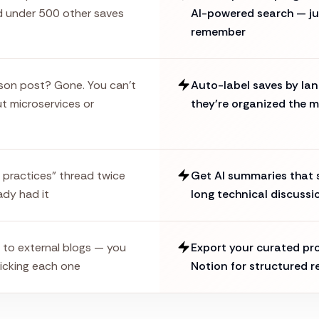
d under 500 other saves
AI-powered search — ju
remember
son post? Gone. You can't
Auto-label saves by lan
t microservices or
they're organized the 
 practices" thread twice
Get AI summaries that s
ady had it
long technical discussi
s to external blogs — you
Export your curated p
icking each one
Notion for structured r