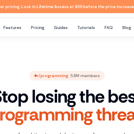
 pricing. Lock in
Lifetime Access
at $59 before the price increase
Features
Pricing
Guides
Tutorials
FAQ
Blog
r/programming
·
5.8M
members
top losing the be
programming threa