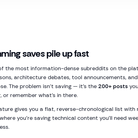
ing saves pile up fast
of the most information-dense subreddits on the plat
ons, architecture debates, tool announcements, and
ose. The problem isn't saving — it's the
200+ posts
you
r, or remember what's in there.
ature gives you a flat, reverse-chronological list wit
 where you're saving technical content you'll need we
ess.