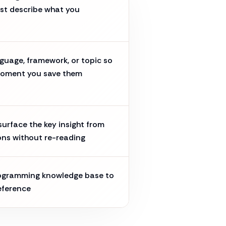
st describe what you
guage, framework, or topic so
moment you save them
urface the key insight from
ons without re-reading
rogramming knowledge base to
eference