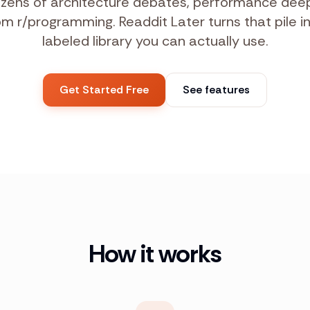
zens of architecture debates, performance deep
 r/programming. Readdit Later turns that pile i
labeled library you can actually use.
Get Started Free
See features
How it works