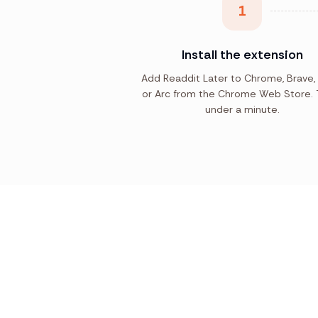
1
Install the extension
Add Readdit Later to Chrome, Brave,
or Arc from the Chrome Web Store. 
under a minute.