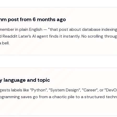
ithm post from 6 months ago
ember in plain English — "that post about database indexing
Readdit Later's AI agent finds it instantly. No scrolling thro
 bell.
y language and topic
ggests labels like "Python", "System Design", "Career", or "D
rogramming saves go from a chaotic pile to a structured techni