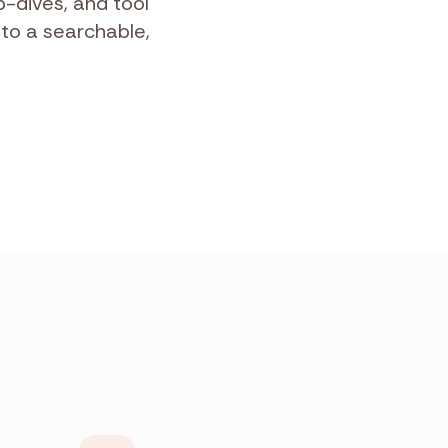
-dives, and tool
nto a searchable,