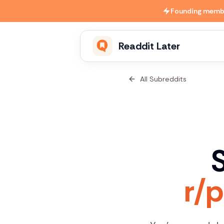
Skip to main content
Founding member
Readdit Later
All Subreddits
S
r/