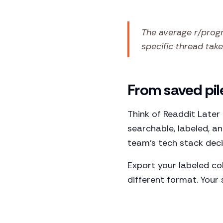
The average r/progr
specific thread takes
From saved pil
Think of Readdit Later
searchable, labeled, a
team's tech stack deci
Export your labeled co
different format. Your