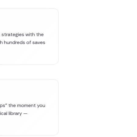
 strategies with the
ugh hundreds of saves
evOps" the moment you
cal library —