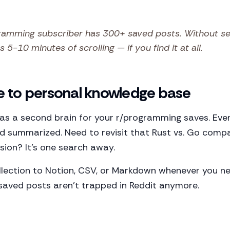
amming subscriber has 300+ saved posts. Without sear
 5-10 minutes of scrolling — if you find it at all.
e to personal knowledge base
 as a second brain for your r/programming saves. Eve
nd summarized. Need to revisit that Rust vs. Go comp
sion? It's one search away.
llection to Notion, CSV, or Markdown whenever you ne
 saved posts aren't trapped in Reddit anymore.