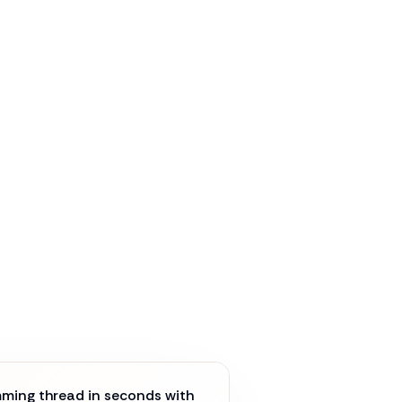
ming thread in seconds with