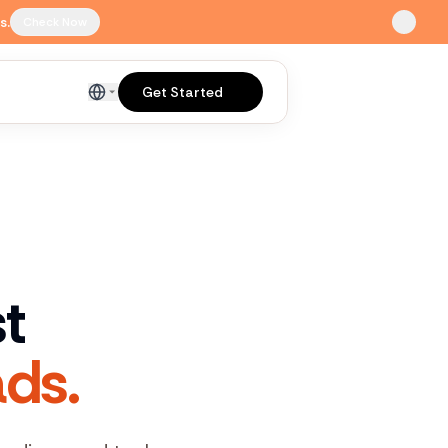
s.
Check Now
Get Started
English
st
ds.