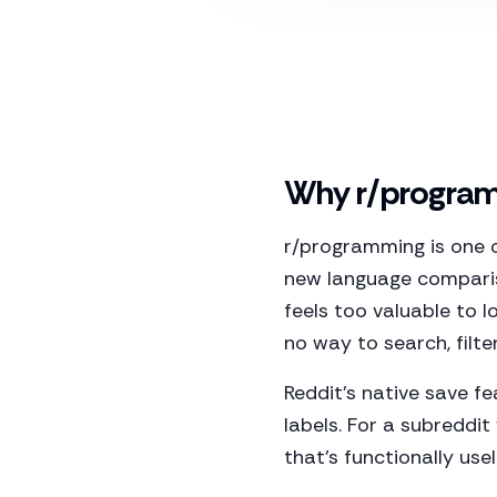
Why r/programm
r/programming is one 
new language comparis
feels too valuable to l
no way to search, filte
Reddit's native save fe
labels. For a subreddit
that's functionally usel