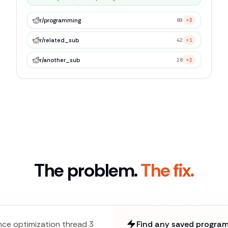
r/
programming
89
+3
r/
related_sub
42
+1
r/
another_sub
28
+2
The problem.
The fix.
ce optimization thread 3
Find any saved program