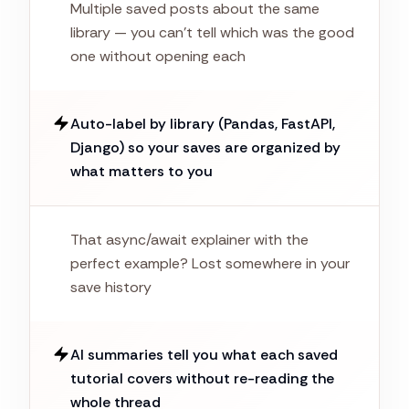
Multiple saved posts about the same
library — you can't tell which was the good
one without opening each
Auto-label by library (Pandas, FastAPI,
Django) so your saves are organized by
what matters to you
That async/await explainer with the
perfect example? Lost somewhere in your
save history
AI summaries tell you what each saved
tutorial covers without re-reading the
whole thread