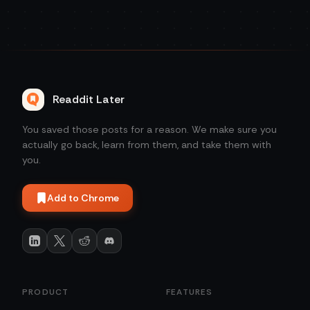
Readdit Later
You saved those posts for a reason. We make sure you
actually go back, learn from them, and take them with
you.
Add to Chrome
PRODUCT
FEATURES