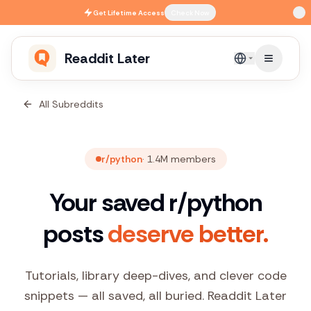
Skip to main content
Get
Lifetime Access
Check Now
Readdit Later
English
All Subreddits
r/python
·
1.4M
members
Your saved r/python
posts
deserve better.
Tutorials, library deep-dives, and clever code
snippets — all saved, all buried. Readdit Later