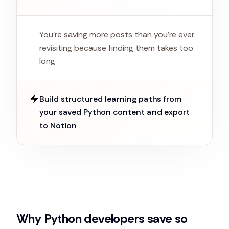
You're saving more posts than you're ever
revisiting because finding them takes too
long
Build structured learning paths from
your saved Python content and export
to Notion
Why Python developers save so