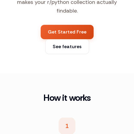
makes your r/python collection actually
findable.
Get Started Free
See features
How it works
1