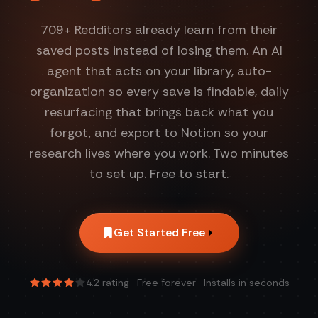
709
+ Redditors already learn from their
saved posts instead of losing them. An AI
agent that acts on your library, auto-
organization so every save is findable, daily
resurfacing that brings back what you
forgot, and export to Notion so your
research lives where you work. Two minutes
to set up. Free to start.
Get Started Free
4.2
rating · Free forever · Installs in seconds