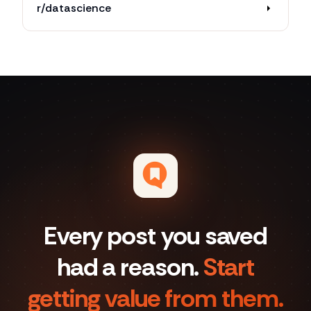
r/datascience
Every post you saved
had a reason.
Start
getting value from them.