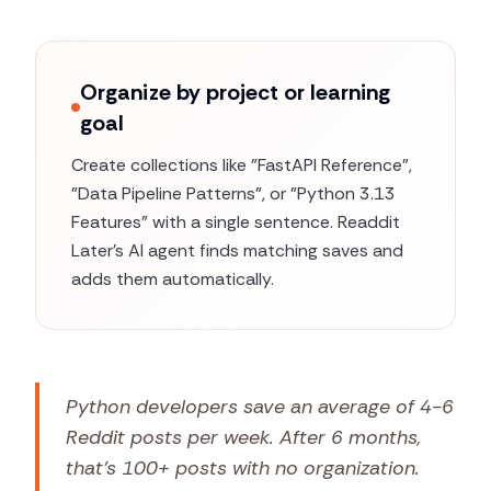
Organize by project or learning
goal
Create collections like "FastAPI Reference",
"Data Pipeline Patterns", or "Python 3.13
Features" with a single sentence. Readdit
Later's AI agent finds matching saves and
adds them automatically.
Python developers save an average of 4-6
Reddit posts per week. After 6 months,
that's 100+ posts with no organization.