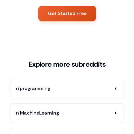
Get Started Free
Explore more subreddits
r/programming
r/MachineLearning