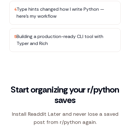
Type hints changed how I write Python —
4
here's my workflow
Building a production-ready CLI tool with
5
Typer and Rich
Start organizing your r/python
saves
Install Readdit Later and never lose a saved
post from r/python again.