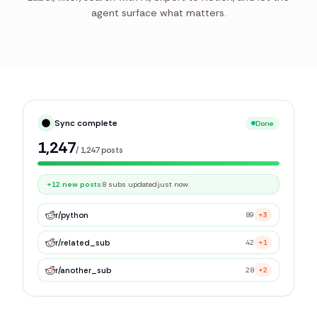
agent surface what matters.
Sync complete
Done
1,247
/
1,247
posts
+12 new posts
8 subs updated
just now
r/
python
89
+3
r/
related_sub
42
+1
r/
another_sub
28
+2