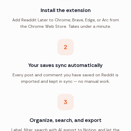
Install the extension
Add Readdit Later to Chrome, Brave, Edge, or Arc from
the Chrome Web Store. Takes under a minute.
2
Your saves sync automatically
Every post and comment you have saved on Reddit is
imported and kept in sync — no manual work.
3
Organize, search, and export
Label, filter, search with AI, export to Notion, and let the