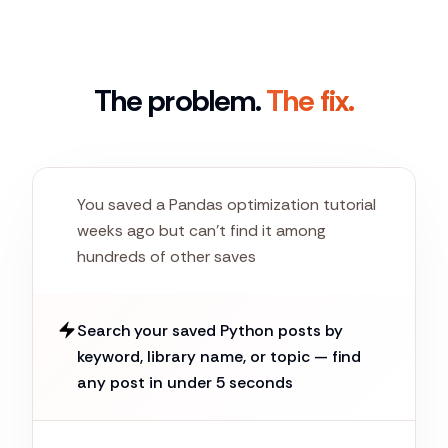
The problem.
The fix.
You saved a Pandas optimization tutorial
weeks ago but can't find it among
hundreds of other saves
Search your saved Python posts by
keyword, library name, or topic — find
any post in under 5 seconds