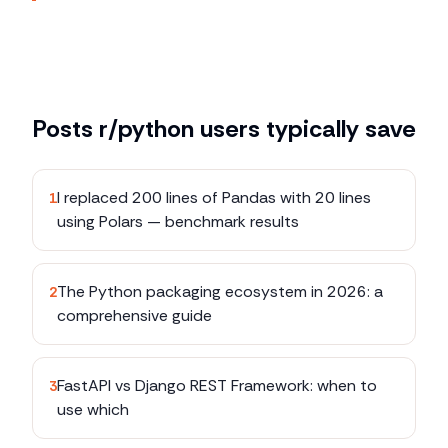
Posts
r/python
users typically save
I replaced 200 lines of Pandas with 20 lines
1
using Polars — benchmark results
The Python packaging ecosystem in 2026: a
2
comprehensive guide
FastAPI vs Django REST Framework: when to
3
use which