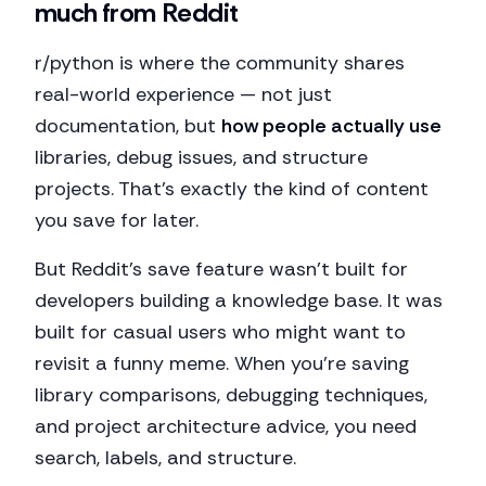
much from Reddit
r/python is where the community shares
real-world experience — not just
documentation, but
how people actually use
libraries, debug issues, and structure
projects. That's exactly the kind of content
you save for later.
But Reddit's save feature wasn't built for
developers building a knowledge base. It was
built for casual users who might want to
revisit a funny meme. When you're saving
library comparisons, debugging techniques,
and project architecture advice, you need
search, labels, and structure.