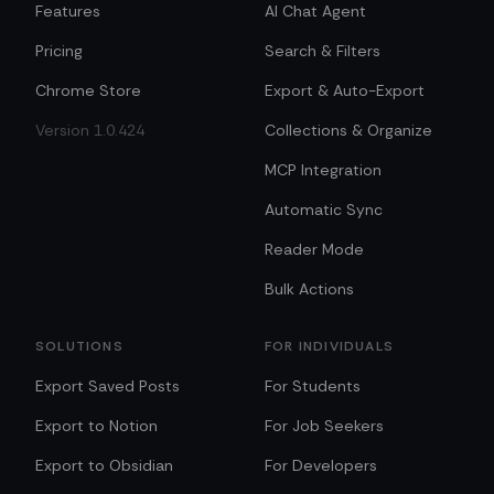
Features
AI Chat Agent
Pricing
Search & Filters
Chrome Store
Export & Auto-Export
Version 1.0.424
Collections & Organize
MCP Integration
Automatic Sync
Reader Mode
Bulk Actions
SOLUTIONS
FOR INDIVIDUALS
Export Saved Posts
For Students
Export to Notion
For Job Seekers
Export to Obsidian
For Developers