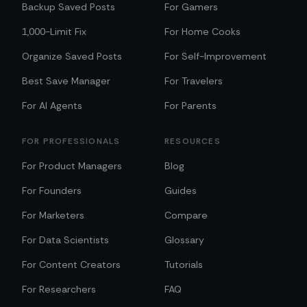
Backup Saved Posts
For Gamers
1,000-Limit Fix
For Home Cooks
Organize Saved Posts
For Self-Improvement
Best Save Manager
For Travelers
For AI Agents
For Parents
FOR PROFESSIONALS
RESOURCES
For Product Managers
Blog
For Founders
Guides
For Marketers
Compare
For Data Scientists
Glossary
For Content Creators
Tutorials
For Researchers
FAQ