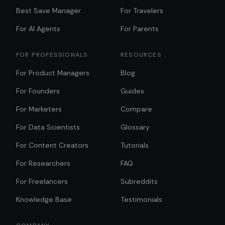
Best Save Manager
For Travelers
For AI Agents
For Parents
FOR PROFESSIONALS
RESOURCES
For Product Managers
Blog
For Founders
Guides
For Marketers
Compare
For Data Scientists
Glossary
For Content Creators
Tutorials
For Researchers
FAQ
For Freelancers
Subreddits
Knowledge Base
Testimonials