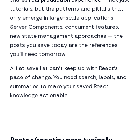
tutorials, but the patterns and pitfalls that
only emerge in large-scale applications.
Server Components, concurrent features,
new state management approaches — the
posts you save today are the references
you'll need tomorrow.
A flat save list can't keep up with React's
pace of change. You need search, labels, and
summaries to make your saved React
knowledge actionable.
Posts
r/reactjs
users typically