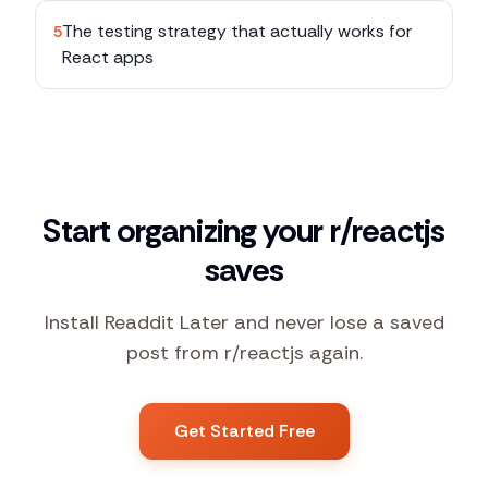
The testing strategy that actually works for
5
React apps
Start organizing your r/reactjs
saves
Install Readdit Later and never lose a saved
post from r/reactjs again.
Get Started Free