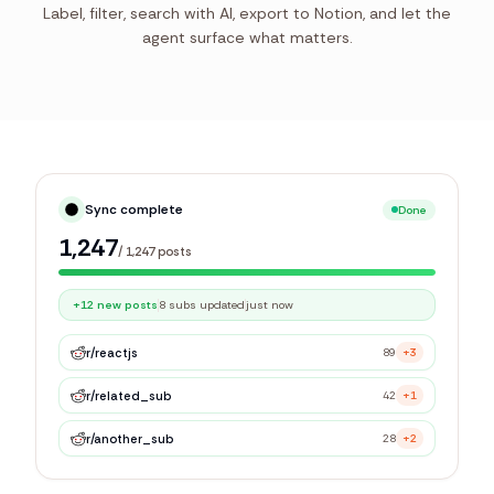
Label, filter, search with AI, export to Notion, and let the
agent surface what matters.
Syncing library
Live
0
/
1,247
posts
r/
reactjs
89
+3
r/
related_sub
42
+1
r/
another_sub
28
+2