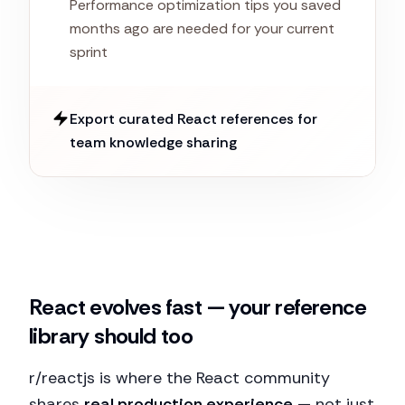
Performance optimization tips you saved
months ago are needed for your current
sprint
Export curated React references for
team knowledge sharing
React evolves fast — your reference
library should too
r/reactjs is where the React community
shares
real production experience
— not just