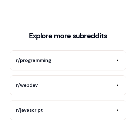
Explore more subreddits
r/programming
r/webdev
r/javascript