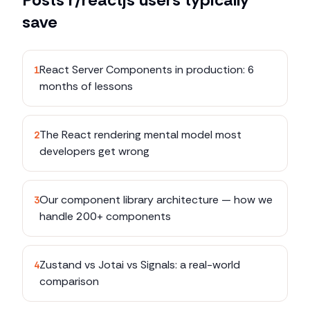
save
React Server Components in production: 6
1
months of lessons
The React rendering mental model most
2
developers get wrong
Our component library architecture — how we
3
handle 200+ components
Zustand vs Jotai vs Signals: a real-world
4
comparison