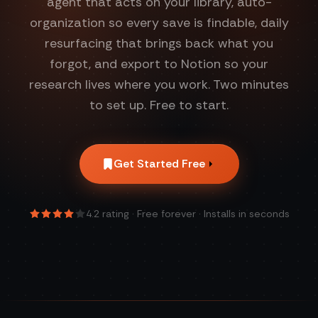
agent that acts on your library, auto-
organization so every save is findable, daily
resurfacing that brings back what you
forgot, and export to Notion so your
research lives where you work. Two minutes
to set up. Free to start.
Get Started Free
4.2
rating · Free forever · Installs in seconds