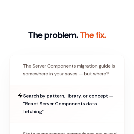
The problem.
The fix.
The Server Components migration guide is
somewhere in your saves — but where?
Search by pattern, library, or concept —
"React Server Components data
fetching"
State management comparisons are mixed