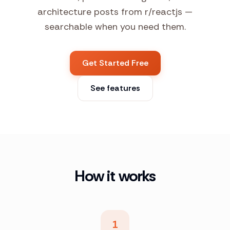
architecture posts from r/reactjs —
searchable when you need them.
Get Started Free
See features
How it works
1