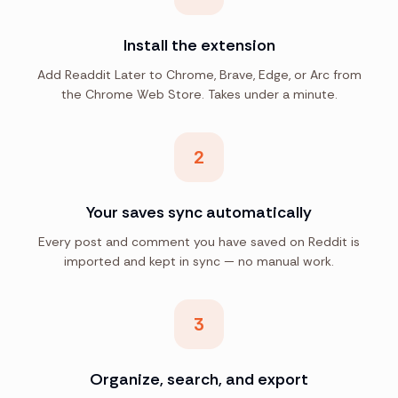
Install the extension
Add Readdit Later to Chrome, Brave, Edge, or Arc from
the Chrome Web Store. Takes under a minute.
2
Your saves sync automatically
Every post and comment you have saved on Reddit is
imported and kept in sync — no manual work.
3
Organize, search, and export