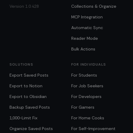
Version 1.0.428
Collections & Organize
MCP Integration
Automatic Sync
Reader Mode
Bulk Actions
SOLUTIONS
FOR INDIVIDUALS
Export Saved Posts
For Students
Export to Notion
For Job Seekers
Export to Obsidian
For Developers
Backup Saved Posts
For Gamers
1,000-Limit Fix
For Home Cooks
Organize Saved Posts
For Self-Improvement