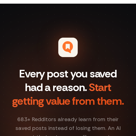
Every post you saved
had a reason.
Start
getting value from them.
683
+ Redditors already learn from their
saved posts instead of losing them. An AI