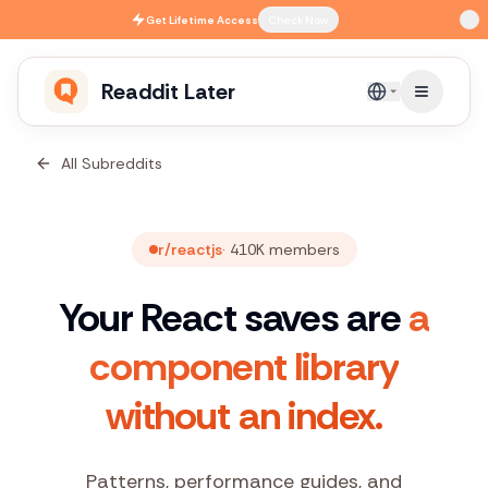
Skip to main content
Get
Lifetime Access
Check Now
Readdit Later
English
All Subreddits
r/reactjs
·
410K
members
Your React saves are
a
component library
without an index.
Patterns, performance guides, and