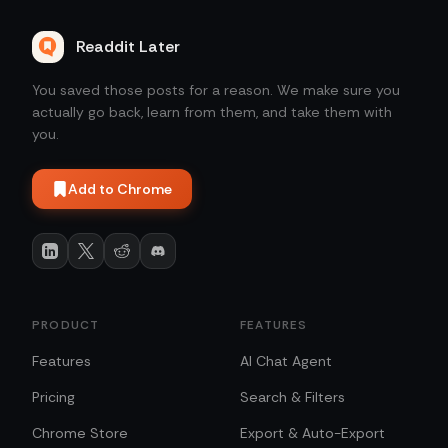
Readdit Later
You saved those posts for a reason. We make sure you
actually go back, learn from them, and take them with
you.
Add to Chrome
PRODUCT
FEATURES
Features
AI Chat Agent
Pricing
Search & Filters
Chrome Store
Export & Auto-Export