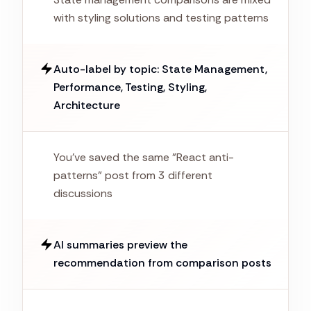
with styling solutions and testing patterns
Auto-label by topic: State Management,
Performance, Testing, Styling,
Architecture
You've saved the same "React anti-
patterns" post from 3 different
discussions
AI summaries preview the
recommendation from comparison posts