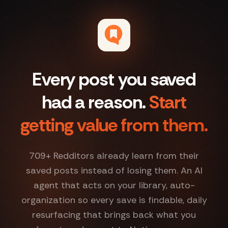
Every post you saved
had a reason.
Start
getting value from them.
709
+ Redditors already learn from their
saved posts instead of losing them. An AI
agent that acts on your library, auto-
organization so every save is findable, daily
resurfacing that brings back what you