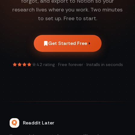
forgot, and export to Notion so your
research lives where you work. Two minutes
to set up. Free to start.
Get Started Free
4.2
rating · Free forever · Installs in seconds
Readdit Later