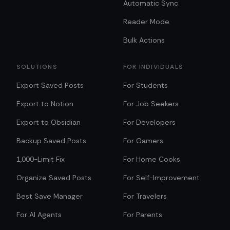
Automatic Sync
Reader Mode
Bulk Actions
SOLUTIONS
FOR INDIVIDUALS
Export Saved Posts
For Students
Export to Notion
For Job Seekers
Export to Obsidian
For Developers
Backup Saved Posts
For Gamers
1,000-Limit Fix
For Home Cooks
Organize Saved Posts
For Self-Improvement
Best Save Manager
For Travelers
For AI Agents
For Parents