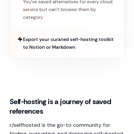
You've saved alternatives for every cloud
service but can't browse them by
category
Export your curated self-hosting toolkit
to Notion or Markdown
Self-hosting is a journey of saved
references
r/selfhosted is the go-to community for
finding, evaluating, and deploying self-hosted