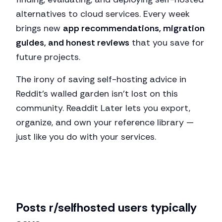
alternatives to cloud services. Every week
brings new
app recommendations, migration
guides, and honest reviews
that you save for
future projects.
The irony of saving self-hosting advice in
Reddit's walled garden isn't lost on this
community. Readdit Later lets you export,
organize, and own your reference library —
just like you do with your services.
Posts
r/selfhosted
users typically