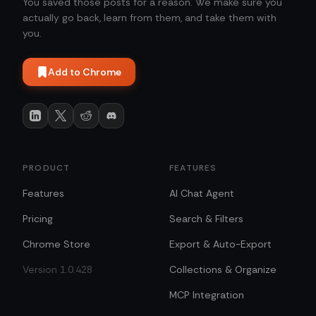
You saved those posts for a reason. We make sure you
actually go back, learn from them, and take them with
you.
Add to Chrome
PRODUCT
FEATURES
Features
AI Chat Agent
Pricing
Search & Filters
Chrome Store
Export & Auto-Export
Version 1.0.428
Collections & Organize
MCP Integration