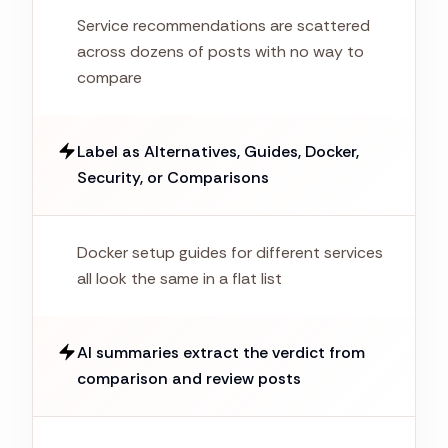
Service recommendations are scattered
across dozens of posts with no way to
compare
Label as Alternatives, Guides, Docker,
Security, or Comparisons
Docker setup guides for different services
all look the same in a flat list
AI summaries extract the verdict from
comparison and review posts