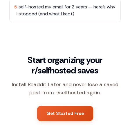
I self-hosted my email for 2 years — here's why
5
I stopped (and what I kept)
Start organizing your
r/selfhosted saves
Install Readdit Later and never lose a saved
post from r/selfhosted again.
Get Started Free