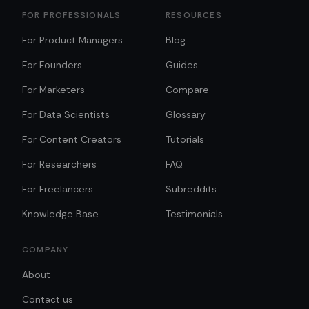
FOR PROFESSIONALS
RESOURCES
For Product Managers
Blog
For Founders
Guides
For Marketers
Compare
For Data Scientists
Glossary
For Content Creators
Tutorials
For Researchers
FAQ
For Freelancers
Subreddits
Knowledge Base
Testimonials
COMPANY
About
Contact us