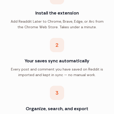
Install the extension
Add Readdit Later to Chrome, Brave, Edge, or Arc from
the Chrome Web Store. Takes under a minute.
2
Your saves sync automatically
Every post and comment you have saved on Reddit is
imported and kept in sync — no manual work.
3
Organize, search, and export