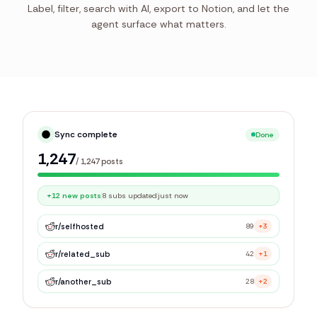
Label, filter, search with AI, export to Notion, and let the
agent surface what matters.
Syncing library
Live
214
/
1,247
posts
r/
selfhosted
89
+3
r/
related_sub
42
+1
r/
another_sub
28
+2