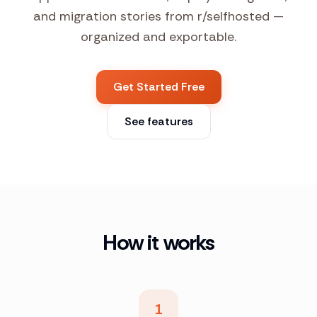
and migration stories from r/selfhosted —
organized and exportable.
Get Started Free
See features
How it works
1