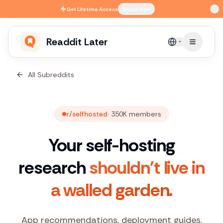
Skip to main content
Get
Lifetime Access
Check Now
Readdit Later
English
All Subreddits
r/selfhosted
·
350K
members
Your self-hosting
research
shouldn't live in
a walled garden.
App recommendations, deployment guides,