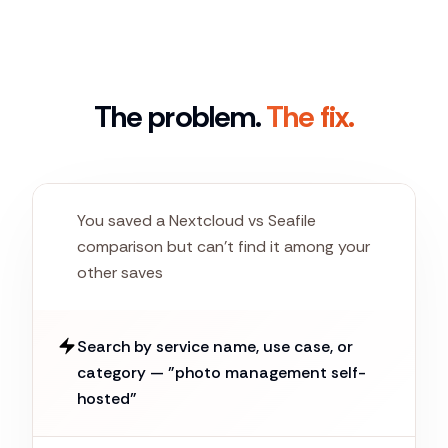
The problem.
The fix.
You saved a Nextcloud vs Seafile
comparison but can't find it among your
other saves
Search by service name, use case, or
category — "photo management self-
hosted"