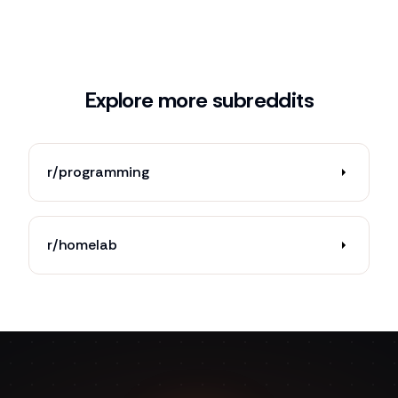
Explore more subreddits
r/programming
r/homelab