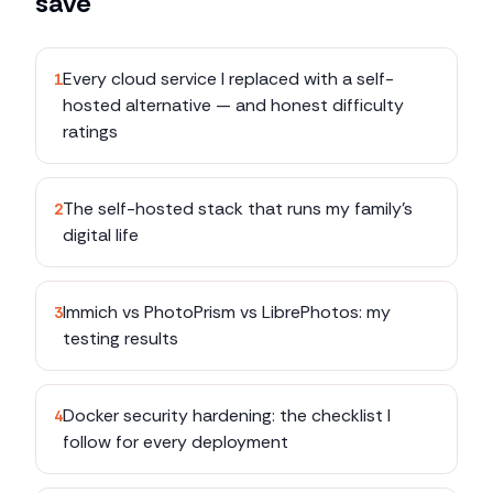
save
Every cloud service I replaced with a self-
1
hosted alternative — and honest difficulty
ratings
The self-hosted stack that runs my family's
2
digital life
Immich vs PhotoPrism vs LibrePhotos: my
3
testing results
Docker security hardening: the checklist I
4
follow for every deployment