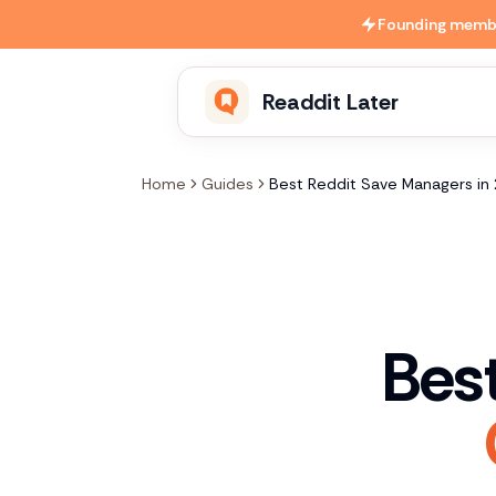
Skip to main content
Founding member
Readdit Later
Home
Guides
Best Reddit Save Managers in
Bes