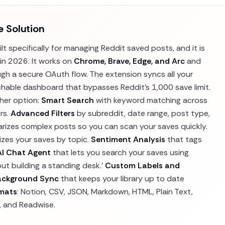
e Solution
t specifically for managing Reddit saved posts, and it is
in 2026. It works on
Chrome, Brave, Edge, and Arc
and
h a secure OAuth flow. The extension syncs all your
hable dashboard that bypasses Reddit's 1,000 save limit.
ther option:
Smart Search
with keyword matching across
rs.
Advanced Filters
by subreddit, date range, post type,
izes complex posts so you can scan your saves quickly.
izes your saves by topic.
Sentiment Analysis
that tags
AI Chat Agent
that lets you search your saves using
out building a standing desk.'
Custom Labels and
ackground Sync
that keeps your library up to date
rmats
: Notion, CSV, JSON, Markdown, HTML, Plain Text,
, and Readwise.