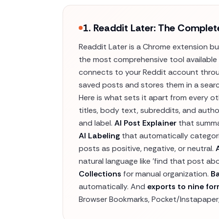
1. Readdit Later: The Complet
Readdit Later is a Chrome extension buil
the most comprehensive tool available 
connects to your Reddit account throug
saved posts and stores them in a searc
Here is what sets it apart from every o
titles, body text, subreddits, and autho
and label.
AI Post Explainer
that summar
AI Labeling
that automatically categor
posts as positive, negative, or neutral.
natural language like 'find that post ab
Collections
for manual organization.
B
automatically. And
exports to nine fo
Browser Bookmarks, Pocket/Instapaper