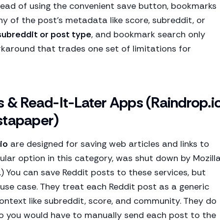
ead of using the convenient save button, bookmarks
y of the post's metadata like score, subreddit, or
 subreddit or post type
, and bookmark search only
orkaround that trades one set of limitations for
& Read-It-Later Apps (Raindrop.io
stapaper)
io
are designed for saving web articles and links to
ular option in this category, was shut down by Mozill
e.) You can save Reddit posts to these services, but
 use case. They treat each Reddit post as a generic
context like subreddit, score, and community. They do
 so you would have to manually send each post to the