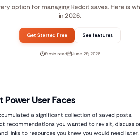
y option for managing Reddit saves. Here is wh
in 2026.
Get Started Free
See features
9 min read
June 29, 2026
t Power User Faces
accumulated a significant collection of saved posts.
uct recommendations you wanted to revisit, discussio
and links to resources you knew you would need later.