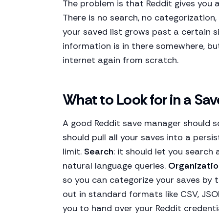
The problem is that Reddit gives you 
There is no search, no categorization,
your saved list grows past a certain s
information is in there somewhere, but
internet again from scratch.
What to Look for in a Sa
A good Reddit save manager should so
should pull all your saves into a persi
limit.
Search
: it should let you search
natural language queries.
Organizatio
so you can categorize your saves by 
out in standard formats like CSV, JS
you to hand over your Reddit credenti