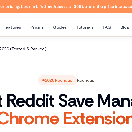
 pricing. Lock in
Lifetime Access
at $59 before the price increase
Features
Pricing
Guides
Tutorials
FAQ
Blog
 2026 (Tested & Ranked)
2026 Roundup
Roundup
t Reddit Save Man
Chrome Extensio