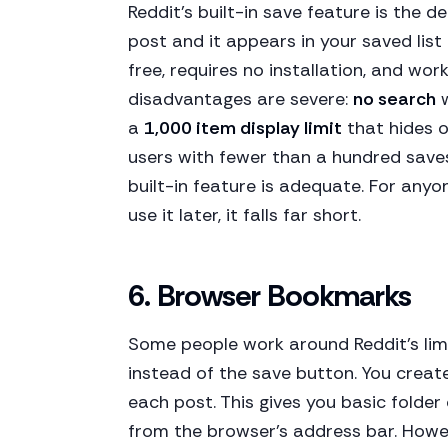
Reddit's built-in save feature is the d
post and it appears in your saved list
free, requires no installation, and wo
disadvantages are severe:
no search
w
a
1,000 item display limit
that hides o
users with fewer than a hundred saves
built-in feature is adequate. For any
use it later, it falls far short.
6. Browser Bookmarks
Some people work around Reddit's lim
instead of the save button. You crea
each post. This gives you basic folder
from the browser's address bar. Howe