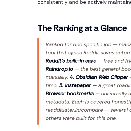
consistently and be actively maintain
The Ranking at a Glance
Ranked for one specific job — man
tool that syncs Reddit saves automa
Reddit's built-in save
— free and fri
Raindrop.io
— the best general boo
manually.
4. Obsidian Web Clipper
—
time.
5. Instapaper
— a great readi
Browser bookmarks
— universally av
metadata. Each is covered honestl
readditlater.in/compare — several o
others were built for this one.