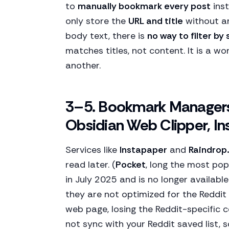
to
manually bookmark every post
inst
only store the
URL and title
without an
body text, there is
no way to filter by
matches titles, not content. It is a w
another.
3–5. Bookmark Managers 
Obsidian Web Clipper, In
Services like
Instapaper
and
Raindrop.
read later. (
Pocket
, long the most pop
in July 2025 and is no longer availabl
they are not optimized for the Reddit
web page, losing the Reddit-specific 
not sync with your Reddit saved list,