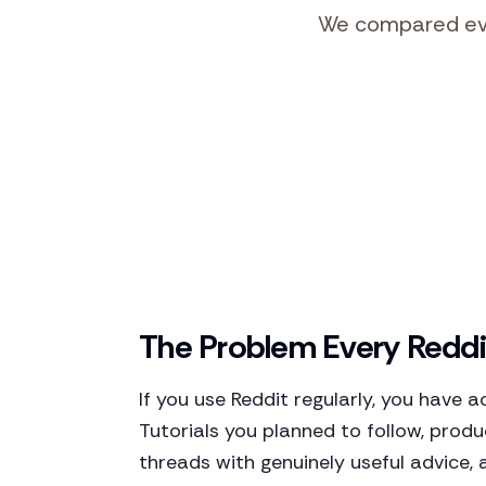
We compared ever
The Problem Every Reddi
If you use Reddit regularly, you have 
Tutorials you planned to follow, prod
threads with genuinely useful advice, 