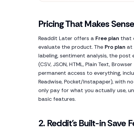
Pricing That Makes Sens
Readdit Later offers a
Free plan
that 
evaluate the product. The
Pro plan
at 
labeling, sentiment analysis, the post
(CSV, JSON, HTML, Plain Text, Browse
permanent access to everything, incl
Readwise, Pocket/Instapaper), with no
only pay for what you actually use, un
basic features.
2. Reddit's Built-in Save 