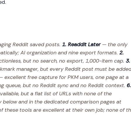
ed.
aging Reddit saved posts.
1. Readdit Later
— the only
tically; AI organization and nine export formats.
2.
ctionless, but no search, no export, 1,000-item cap.
3.
kmark manager, but every Reddit post must be adde
 excellent free capture for PKM users, one page at a
ng queue, but no Reddit sync and no Reddit context.
6.
ailable, but a flat list of URLs with none of the
y below and in the dedicated comparison pages at
f these tools are excellent at their own job; none of t