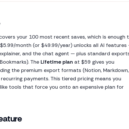
e
covers your 100 most recent saves, which is enough 
$5.99/month (or $49.99/year) unlocks all AI features
 explainer, and the chat agent — plus standard export
r Bookmarks). The
Lifetime plan
at $59 gives you
uding the premium export formats (Notion, Markdown,
 recurring payments. This tiered pricing means you
like tools that force you onto an expensive plan for
Feature