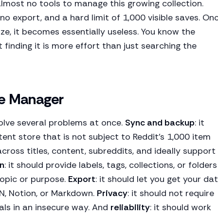
almost no tools to manage this growing collection.
 no export, and a hard limit of 1,000 visible saves. On
ize, it becomes essentially useless. You know the
 finding it is more effort than just searching the
ve Manager
lve several problems at once.
Sync and backup
: it
stent store that is not subject to Reddit's 1,000 item
 across titles, content, subreddits, and ideally support
n
: it should provide labels, tags, collections, or folders
topic or purpose.
Export
: it should let you get your da
ON, Notion, or Markdown.
Privacy
: it should not require
als in an insecure way. And
reliability
: it should work