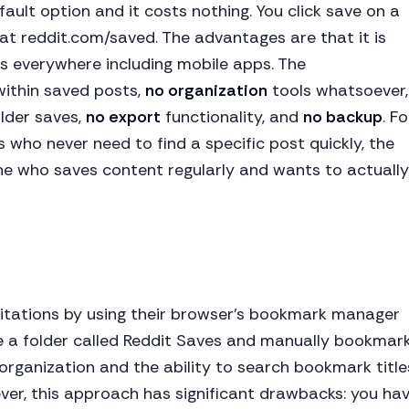
efault option and it costs nothing. You click save on a
 at reddit.com/saved. The advantages are that it is
rks everywhere including mobile apps. The
ithin saved posts,
no organization
tools whatsoever,
lder saves,
no export
functionality, and
no backup
. Fo
 who never need to find a specific post quickly, the
one who saves content regularly and wants to actually
itations by using their browser's bookmark manager
te a folder called Reddit Saves and manually bookmar
 organization and the ability to search bookmark title
ver, this approach has significant drawbacks: you ha