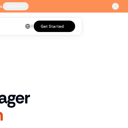
s.
Check Now
Get Started
English
ager
n