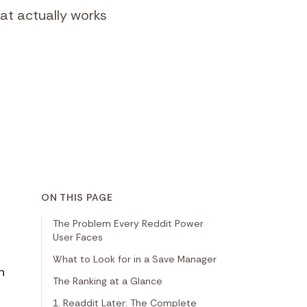
at actually works
ON THIS PAGE
The Problem Every Reddit Power
User Faces
What to Look for in a Save Manager
n
The Ranking at a Glance
1. Readdit Later: The Complete