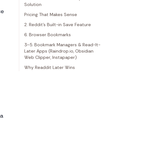
Solution
ce
Pricing That Makes Sense
2. Reddit's Built-in Save Feature
6. Browser Bookmarks
3–5. Bookmark Managers & Read-It-
Later Apps (Raindrop.io, Obsidian
Web Clipper, Instapaper)
Why Readdit Later Wins
ta