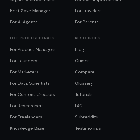
Best Save Manager
For Travelers
For AI Agents
For Parents
FOR PROFESSIONALS
RESOURCES
For Product Managers
Blog
For Founders
Guides
For Marketers
Compare
For Data Scientists
Glossary
For Content Creators
Tutorials
For Researchers
FAQ
For Freelancers
Subreddits
Knowledge Base
Testimonials