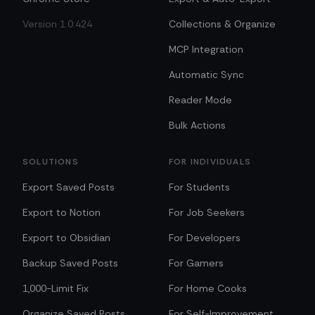
Version 1.0.424
Collections & Organize
MCP Integration
Automatic Sync
Reader Mode
Bulk Actions
SOLUTIONS
FOR INDIVIDUALS
Export Saved Posts
For Students
Export to Notion
For Job Seekers
Export to Obsidian
For Developers
Backup Saved Posts
For Gamers
1,000-Limit Fix
For Home Cooks
Organize Saved Posts
For Self-Improvement