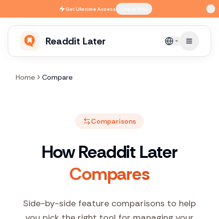
Skip to main content
Get
Lifetime Access
Check Now
Readdit Later
English
Home
Compare
Comparisons
How Readdit Later
Compares
Side-by-side feature comparisons to help
you pick the right tool for managing your