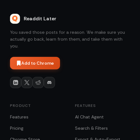
Readdit Later
You saved those posts for a reason. We make sure you
actually go back, learn from them, and take them with
you.
Add to Chrome
PRODUCT
FEATURES
Features
AI Chat Agent
Pricing
Search & Filters
Chrome Store
Export & Auto-Export