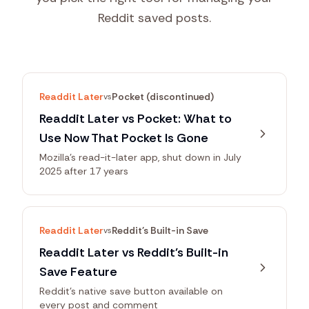
Reddit saved posts.
Readdit Later
Pocket (discontinued)
vs
Readdit Later vs Pocket: What to
Use Now That Pocket Is Gone
Mozilla's read-it-later app, shut down in July
2025 after 17 years
Readdit Later
Reddit's Built-in Save
vs
Readdit Later vs Reddit's Built-in
Save Feature
Reddit's native save button available on
every post and comment