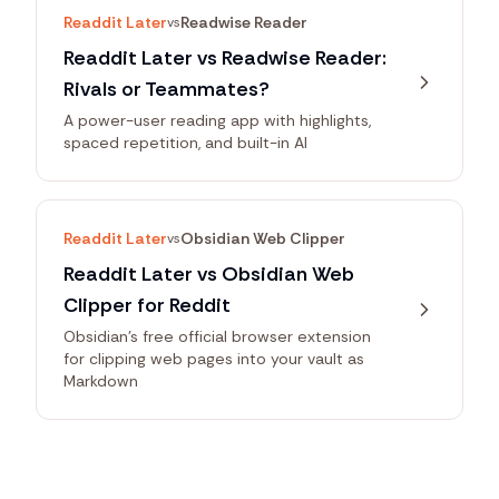
Readdit Later
Readwise Reader
vs
Readdit Later vs Readwise Reader:
Rivals or Teammates?
A power-user reading app with highlights,
spaced repetition, and built-in AI
Readdit Later
Obsidian Web Clipper
vs
Readdit Later vs Obsidian Web
Clipper for Reddit
Obsidian's free official browser extension
for clipping web pages into your vault as
Markdown