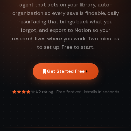
agent that acts on your library, auto-
organization so every save is findable, daily
resurfacing that brings back what you
forgot, and export to Notion so your
research lives where you work. Two minutes
to set up. Free to start.
Get Started Free
4.2
rating · Free forever · Installs in seconds