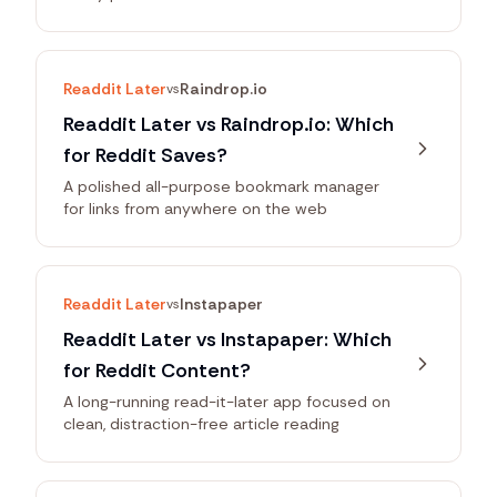
Readdit Later
Raindrop.io
vs
Readdit Later vs Raindrop.io: Which
for Reddit Saves?
A polished all-purpose bookmark manager
for links from anywhere on the web
Readdit Later
Instapaper
vs
Readdit Later vs Instapaper: Which
for Reddit Content?
A long-running read-it-later app focused on
clean, distraction-free article reading