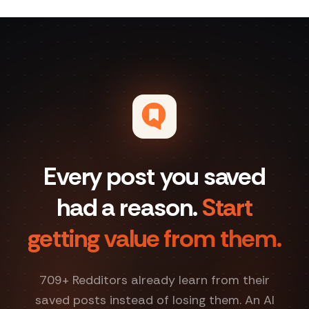
Every post you saved
had a reason.
Start
getting value from them.
709
+ Redditors already learn from their
saved posts instead of losing them. An AI