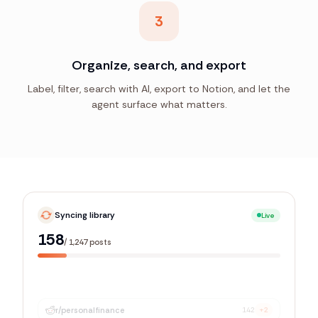
3
Organize, search, and export
Label, filter, search with AI, export to Notion, and let the
agent surface what matters.
Syncing library
Live
886
/
1,247
posts
r/
personalfinance
142
+2