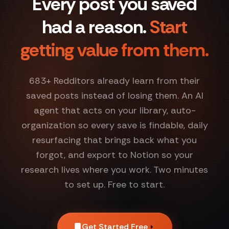
Every post you saved
had a reason.
Start
getting value from them.
683
+ Redditors already learn from their
saved posts instead of losing them. An AI
agent that acts on your library, auto-
organization so every save is findable, daily
resurfacing that brings back what you
forgot, and export to Notion so your
research lives where you work. Two minutes
to set up. Free to start.
Get Started Free