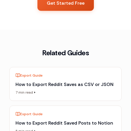
Get Started Free
Related Guides
Export Guide
How to Export Reddit Saves as CSV or JSON
7 min read
Export Guide
How to Export Reddit Saved Posts to Notion