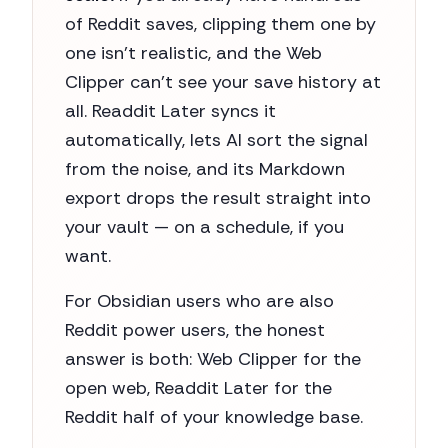
of Reddit saves, clipping them one by
one isn't realistic, and the Web
Clipper can't see your save history at
all. Readdit Later syncs it
automatically, lets AI sort the signal
from the noise, and its Markdown
export drops the result straight into
your vault — on a schedule, if you
want.
For Obsidian users who are also
Reddit power users, the honest
answer is both: Web Clipper for the
open web, Readdit Later for the
Reddit half of your knowledge base.