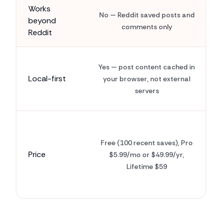
Works
No — Reddit saved posts and
beyond
comments only
Reddit
Yes — post content cached in
Local-first
your browser, not external
servers
Free (100 recent saves), Pro
Price
$5.99/mo or $49.99/yr,
Lifetime $59