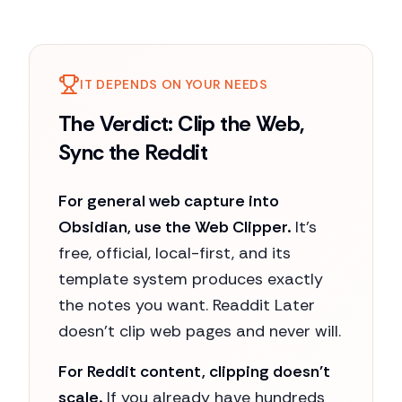
IT DEPENDS ON YOUR NEEDS
The Verdict: Clip the Web,
Sync the Reddit
For general web capture into
Obsidian, use the Web Clipper.
It's
free, official, local-first, and its
template system produces exactly
the notes you want. Readdit Later
doesn't clip web pages and never will.
For Reddit content, clipping doesn't
scale.
If you already have hundreds