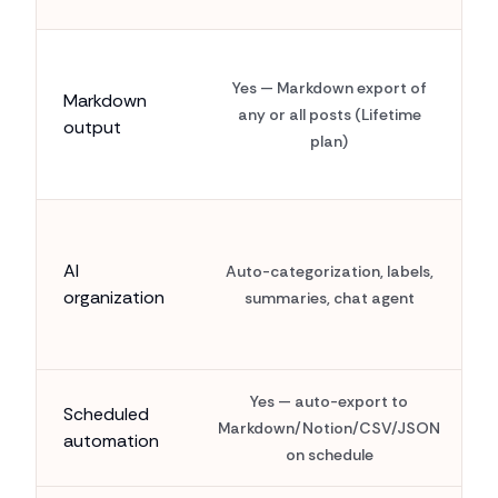
Yes — Markdown export of
Markdown
any or all posts (Lifetime
output
plan)
AI
Auto-categorization, labels,
organization
summaries, chat agent
Yes — auto-export to
Scheduled
Markdown/Notion/CSV/JSON
automation
on schedule