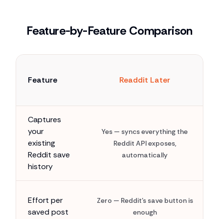
Feature-by-Feature Comparison
Feature
Readdit Later
Captures
your
Yes — syncs everything the
existing
Reddit API exposes,
Reddit save
automatically
history
Effort per
Zero — Reddit's save button is
saved post
enough