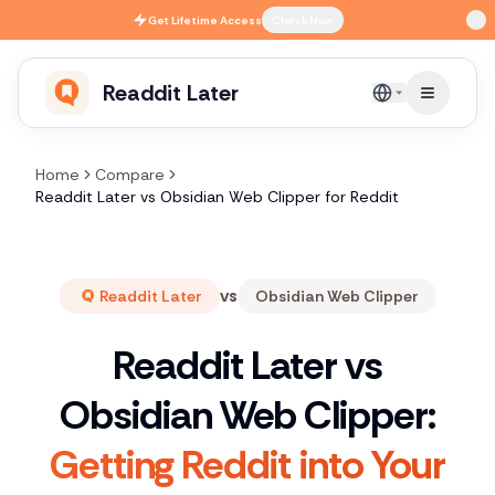
Skip to main content
Get
Lifetime Access
Check Now
Readdit Later
English
Home
Compare
Readdit Later vs Obsidian Web Clipper for Reddit
vs
Readdit Later
Obsidian Web Clipper
Readdit Later vs
Obsidian Web Clipper:
Getting Reddit into Your