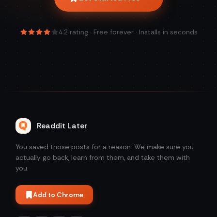
4.2
rating · Free forever · Installs in seconds
Readdit Later
You saved those posts for a reason. We make sure you
actually go back, learn from them, and take them with
you.
Add to Chrome