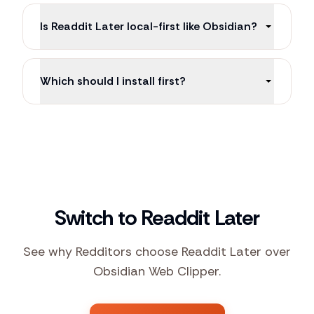
Is Readdit Later local-first like Obsidian?
Which should I install first?
Switch to Readdit Later
See why Redditors choose Readdit Later over
Obsidian Web Clipper.