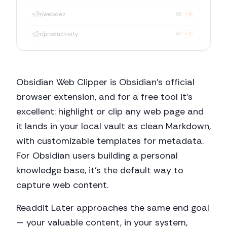
r/
webdev
89
+5
Obsidian Web Clipper is Obsidian's official
browser extension, and for a free tool it's
excellent: highlight or clip any web page and
it lands in your local vault as clean Markdown,
with customizable templates for metadata.
For Obsidian users building a personal
knowledge base, it's the default way to
capture web content.
Readdit Later approaches the same end goal
— your valuable content, in your system,