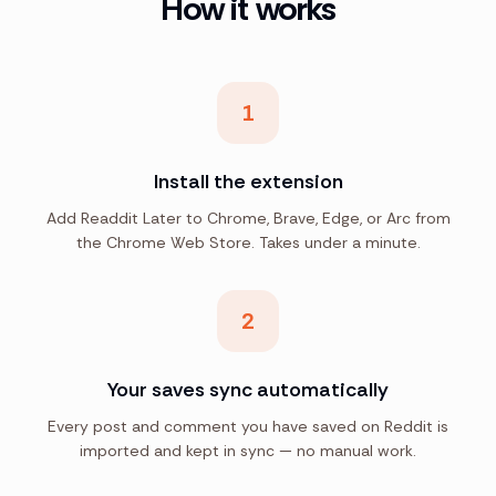
How it works
1
Install the extension
Add Readdit Later to Chrome, Brave, Edge, or Arc from
the Chrome Web Store. Takes under a minute.
2
Your saves sync automatically
Every post and comment you have saved on Reddit is
imported and kept in sync — no manual work.