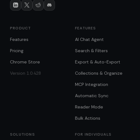
PRODUCT
FEATURES
Features
AI Chat Agent
Pricing
Search & Filters
Chrome Store
Export & Auto-Export
Version 1.0.428
Collections & Organize
MCP Integration
Automatic Sync
Reader Mode
Bulk Actions
SOLUTIONS
FOR INDIVIDUALS