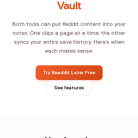
Vault
Both tools can put Reddit content into your
notes. One clips a page at a time; the other
syncs your entire save history. Here's when
each makes sense.
Try Readdit Later Free
See features