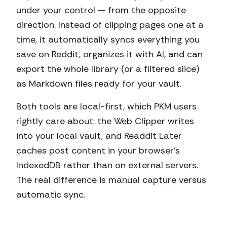
under your control — from the opposite
direction. Instead of clipping pages one at a
time, it automatically syncs everything you
save on Reddit, organizes it with AI, and can
export the whole library (or a filtered slice)
as Markdown files ready for your vault.
Both tools are local-first, which PKM users
rightly care about: the Web Clipper writes
into your local vault, and Readdit Later
caches post content in your browser's
IndexedDB rather than on external servers.
The real difference is manual capture versus
automatic sync.