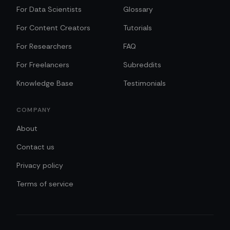
For Data Scientists
Glossary
For Content Creators
Tutorials
For Researchers
FAQ
For Freelancers
Subreddits
Knowledge Base
Testimonials
COMPANY
About
Contact us
Privacy policy
Terms of service