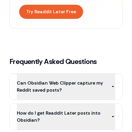
Try Readdit Later Free
Frequently Asked Questions
Can Obsidian Web Clipper capture my
Reddit saved posts?
How do I get Readdit Later posts into
Obsidian?