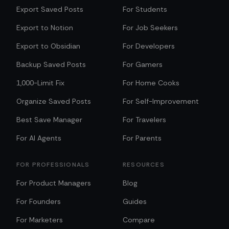
Export Saved Posts
For Students
Export to Notion
For Job Seekers
Export to Obsidian
For Developers
Backup Saved Posts
For Gamers
1,000-Limit Fix
For Home Cooks
Organize Saved Posts
For Self-Improvement
Best Save Manager
For Travelers
For AI Agents
For Parents
FOR PROFESSIONALS
RESOURCES
For Product Managers
Blog
For Founders
Guides
For Marketers
Compare