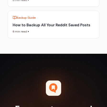
8 min read
Backup Guide
How to Backup All Your Reddit Saved Posts
8 min read