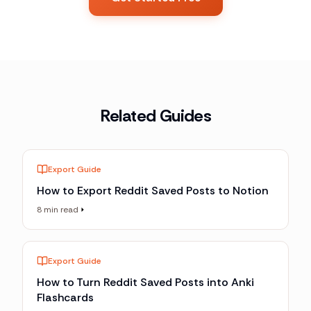
Related Guides
Export Guide
How to Export Reddit Saved Posts to Notion
8 min read
Export Guide
How to Turn Reddit Saved Posts into Anki
Flashcards