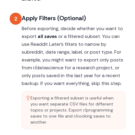
Apply Filters (Optional)
2
Before exporting, decide whether you want to
export
all saves
or a filtered subset. You can
use Readdit Later's filters to narrow by
subreddit, date range, label, or post type. For
example, you might want to export only posts
from r/datascience for a research project, or
only posts saved in the last year for a recent
backup. If you want everything, skip this step.
Exporting a filtered subset is useful when
you want separate CSV files for different
topics or projects. Export r/programming
saves to one file and r/cooking saves to
another.