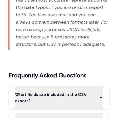
want the most accurate representation of
the data types. If you are unsure, export
both. The files are small and you can
always convert between formats later. For
pure backup purposes, JSON is slightly
better because it preserves more
structure, but CSV is perfectly adequate.
Frequently Asked Questions
What fields are included in the CSV
export?