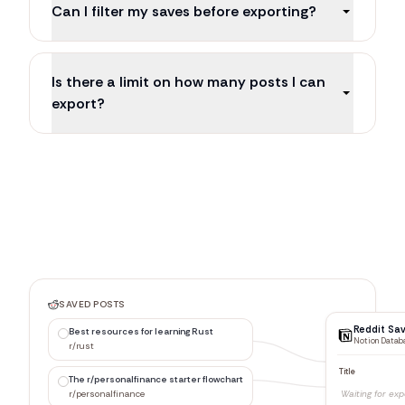
Can I filter my saves before exporting?
Is there a limit on how many posts I can
export?
SAVED POSTS
Reddit Sa
Best resources for learning Rust
Notion Datab
r/rust
Title
The r/personalfinance starter flowchart
Best resour
r/personalfinance