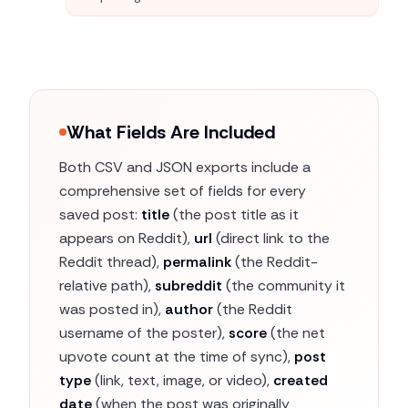
What Fields Are Included
Both CSV and JSON exports include a
comprehensive set of fields for every
saved post:
title
(the post title as it
appears on Reddit),
url
(direct link to the
Reddit thread),
permalink
(the Reddit-
relative path),
subreddit
(the community it
was posted in),
author
(the Reddit
username of the poster),
score
(the net
upvote count at the time of sync),
post
type
(link, text, image, or video),
created
date
(when the post was originally