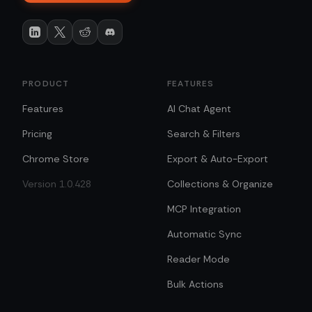
PRODUCT
FEATURES
Features
AI Chat Agent
Pricing
Search & Filters
Chrome Store
Export & Auto-Export
Version 1.0.428
Collections & Organize
MCP Integration
Automatic Sync
Reader Mode
Bulk Actions