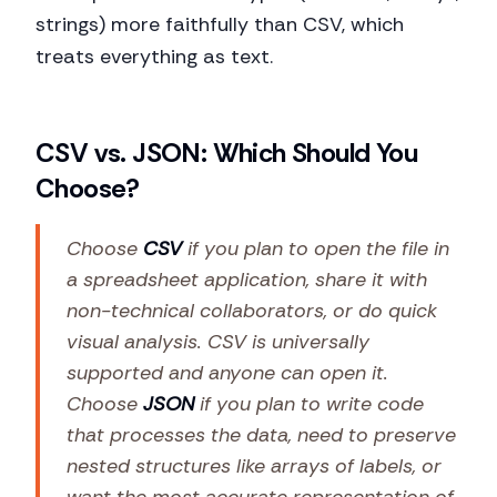
strings) more faithfully than CSV, which
treats everything as text.
CSV vs. JSON: Which Should You
Choose?
Choose
CSV
if you plan to open the file in
a spreadsheet application, share it with
non-technical collaborators, or do quick
visual analysis. CSV is universally
supported and anyone can open it.
Choose
JSON
if you plan to write code
that processes the data, need to preserve
nested structures like arrays of labels, or