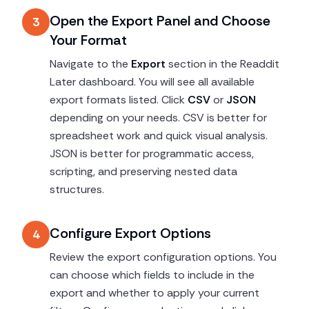
Open the Export Panel and Choose
3
Your Format
Navigate to the
Export
section in the Readdit
Later dashboard. You will see all available
export formats listed. Click
CSV
or
JSON
depending on your needs. CSV is better for
spreadsheet work and quick visual analysis.
JSON is better for programmatic access,
scripting, and preserving nested data
structures.
Configure Export Options
4
Review the export configuration options. You
can choose which fields to include in the
export and whether to apply your current