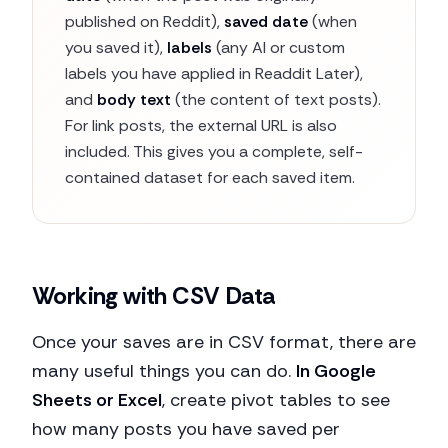
published on Reddit),
saved date
(when
you saved it),
labels
(any AI or custom
labels you have applied in Readdit Later),
and
body text
(the content of text posts).
For link posts, the external URL is also
included. This gives you a complete, self-
contained dataset for each saved item.
Working with CSV Data
Once your saves are in CSV format, there are
many useful things you can do.
In Google
Sheets or Excel
, create pivot tables to see
how many posts you have saved per