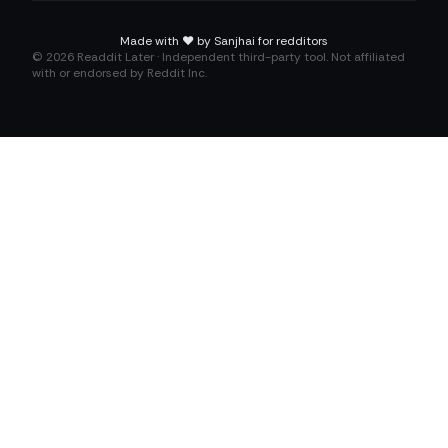
Made with
❤️
by Sanjhai for redditors
©
2026
Readdit Later · Independent third-party tool. Not affiliated
with or endorsed by Reddit Inc.