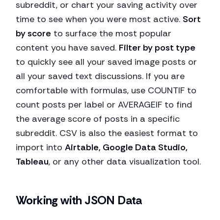
subreddit, or chart your saving activity over
time to see when you were most active.
Sort
by score
to surface the most popular
content you have saved.
Filter by post type
to quickly see all your saved image posts or
all your saved text discussions. If you are
comfortable with formulas, use COUNTIF to
count posts per label or AVERAGEIF to find
the average score of posts in a specific
subreddit. CSV is also the easiest format to
import into
Airtable, Google Data Studio,
Tableau
, or any other data visualization tool.
Working with JSON Data