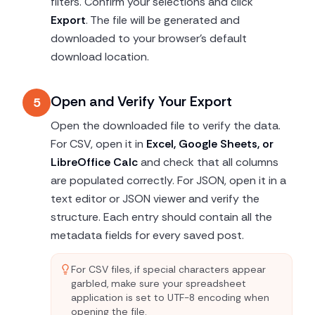
filters. Confirm your selections and click
Export
. The file will be generated and
downloaded to your browser's default
download location.
Open and Verify Your Export
5
Open the downloaded file to verify the data.
For CSV, open it in
Excel, Google Sheets, or
LibreOffice Calc
and check that all columns
are populated correctly. For JSON, open it in a
text editor or JSON viewer and verify the
structure. Each entry should contain all the
metadata fields for every saved post.
For CSV files, if special characters appear
garbled, make sure your spreadsheet
application is set to UTF-8 encoding when
opening the file.