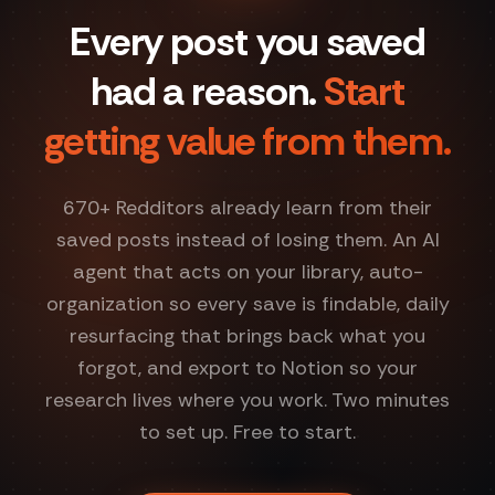
Every post you saved
had a reason.
Start
getting value from them.
670
+ Redditors already learn from their
saved posts instead of losing them. An AI
agent that acts on your library, auto-
organization so every save is findable, daily
resurfacing that brings back what you
forgot, and export to Notion so your
research lives where you work. Two minutes
to set up. Free to start.