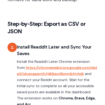
Step-by-Step: Export as CSV or
JSON
Install Readdit Later and Sync Your
1
Saves
Install the Readdit Later Chrome extension
from
https://chromewebstore.google.com/det
ail/jdceogapnjfcfdklbpnllbmnjbfmfejk
and
connect your Reddit account. Wait for the
initial sync to complete so all your accessible
saved posts are available in the dashboard.
The extension works on
Chrome, Brave, Edge,
and Arc
.