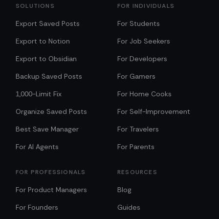
SOLUTIONS
FOR INDIVIDUALS
Export Saved Posts
For Students
Export to Notion
For Job Seekers
Export to Obsidian
For Developers
Backup Saved Posts
For Gamers
1,000-Limit Fix
For Home Cooks
Organize Saved Posts
For Self-Improvement
Best Save Manager
For Travelers
For AI Agents
For Parents
FOR PROFESSIONALS
RESOURCES
For Product Managers
Blog
For Founders
Guides