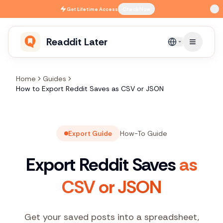
Skip to main content
Get
Lifetime Access
Check Now
Readdit Later
English
Home
Guides
How to Export Reddit Saves as CSV or JSON
Export Guide
How-To Guide
Export Reddit Saves
as
CSV or JSON
Get your saved posts into a spreadsheet,