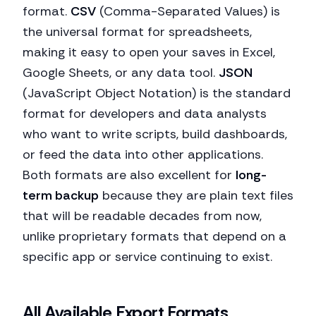
format.
CSV
(Comma-Separated Values) is
the universal format for spreadsheets,
making it easy to open your saves in Excel,
Google Sheets, or any data tool.
JSON
(JavaScript Object Notation) is the standard
format for developers and data analysts
who want to write scripts, build dashboards,
or feed the data into other applications.
Both formats are also excellent for
long-
term backup
because they are plain text files
that will be readable decades from now,
unlike proprietary formats that depend on a
specific app or service continuing to exist.
All Available Export Formats