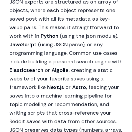
JSON exports are structured as an array of
objects, where each object represents one
saved post with all its metadata as key-
value pairs. This makes it straightforward to
work with in
Python
(using the json module),
JavaScript
(using JSON.parse), or any
programming language. Common use cases
include building a personal search engine with
Elasticsearch
or
Algolia
, creating a static
website of your favorite saves using a
framework like
Next.js
or
Astro
, feeding your
saves into a machine learning pipeline for
topic modeling or recommendation, and
writing scripts that cross-reference your
Reddit saves with data from other sources.
JSON preserves data types (numbers, arrays,