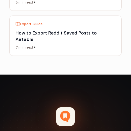
8 min read
Export Guide
How to Export Reddit Saved Posts to
Airtable
7 min read