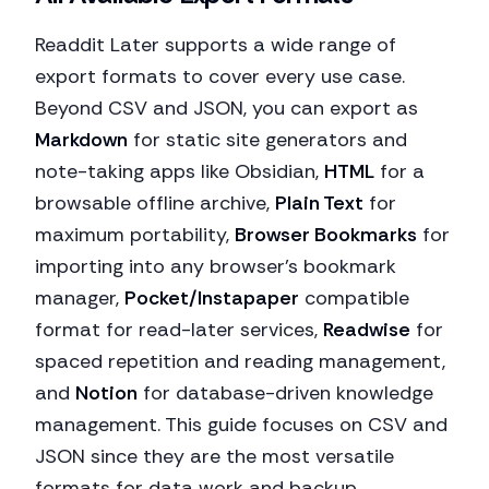
Readdit Later supports a wide range of
export formats to cover every use case.
Beyond CSV and JSON, you can export as
Markdown
for static site generators and
note-taking apps like Obsidian,
HTML
for a
browsable offline archive,
Plain Text
for
maximum portability,
Browser Bookmarks
for
importing into any browser's bookmark
manager,
Pocket/Instapaper
compatible
format for read-later services,
Readwise
for
spaced repetition and reading management,
and
Notion
for database-driven knowledge
management. This guide focuses on CSV and
JSON since they are the most versatile
formats for data work and backup.