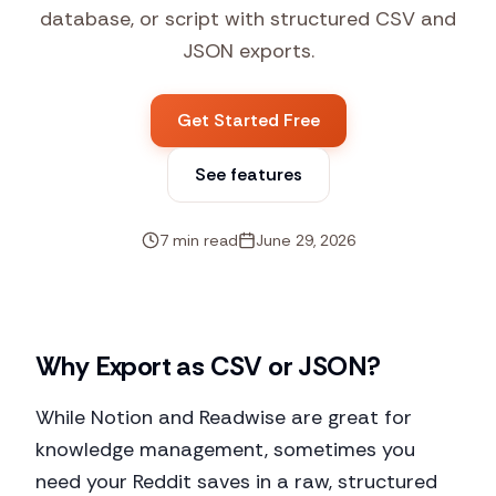
database, or script with structured CSV and
JSON exports.
Get Started Free
See features
7 min read
June 29, 2026
Why Export as CSV or JSON?
While Notion and Readwise are great for
knowledge management, sometimes you
need your Reddit saves in a raw, structured