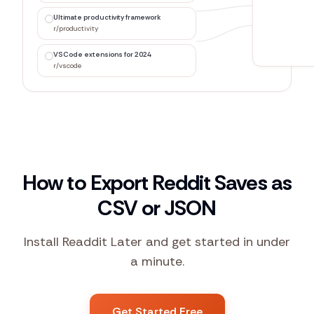
Ultimate productivity framework
r/productivity
VSCode extensions for 2024
r/vscode
How to Export Reddit Saves as
CSV or JSON
Install Readdit Later and get started in under
a minute.
Get Started Free