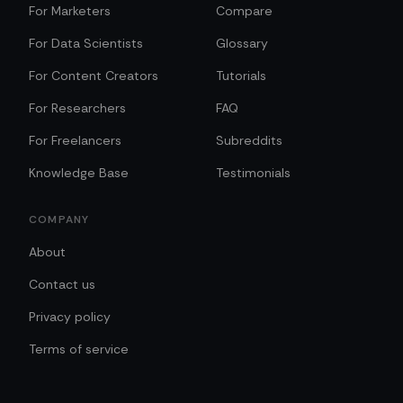
For Marketers
Compare
For Data Scientists
Glossary
For Content Creators
Tutorials
For Researchers
FAQ
For Freelancers
Subreddits
Knowledge Base
Testimonials
COMPANY
About
Contact us
Privacy policy
Terms of service