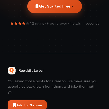
Get Started Free
4.2
rating · Free forever · Installs in seconds
Readdit Later
You saved those posts for a reason. We make sure you
actually go back, learn from them, and take them with
you.
Add to Chrome