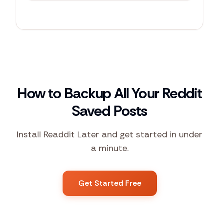
r/
productivity
67
+1
How to Backup All Your Reddit
Saved Posts
Install Readdit Later and get started in under
a minute.
Get Started Free