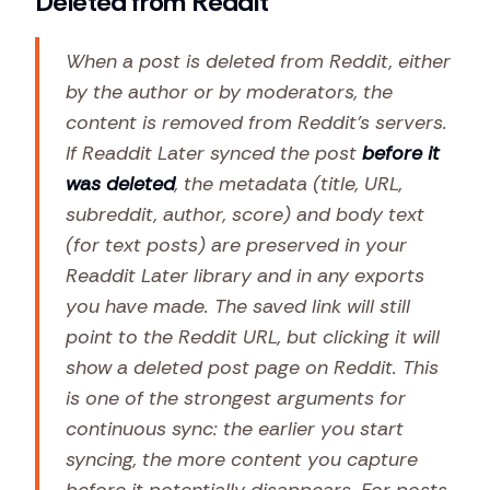
Deleted from Reddit
When a post is deleted from Reddit, either
by the author or by moderators, the
content is removed from Reddit's servers.
If Readdit Later synced the post
before it
was deleted
, the metadata (title, URL,
subreddit, author, score) and body text
(for text posts) are preserved in your
Readdit Later library and in any exports
you have made. The saved link will still
point to the Reddit URL, but clicking it will
show a deleted post page on Reddit. This
is one of the strongest arguments for
continuous sync: the earlier you start
syncing, the more content you capture