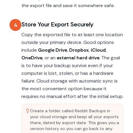
the export file and save it somewhere safe.
Store Your Export Securely
4
Copy the exported file to at least one location
outside your primary device. Good options
include
Google Drive
,
Dropbox
,
iCloud
,
OneDrive
, or an
external hard drive
. The goal
is to have your backup survive even if your
computer is lost, stolen, or has a hardware
failure. Cloud storage with automatic sync is
the most convenient option because it
requires no manual effort after the initial setup.
Create a folder called Reddit Backups in
your cloud storage and keep all your exports
there, dated by export date. This gives you a
version history so you can go back to any