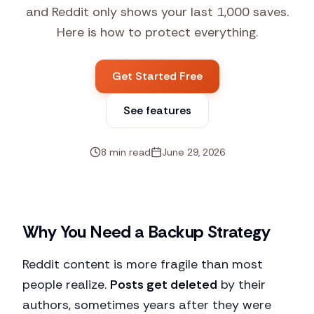
and Reddit only shows your last 1,000 saves.
Here is how to protect everything.
Get Started Free
See features
8 min read
June 29, 2026
Why You Need a Backup Strategy
Reddit content is more fragile than most
people realize.
Posts get deleted
by their
authors, sometimes years after they were