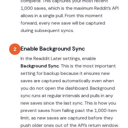
complete. This captures your most recent
1,000 saves, which is the maximum Reddit's API
allows in a single pull. From this moment
forward, every new save will be captured
during subsequent syncs.
Enable Background Sync
2
In the Readdit Later settings, enable
Background Sync
. This is the most important
setting for backup because it ensures new
saves are captured automatically even when
you do not open the dashboard. Background
sync runs at regular intervals and pulls in any
new saves since the last sync. This is how you
prevent saves from falling past the 1,000 item
limit, as new saves are captured before they
push older ones out of the API's return window.