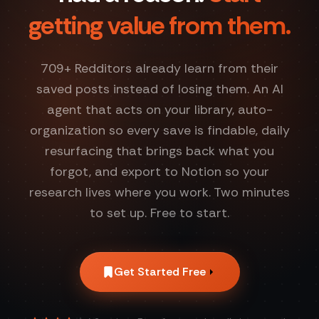
getting value from them.
709
+ Redditors already learn from their
saved posts instead of losing them. An AI
agent that acts on your library, auto-
organization so every save is findable, daily
resurfacing that brings back what you
forgot, and export to Notion so your
research lives where you work. Two minutes
to set up. Free to start.
Get Started Free