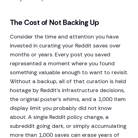
The Cost of Not Backing Up
Consider the time and attention you have
invested in curating your Reddit saves over
months or years. Every post you saved
represented a moment where you found
something valuable enough to want to revisit.
Without a backup, all of that curation is held
hostage by Reddit's infrastructure decisions,
the original poster's whims, and a 1,000 item
display limit you probably did not know
about. A single Reddit policy change, a
subreddit going dark, or simply accumulating
more than 1,000 saves can erase years of