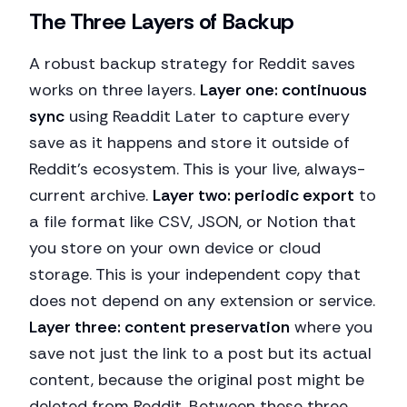
The Three Layers of Backup
A robust backup strategy for Reddit saves
works on three layers.
Layer one: continuous
sync
using Readdit Later to capture every
save as it happens and store it outside of
Reddit's ecosystem. This is your live, always-
current archive.
Layer two: periodic export
to
a file format like CSV, JSON, or Notion that
you store on your own device or cloud
storage. This is your independent copy that
does not depend on any extension or service.
Layer three: content preservation
where you
save not just the link to a post but its actual
content, because the original post might be
deleted from Reddit. Between these three