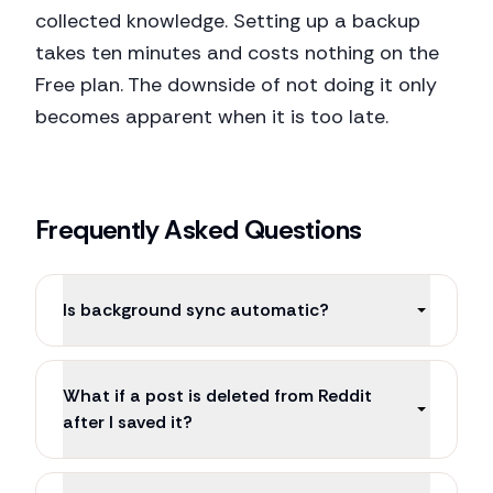
collected knowledge. Setting up a backup
takes ten minutes and costs nothing on the
Free plan. The downside of not doing it only
becomes apparent when it is too late.
Frequently Asked Questions
Is background sync automatic?
What if a post is deleted from Reddit
after I saved it?