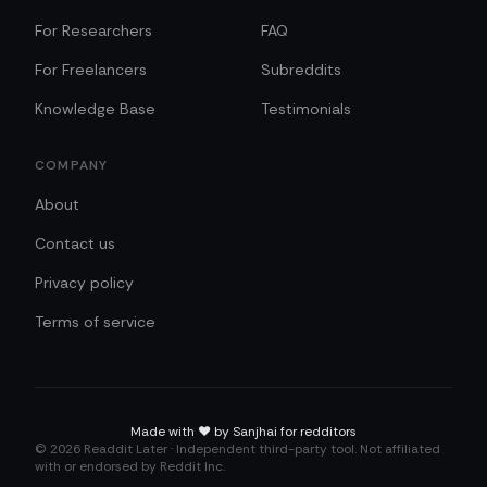
For Researchers
FAQ
For Freelancers
Subreddits
Knowledge Base
Testimonials
COMPANY
About
Contact us
Privacy policy
Terms of service
Made with
❤️
by Sanjhai for redditors
©
2026
Readdit Later · Independent third-party tool. Not affiliated
with or endorsed by Reddit Inc.