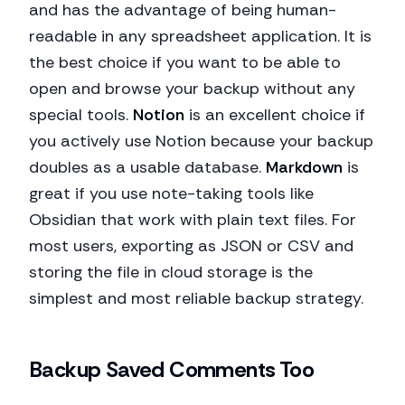
and has the advantage of being human-
readable in any spreadsheet application. It is
the best choice if you want to be able to
open and browse your backup without any
special tools.
Notion
is an excellent choice if
you actively use Notion because your backup
doubles as a usable database.
Markdown
is
great if you use note-taking tools like
Obsidian that work with plain text files. For
most users, exporting as JSON or CSV and
storing the file in cloud storage is the
simplest and most reliable backup strategy.
Backup Saved Comments Too