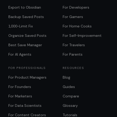
Export to Obsidian
For Developers
Backup Saved Posts
For Gamers
1,000-Limit Fix
For Home Cooks
Organize Saved Posts
For Self-Improvement
Best Save Manager
For Travelers
For AI Agents
For Parents
FOR PROFESSIONALS
RESOURCES
For Product Managers
Blog
For Founders
Guides
For Marketers
Compare
For Data Scientists
Glossary
For Content Creators
Tutorials