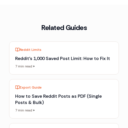
Related Guides
Reddit Limits
Reddit's 1,000 Saved Post Limit: How to Fix It
7 min read
Export Guide
How to Save Reddit Posts as PDF (Single
Posts & Bulk)
7 min read