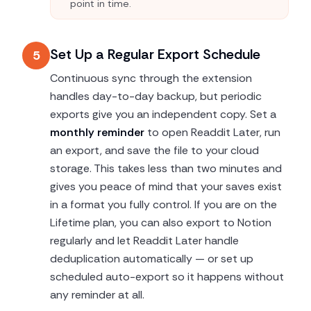
point in time.
Set Up a Regular Export Schedule
5
Continuous sync through the extension
handles day-to-day backup, but periodic
exports give you an independent copy. Set a
monthly reminder
to open Readdit Later, run
an export, and save the file to your cloud
storage. This takes less than two minutes and
gives you peace of mind that your saves exist
in a format you fully control. If you are on the
Lifetime plan, you can also export to Notion
regularly and let Readdit Later handle
deduplication automatically — or set up
scheduled auto-export so it happens without
any reminder at all.