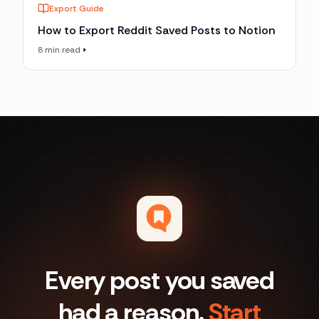
Export Guide
How to Export Reddit Saved Posts to Notion
8 min read
Every post you saved
had a reason.
Start