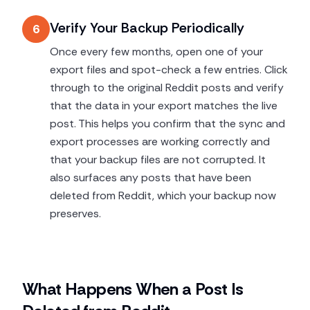
Verify Your Backup Periodically
6
Once every few months, open one of your
export files and spot-check a few entries. Click
through to the original Reddit posts and verify
that the data in your export matches the live
post. This helps you confirm that the sync and
export processes are working correctly and
that your backup files are not corrupted. It
also surfaces any posts that have been
deleted from Reddit, which your backup now
preserves.
What Happens When a Post Is