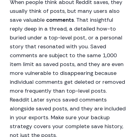
When people think about Reddit saves, they
usually think of posts, but many users also
save valuable
comments
. That insightful
reply deep in a thread, a detailed how-to
buried under a top-level post, or a personal
story that resonated with you. Saved
comments are subject to the same 1,000
item limit as saved posts, and they are even
more vulnerable to disappearing because
individual comments get deleted or removed
more frequently than top-level posts.
Readdit Later syncs saved comments
alongside saved posts, and they are included
in your exports. Make sure your backup
strategy covers your complete save history,
not just the posts.