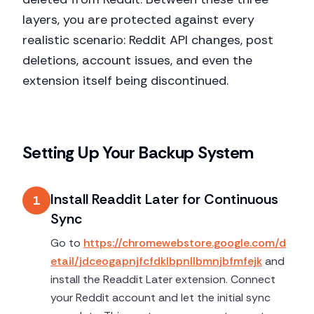
layers, you are protected against every
realistic scenario: Reddit API changes, post
deletions, account issues, and even the
extension itself being discontinued.
Setting Up Your Backup System
Install Readdit Later for Continuous
1
Sync
Go to
https://chromewebstore.google.com/d
etail/jdceogapnjfcfdklbpnllbmnjbfmfejk
and
install the Readdit Later extension. Connect
your Reddit account and let the initial sync