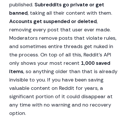
published.
Subreddits go private or get
banned
, taking all their content with them.
Accounts get suspended or deleted
,
removing every post that user ever made.
Moderators remove posts that violate rules,
and sometimes entire threads get nuked in
the process. On top of all this, Reddit's API
only shows your most recent
1,000 saved
items
, so anything older than that is already
invisible to you. If you have been saving
valuable content on Reddit for years, a
significant portion of it could disappear at
any time with no warning and no recovery
option.