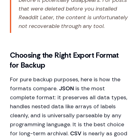
before it potentially disappears. For posts
that were deleted before you installed
Readdit Later, the content is unfortunately
not recoverable through any tool.
Choosing the Right Export Format
for Backup
For pure backup purposes, here is how the
formats compare.
JSON
is the most
complete format: it preserves all data types,
handles nested data like arrays of labels
cleanly, and is universally parseable by any
programming language. It is the best choice
for long-term archival.
CSV
is nearly as good