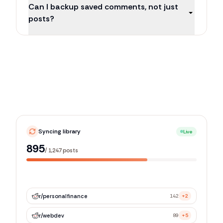
Can I backup saved comments, not just
posts?
Syncing library
Live
1,205
/
1,247
posts
r/
personalfinance
142
+2
r/
webdev
89
+5