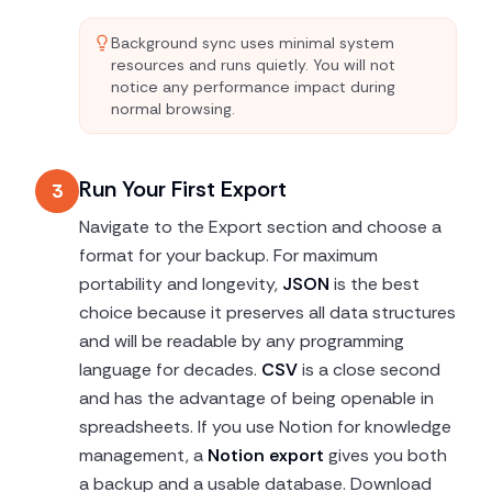
Background sync uses minimal system
resources and runs quietly. You will not
notice any performance impact during
normal browsing.
Run Your First Export
3
Navigate to the Export section and choose a
format for your backup. For maximum
portability and longevity,
JSON
is the best
choice because it preserves all data structures
and will be readable by any programming
language for decades.
CSV
is a close second
and has the advantage of being openable in
spreadsheets. If you use Notion for knowledge
management, a
Notion export
gives you both
a backup and a usable database. Download