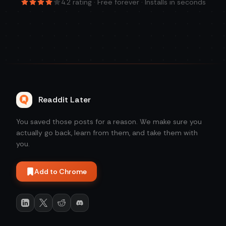
4.2
rating · Free forever · Installs in seconds
Readdit Later
You saved those posts for a reason. We make sure you
actually go back, learn from them, and take them with
you.
Add to Chrome