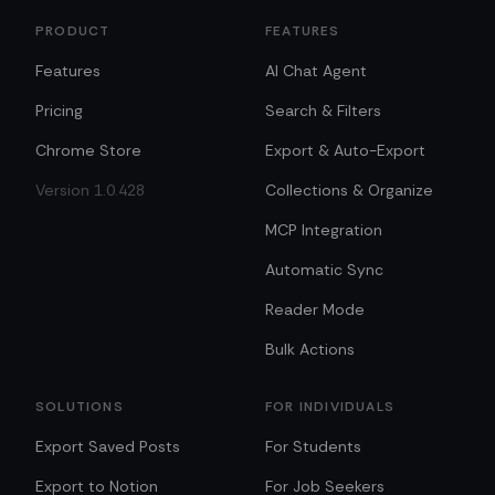
PRODUCT
FEATURES
Features
AI Chat Agent
Pricing
Search & Filters
Chrome Store
Export & Auto-Export
Version 1.0.428
Collections & Organize
MCP Integration
Automatic Sync
Reader Mode
Bulk Actions
SOLUTIONS
FOR INDIVIDUALS
Export Saved Posts
For Students
Export to Notion
For Job Seekers