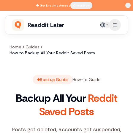
Skip to main content
Get
Lifetime Access
Check Now
Readdit Later
English
Home
Guides
How to Backup All Your Reddit Saved Posts
Backup Guide
How-To Guide
Backup All Your
Reddit
Saved Posts
Posts get deleted, accounts get suspended,