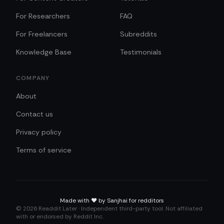
For Researchers
FAQ
For Freelancers
Subreddits
Knowledge Base
Testimonials
COMPANY
About
Contact us
Privacy policy
Terms of service
Made with
❤️
by Sanjhai for redditors
©
2026
Readdit Later · Independent third-party tool. Not affiliated
with or endorsed by Reddit Inc.