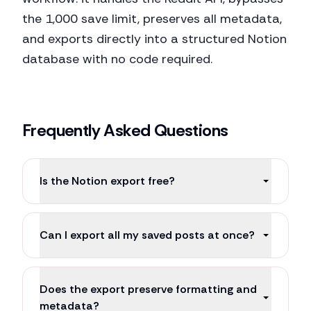
the 1,000 save limit, preserves all metadata,
and exports directly into a structured Notion
database with no code required.
Frequently Asked Questions
Is the Notion export free?
Can I export all my saved posts at once?
Does the export preserve formatting and
metadata?