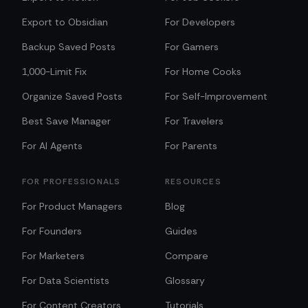
Export to Obsidian
For Developers
Backup Saved Posts
For Gamers
1,000-Limit Fix
For Home Cooks
Organize Saved Posts
For Self-Improvement
Best Save Manager
For Travelers
For AI Agents
For Parents
FOR PROFESSIONALS
RESOURCES
For Product Managers
Blog
For Founders
Guides
For Marketers
Compare
For Data Scientists
Glossary
For Content Creators
Tutorials