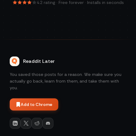
4.2
rating · Free forever · Installs in seconds
Readdit Later
You saved those posts for a reason. We make sure you
actually go back, learn from them, and take them with
you.
Add to Chrome