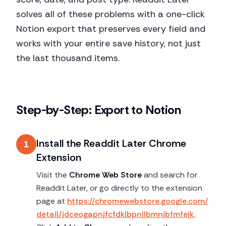
solves all of these problems with a one-click
Notion export that preserves every field and
works with your entire save history, not just
the last thousand items.
Step-by-Step: Export to Notion
Install the Readdit Later Chrome
1
Extension
Visit the
Chrome Web Store
and search for
Readdit Later, or go directly to the extension
page at
https://chromewebstore.google.com/
detail/jdceogapnjfcfdklbpnllbmnjbfmfejk.