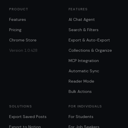
PRODUCT
FEATURES
Features
AI Chat Agent
Pricing
Search & Filters
Chrome Store
Export & Auto-Export
Version 1.0.428
Collections & Organize
MCP Integration
Automatic Sync
Reader Mode
Bulk Actions
SOLUTIONS
FOR INDIVIDUALS
Export Saved Posts
For Students
Export to Notion
For Job Seekers