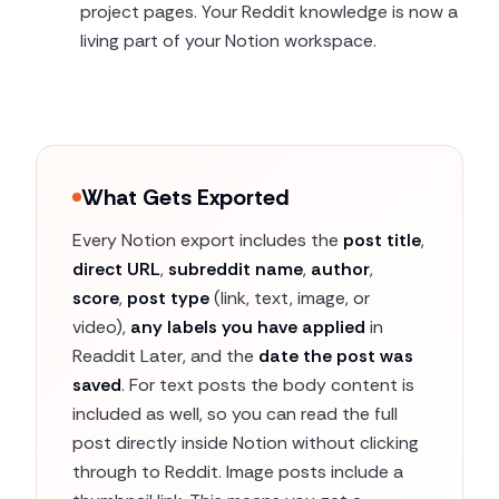
project pages. Your Reddit knowledge is now a
living part of your Notion workspace.
What Gets Exported
Every Notion export includes the
post title
,
direct URL
,
subreddit name
,
author
,
score
,
post type
(link, text, image, or
video),
any labels you have applied
in
Readdit Later, and the
date the post was
saved
. For text posts the body content is
included as well, so you can read the full
post directly inside Notion without clicking
through to Reddit. Image posts include a