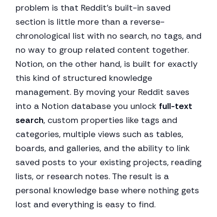
problem is that Reddit's built-in saved
section is little more than a reverse-
chronological list with no search, no tags, and
no way to group related content together.
Notion, on the other hand, is built for exactly
this kind of structured knowledge
management. By moving your Reddit saves
into a Notion database you unlock
full-text
search
, custom properties like tags and
categories, multiple views such as tables,
boards, and galleries, and the ability to link
saved posts to your existing projects, reading
lists, or research notes. The result is a
personal knowledge base where nothing gets
lost and everything is easy to find.