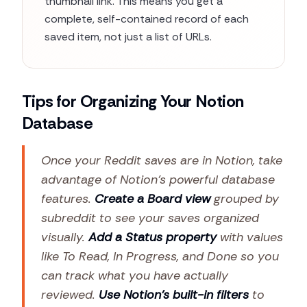
thumbnail link. This means you get a
complete, self-contained record of each
saved item, not just a list of URLs.
Tips for Organizing Your Notion
Database
Once your Reddit saves are in Notion, take
advantage of Notion's powerful database
features.
Create a Board view
grouped by
subreddit to see your saves organized
visually.
Add a Status property
with values
like To Read, In Progress, and Done so you
can track what you have actually
reviewed.
Use Notion's built-in filters
to