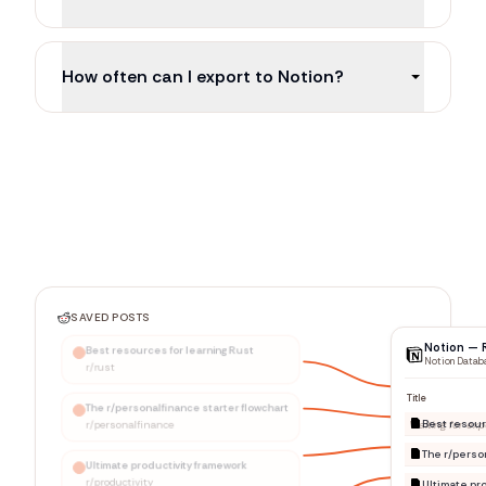
How often can I export to Notion?
SAVED POSTS
Notion — 
Best resources for learning Rust
Notion Datab
r/rust
Title
The r/personalfinance starter flowchart
r/personalfinance
Ultimate productivity framework
r/productivity