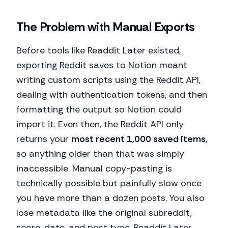
The Problem with Manual Exports
Before tools like Readdit Later existed,
exporting Reddit saves to Notion meant
writing custom scripts using the Reddit API,
dealing with authentication tokens, and then
formatting the output so Notion could
import it. Even then, the Reddit API only
returns your
most recent 1,000 saved items
,
so anything older than that was simply
inaccessible. Manual copy-pasting is
technically possible but painfully slow once
you have more than a dozen posts. You also
lose metadata like the original subreddit,
score, date, and post type. Readdit Later