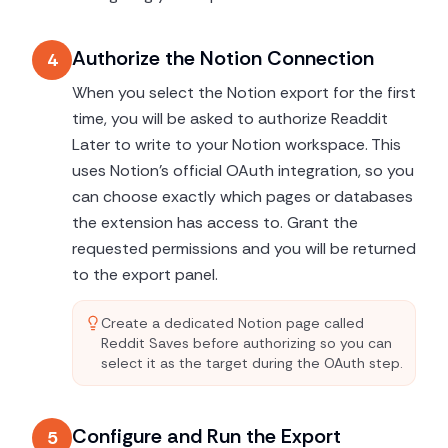
Authorize the Notion Connection
4
When you select the Notion export for the first
time, you will be asked to authorize Readdit
Later to write to your Notion workspace. This
uses Notion's official OAuth integration, so you
can choose exactly which pages or databases
the extension has access to. Grant the
requested permissions and you will be returned
to the export panel.
Create a dedicated Notion page called
Reddit Saves before authorizing so you can
select it as the target during the OAuth step.
Configure and Run the Export
5