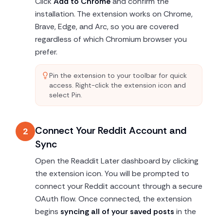
Click
Add to Chrome
and confirm the
installation. The extension works on Chrome,
Brave, Edge, and Arc, so you are covered
regardless of which Chromium browser you
prefer.
Pin the extension to your toolbar for quick
access. Right-click the extension icon and
select Pin.
Connect Your Reddit Account and
2
Sync
Open the Readdit Later dashboard by clicking
the extension icon. You will be prompted to
connect your Reddit account through a secure
OAuth flow. Once connected, the extension
begins
syncing all of your saved posts
in the