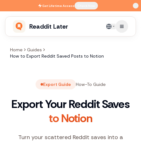
Skip to main content
Get
Lifetime Access
Check Now
Readdit Later
English
Home
Guides
How to Export Reddit Saved Posts to Notion
Export Guide
How-To Guide
Export Your Reddit Saves
to Notion
Turn your scattered Reddit saves into a