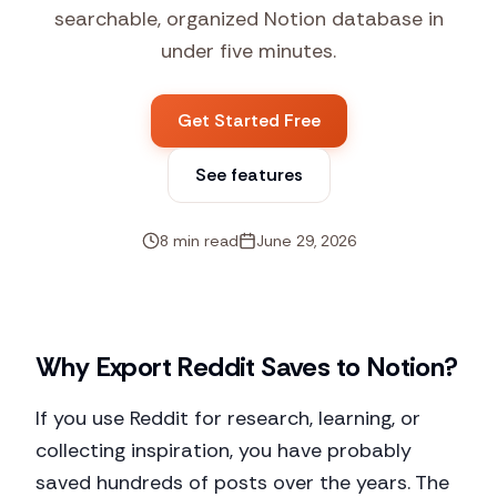
searchable, organized Notion database in
under five minutes.
Get Started Free
See features
8 min read
June 29, 2026
Why Export Reddit Saves to Notion?
If you use Reddit for research, learning, or
collecting inspiration, you have probably
saved hundreds of posts over the years. The