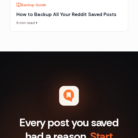
Backup Guide
How to Backup All Your Reddit Saved Posts
8 min read
Every post you saved
had a reason.
Start