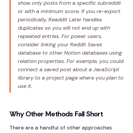
show only posts from a specific subreddit
or with a minimum score. If you re-export
periodically, Readdit Later handles
duplicates so you will not end up with
repeated entries. For power users,
consider linking your Reddit Saves
database to other Notion databases using
relation properties. For example, you could
connect a saved post about a JavaScript
library to a project page where you plan to
use it.
Why Other Methods Fall Short
There are a handful of other approaches