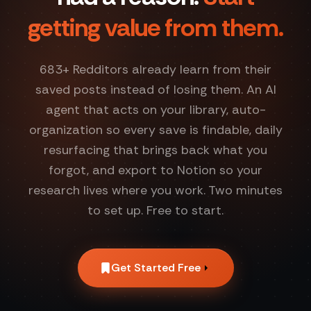
getting value from them.
683
+ Redditors already learn from their
saved posts instead of losing them. An AI
agent that acts on your library, auto-
organization so every save is findable, daily
resurfacing that brings back what you
forgot, and export to Notion so your
research lives where you work. Two minutes
to set up. Free to start.
Get Started Free