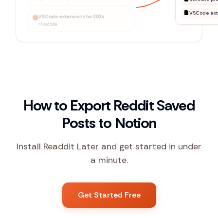
VSCode extensions for 2024
r/vscode
How to Export Reddit Saved
Posts to Notion
Install Readdit Later and get started in under
a minute.
Get Started Free