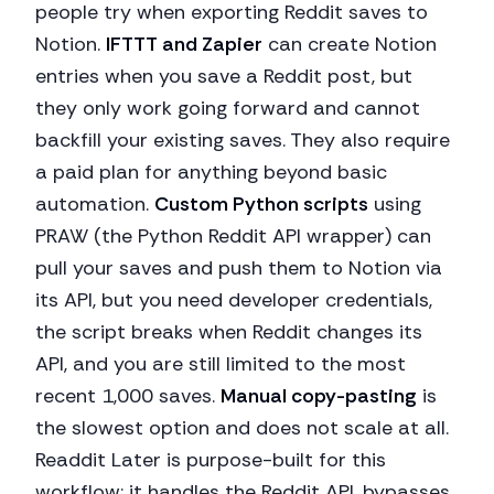
people try when exporting Reddit saves to
Notion.
IFTTT and Zapier
can create Notion
entries when you save a Reddit post, but
they only work going forward and cannot
backfill your existing saves. They also require
a paid plan for anything beyond basic
automation.
Custom Python scripts
using
PRAW (the Python Reddit API wrapper) can
pull your saves and push them to Notion via
its API, but you need developer credentials,
the script breaks when Reddit changes its
API, and you are still limited to the most
recent 1,000 saves.
Manual copy-pasting
is
the slowest option and does not scale at all.
Readdit Later is purpose-built for this
workflow: it handles the Reddit API, bypasses