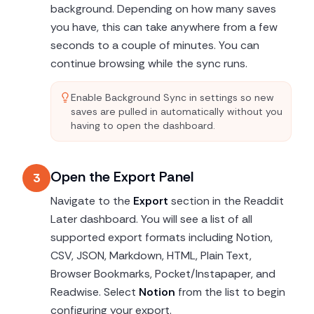
background. Depending on how many saves
you have, this can take anywhere from a few
seconds to a couple of minutes. You can
continue browsing while the sync runs.
Enable Background Sync in settings so new
saves are pulled in automatically without you
having to open the dashboard.
Open the Export Panel
3
Navigate to the
Export
section in the Readdit
Later dashboard. You will see a list of all
supported export formats including Notion,
CSV, JSON, Markdown, HTML, Plain Text,
Browser Bookmarks, Pocket/Instapaper, and
Readwise. Select
Notion
from the list to begin
configuring your export.