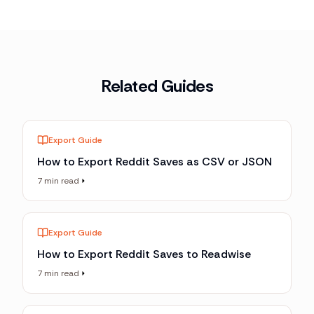
Related Guides
Export Guide
How to Export Reddit Saves as CSV or JSON
7 min read
Export Guide
How to Export Reddit Saves to Readwise
7 min read