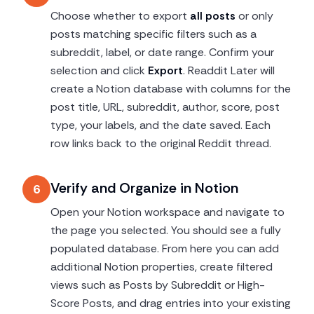
Choose whether to export
all posts
or only
posts matching specific filters such as a
subreddit, label, or date range. Confirm your
selection and click
Export
. Readdit Later will
create a Notion database with columns for the
post title, URL, subreddit, author, score, post
type, your labels, and the date saved. Each
row links back to the original Reddit thread.
Verify and Organize in Notion
6
Open your Notion workspace and navigate to
the page you selected. You should see a fully
populated database. From here you can add
additional Notion properties, create filtered
views such as Posts by Subreddit or High-
Score Posts, and drag entries into your existing