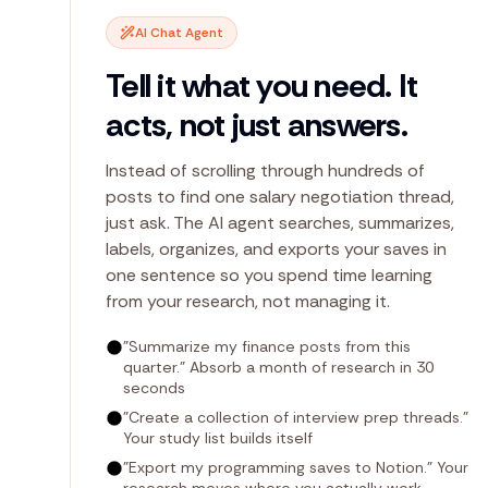
AI Chat Agent
Tell it what you need. It
acts, not just answers.
Instead of scrolling through hundreds of
posts to find one salary negotiation thread,
just ask. The AI agent searches, summarizes,
labels, organizes, and exports your saves in
one sentence so you spend time learning
from your research, not managing it.
"Summarize my finance posts from this
quarter." Absorb a month of research in 30
seconds
"Create a collection of interview prep threads."
Your study list builds itself
"Export my programming saves to Notion." Your
research moves where you actually work