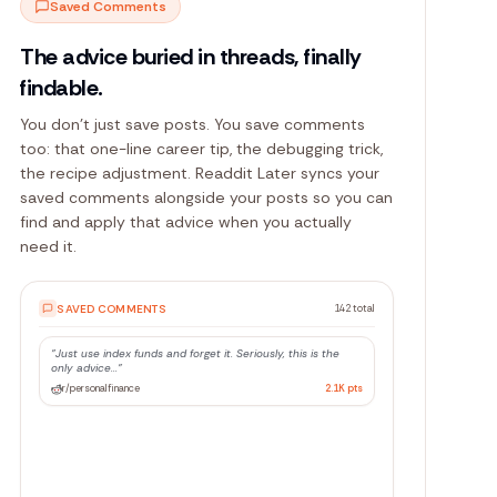
Saved Comments
The advice buried in threads, finally
findable.
You don't just save posts. You save comments
too: that one-line career tip, the debugging trick,
the recipe adjustment. Readdit Later syncs your
saved comments alongside your posts so you can
find and apply that advice when you actually
need it.
SAVED COMMENTS
142 total
"
Just use index funds and forget it. Seriously, this is the
only advice...
"
r/personalfinance
2.1K
pts
"
The trick is to batch your async calls with
Promise.allSettled, not...
"
r/Python
847
pts