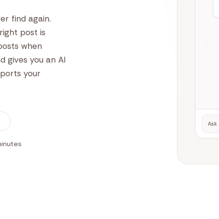
er find again.
ight post is
 posts when
d gives you an AI
xports your
Ask 
minutes