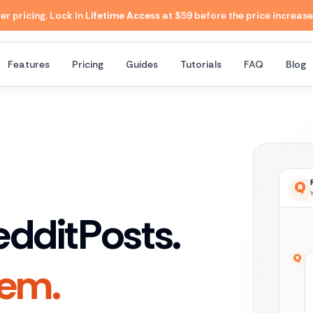
 pricing. Lock in
Lifetime Access
at $59 before the price increase
Features
Pricing
Guides
Tutorials
FAQ
Blog
eddit
Posts.
hem.