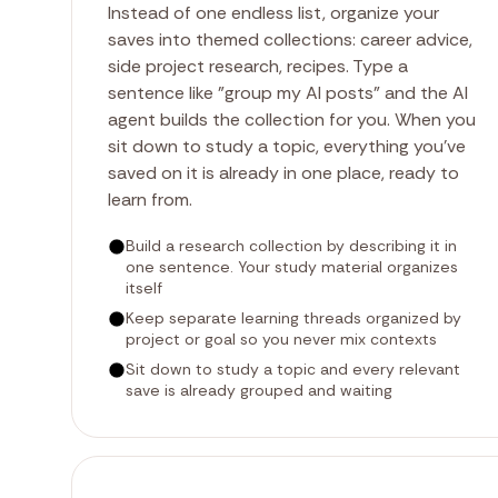
Instead of one endless list, organize your
saves into themed collections: career advice,
side project research, recipes. Type a
sentence like "group my AI posts" and the AI
agent builds the collection for you. When you
sit down to study a topic, everything you've
saved on it is already in one place, ready to
learn from.
Build a research collection by describing it in
one sentence. Your study material organizes
itself
Keep separate learning threads organized by
project or goal so you never mix contexts
Sit down to study a topic and every relevant
save is already grouped and waiting