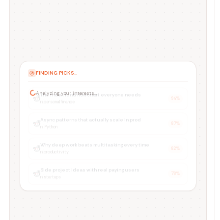
PICKING FOR YOU...
The index fund flowchart everyone needs
94
%
r/personalfinance
Async patterns that actually scale in prod
87
%
r/Python