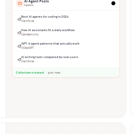
AI Agent Posts
4
post
s
Best AI agents for coding in 2024
r/artificial
How AI assistants fit a daily workflow
r/productivity
GPT-4 agent patterns that actually work
r/ChatGPT
AI writing tools compared by real users
r/artificial
Collection created
· just now