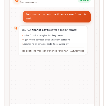
Online
Your saves agent
Find everything I saved about home cooking