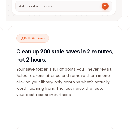
↑
Ask about your saves…
Bulk Actions
Clean up 200 stale saves in 2 minutes,
not 2 hours.
Your save folder is full of posts you'll never revisit.
Select dozens at once and remove them in one
click so your library only contains what's actually
worth learning from. The less noise, the faster
your best research surfaces.