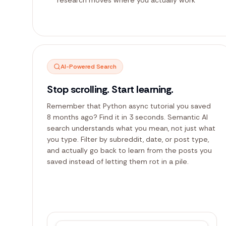
AI-Powered Search
Stop scrolling. Start learning.
Remember that Python async tutorial you saved
8 months ago? Find it in 3 seconds. Semantic AI
search understands what you mean, not just what
you type. Filter by subreddit, date, or post type,
and actually go back to learn from the posts you
saved instead of letting them rot in a pile.