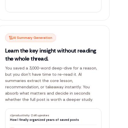
r/
productivity
67
+1
AI Summary Generation
Learn the key insight without reading
the whole thread.
You saved a 3,000-word deep-dive for a reason,
but you don't have time to re-read it. AI
summaries extract the core lesson,
recommendation, or takeaway instantly. You
absorb what matters and decide in seconds
whether the full post is worth a deeper study.
r/productivity
·
2.4K upvotes
How I finally organized years of saved posts