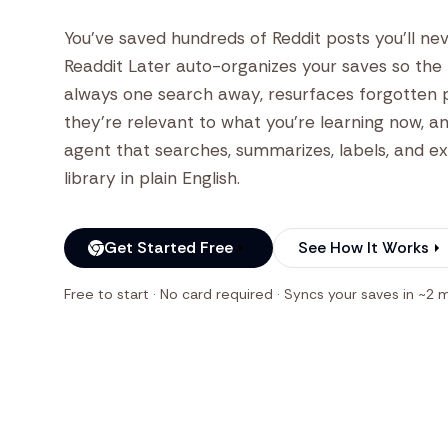
You've saved hundreds of Reddit posts you'll nev
Readdit Later auto-organizes your saves so the r
always one search away, resurfaces forgotten
they're relevant to what you're learning now, an
agent that searches, summarizes, labels, and e
library in plain English.
Get Started Free
See How It Works
Free to start · No card required · Syncs your saves in ~2 