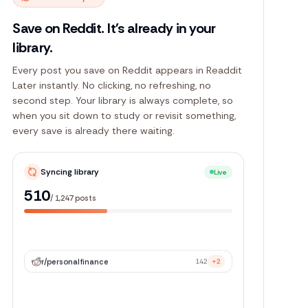
Save on Reddit. It's already in your
library.
Every post you save on Reddit appears in Readdit
Later instantly. No clicking, no refreshing, no
second step. Your library is always complete, so
when you sit down to study or revisit something,
every save is already there waiting.
Syncing library
Live
1,133
/
1,247
posts
r/
personalfinance
142
+2
r/
webdev
89
+5