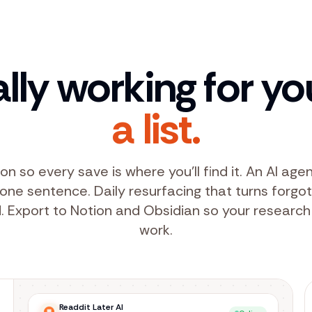
ally working for yo
a list.
on so every save is where you'll find it. An AI ag
n one sentence. Daily resurfacing that turns forgo
. Export to Notion and Obsidian so your research
work.
Readdit Later AI