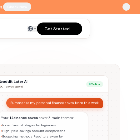
s.
Check Now
Get Started
English
Readdit Later AI
Online
Your saves agent
Find everything I saved about home cooking