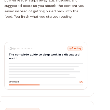
built-in reader strips away ads, sidebars, and
suggested posts so you absorb the content you
saved instead of getting pulled back into the
feed. You finish what you started reading.
r/productivity
·
3h
Normal
The complete guide to deep work in a distracted
world
2.4K upvotes
312 comments
Productivity
Add Label
Explain
Spark
Export