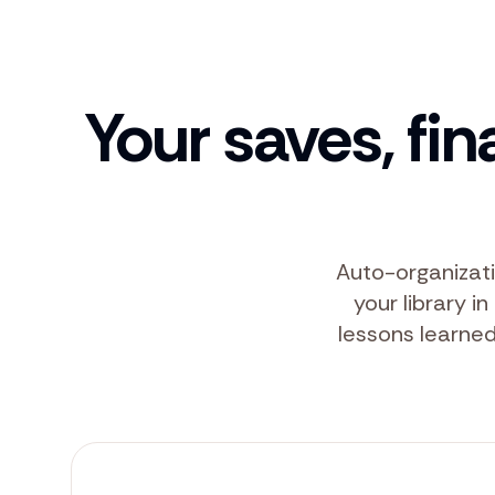
Your saves, fin
Auto-organizati
your library i
lessons learned