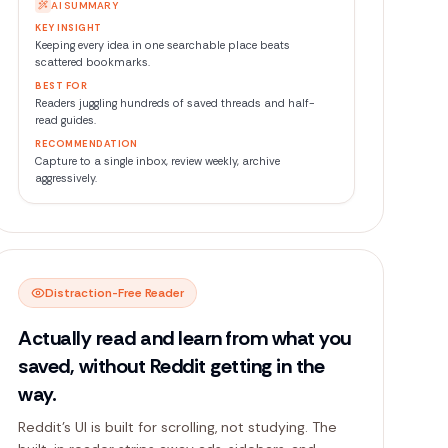
AI SUMMARY
KEY INSIGHT
BEST FOR
RECOMMENDATION
Distraction-Free Reader
Actually read and learn from what you
saved, without Reddit getting in the
way.
Reddit's UI is built for scrolling, not studying. The