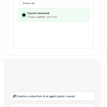
1 selected
Unsave selected
Best resources for learning Rust
r/rust
Top 10 productivity frameworks
r/productivity
VSCode extensions 2024 edition
r/vscode
Create a collection of ai agent posts i saved