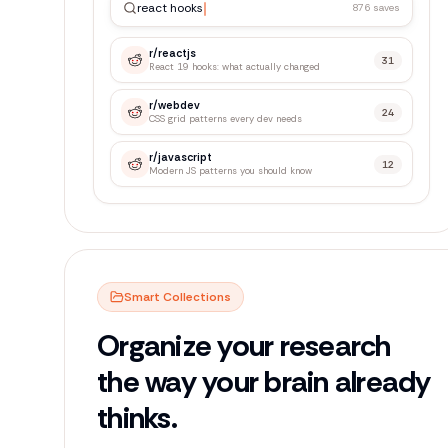
react hooks
876 saves
r/
reactjs
31
React 19 hooks: what actually changed
r/
webdev
24
CSS grid patterns every dev needs
r/
javascript
12
Modern JS patterns you should know
Smart Collections
Organize your research
the way your brain already
thinks.