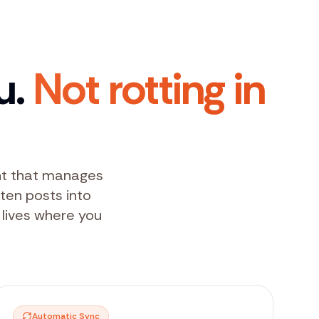
u.
Not rotting in
ent that manages
tten posts into
 lives where you
Automatic Sync