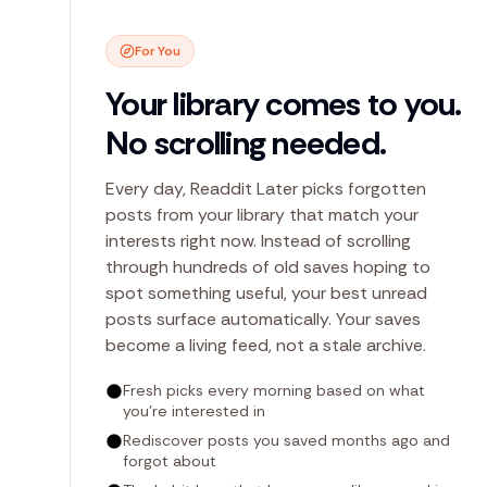
For You
Your library comes to you.
No scrolling needed.
Every day, Readdit Later picks forgotten
posts from your library that match your
interests right now. Instead of scrolling
through hundreds of old saves hoping to
spot something useful, your best unread
posts surface automatically. Your saves
become a living feed, not a stale archive.
Fresh picks every morning based on what
you're interested in
Rediscover posts you saved months ago and
forgot about