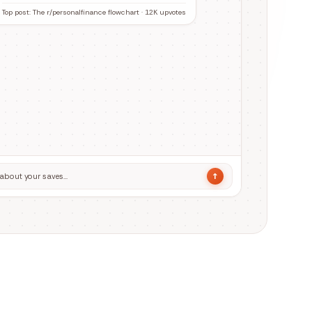
↑
about your saves…