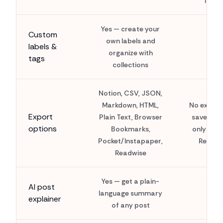
list
Yes — create your
Custom
own labels and
labels &
organize with
tags
collections
Notion, CSV, JSON,
Markdown, HTML,
No export
Export
Plain Text, Browser
saves exi
options
Bookmarks,
only insi
Pocket/Instapaper,
Reddit
Readwise
Yes — get a plain-
AI post
language summary
explainer
of any post