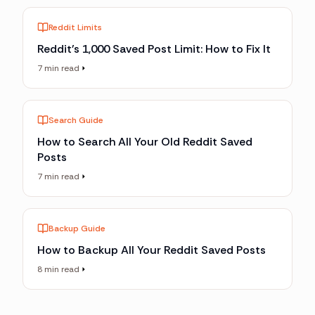
Reddit Limits
Reddit's 1,000 Saved Post Limit: How to Fix It
7 min read
Search Guide
How to Search All Your Old Reddit Saved
Posts
7 min read
Backup Guide
How to Backup All Your Reddit Saved Posts
8 min read