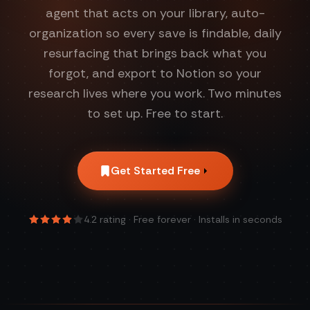
agent that acts on your library, auto-
organization so every save is findable, daily
resurfacing that brings back what you
forgot, and export to Notion so your
research lives where you work. Two minutes
to set up. Free to start.
Get Started Free
4.2
rating · Free forever · Installs in seconds