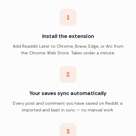
1
Install the extension
Add Readdit Later to Chrome, Brave, Edge, or Arc from
the Chrome Web Store. Takes under a minute.
2
Your saves sync automatically
Every post and comment you have saved on Reddit is
imported and kept in sync — no manual work.
3