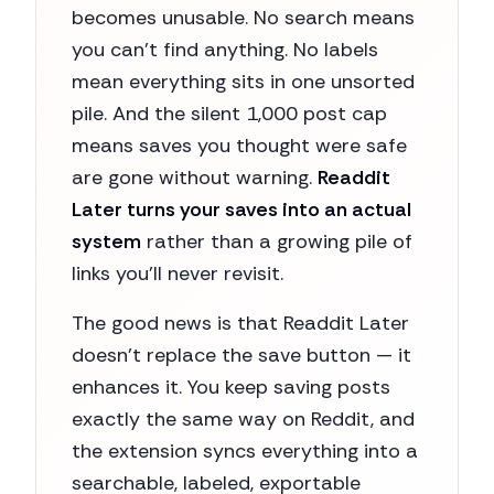
becomes unusable. No search means
you can't find anything. No labels
mean everything sits in one unsorted
pile. And the silent 1,000 post cap
means saves you thought were safe
are gone without warning.
Readdit
Later turns your saves into an actual
system
rather than a growing pile of
links you'll never revisit.
The good news is that Readdit Later
doesn't replace the save button — it
enhances it. You keep saving posts
exactly the same way on Reddit, and
the extension syncs everything into a
searchable, labeled, exportable