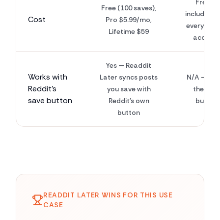
Free —
Free (100 saves),
included w
Cost
Pro $5.99/mo,
every Red
Lifetime $59
accoun
Yes — Readdit
Works with
Later syncs posts
N/A — this
Reddit's
you save with
the sav
save button
Reddit's own
button
button
READDIT LATER WINS FOR THIS USE
CASE