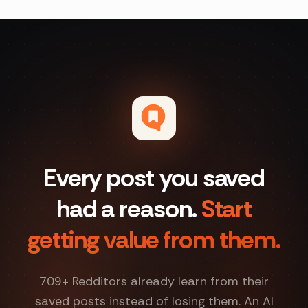
Every post you saved
had a reason.
Start
getting value from them.
709
+ Redditors already learn from their
saved posts instead of losing them. An AI