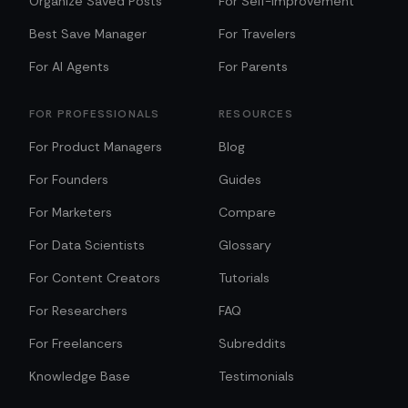
Organize Saved Posts
For Self-Improvement
Best Save Manager
For Travelers
For AI Agents
For Parents
FOR PROFESSIONALS
RESOURCES
For Product Managers
Blog
For Founders
Guides
For Marketers
Compare
For Data Scientists
Glossary
For Content Creators
Tutorials
For Researchers
FAQ
For Freelancers
Subreddits
Knowledge Base
Testimonials