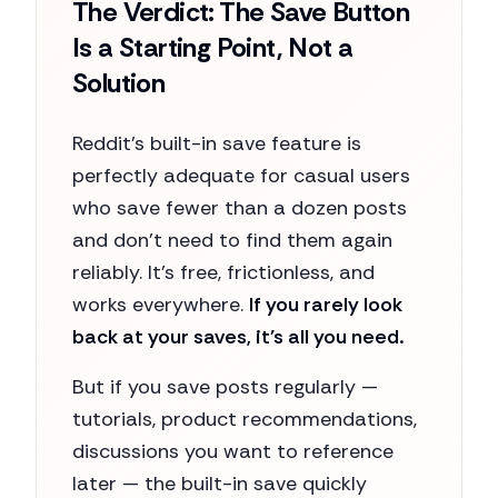
The Verdict: The Save Button
Is a Starting Point, Not a
Solution
Reddit's built-in save feature is
perfectly adequate for casual users
who save fewer than a dozen posts
and don't need to find them again
reliably. It's free, frictionless, and
works everywhere.
If you rarely look
back at your saves, it's all you need.
But if you save posts regularly —
tutorials, product recommendations,
discussions you want to reference
later — the built-in save quickly