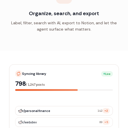
Organize, search, and export
Label, filter, search with AI, export to Notion, and let the
agent surface what matters.
Syncing library
Live
1,179
/
1,247
posts
r/
personalfinance
142
+2
r/
webdev
89
+5