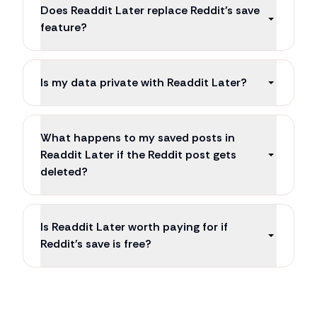
Does Readdit Later replace Reddit's save
feature?
Is my data private with Readdit Later?
What happens to my saved posts in
Readdit Later if the Reddit post gets
deleted?
Is Readdit Later worth paying for if
Reddit's save is free?