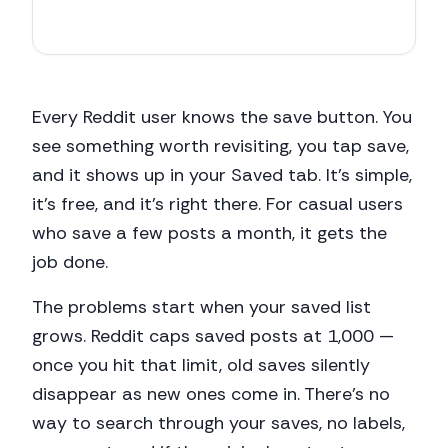
r/
productivity
67
+1
Every Reddit user knows the save button. You
see something worth revisiting, you tap save,
and it shows up in your Saved tab. It's simple,
it's free, and it's right there. For casual users
who save a few posts a month, it gets the
job done.
The problems start when your saved list
grows. Reddit caps saved posts at 1,000 —
once you hit that limit, old saves silently
disappear as new ones come in. There's no
way to search through your saves, no labels,