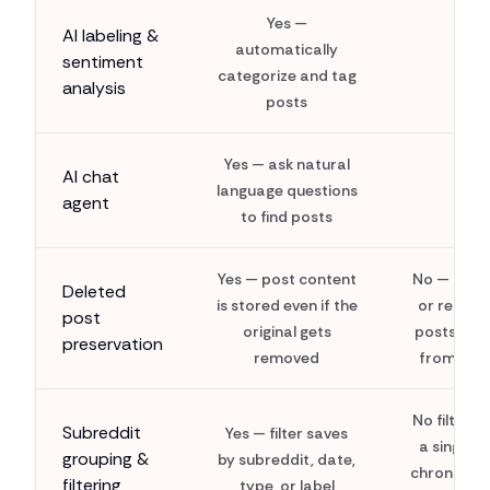
Yes —
AI labeling &
automatically
sentiment
categorize and tag
analysis
posts
Yes — ask natural
AI chat
language questions
agent
to find posts
Yes — post content
No — dele
Deleted
is stored even if the
or remov
post
original gets
posts van
preservation
removed
from sav
No filterin
Subreddit
Yes — filter saves
a single fl
grouping &
by subreddit, date,
chronologi
filtering
type, or label