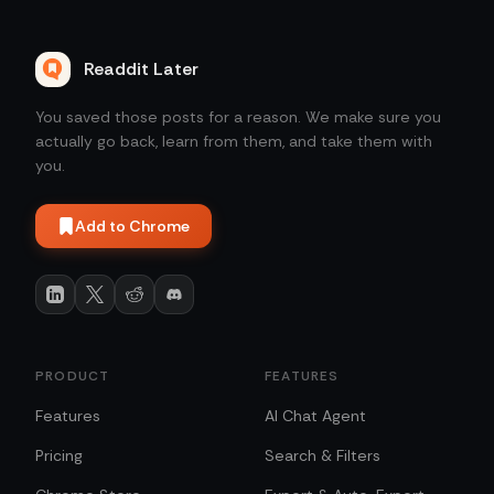
Readdit Later
You saved those posts for a reason. We make sure you
actually go back, learn from them, and take them with
you.
Add to Chrome
PRODUCT
FEATURES
Features
AI Chat Agent
Pricing
Search & Filters