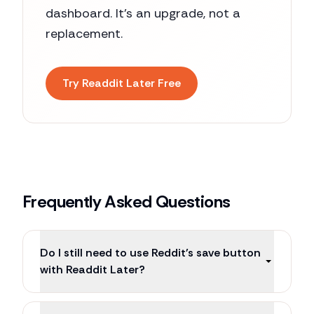
dashboard. It's an upgrade, not a
replacement.
Try Readdit Later Free
Frequently Asked Questions
Do I still need to use Reddit's save button
with Readdit Later?