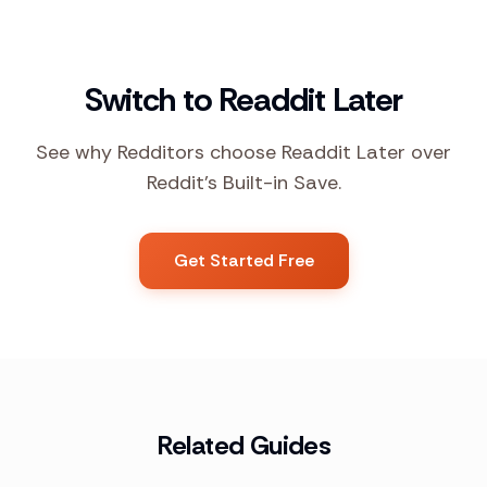
Switch to Readdit Later
See why Redditors choose Readdit Later over
Reddit's Built-in Save.
Get Started Free
Related Guides