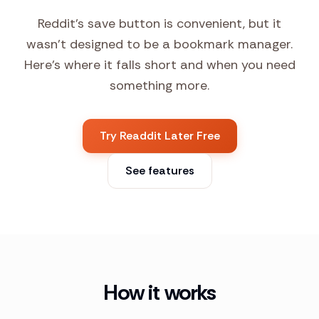
Reddit's save button is convenient, but it
wasn't designed to be a bookmark manager.
Here's where it falls short and when you need
something more.
Try Readdit Later Free
See features
How it works