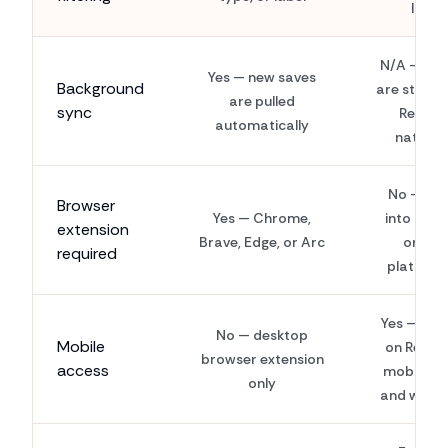
list
N/A — sav
Yes — new saves
Background
are stored
are pulled
sync
Reddit
automatically
natively
No — buil
Browser
Yes — Chrome,
into Redd
extension
Brave, Edge, or Arc
on all
required
platform
Yes — wor
No — desktop
Mobile
on Reddit
browser extension
access
mobile a
only
and websi