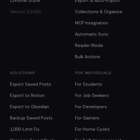
Chrome Store
Export & Auto-Export
Version 1.0.424
Collections & Organize
MCP Integration
Automatic Sync
Reader Mode
Bulk Actions
SOLUTIONS
FOR INDIVIDUALS
Export Saved Posts
For Students
Export to Notion
For Job Seekers
Export to Obsidian
For Developers
Backup Saved Posts
For Gamers
1,000-Limit Fix
For Home Cooks