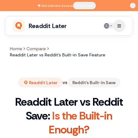
Skip to main content
Get
Lifetime Access
Check Now
Readdit Later
English
Home
Compare
Readdit Later vs Reddit's Built-in Save Feature
vs
Readdit Later
Reddit's Built-in Save
Readdit Later vs Reddit
Save:
Is the Built-in
Enough?