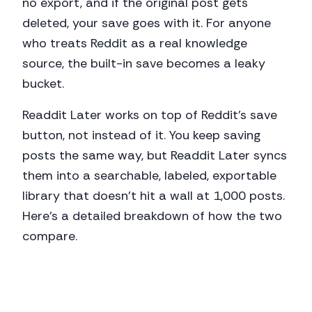
no export, and if the original post gets
deleted, your save goes with it. For anyone
who treats Reddit as a real knowledge
source, the built-in save becomes a leaky
bucket.
Readdit Later works on top of Reddit's save
button, not instead of it. You keep saving
posts the same way, but Readdit Later syncs
them into a searchable, labeled, exportable
library that doesn't hit a wall at 1,000 posts.
Here's a detailed breakdown of how the two
compare.