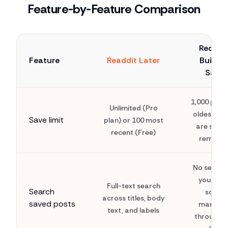
Feature-by-Feature Comparison
Reddit'
Feature
Readdit Later
Built-i
Save
1,000 post
Unlimited (Pro
oldest sa
Save limit
plan) or 100 most
are silent
recent (Free)
remove
No search
you mus
Full-text search
Search
scroll
across titles, body
saved posts
manuall
text, and labels
through t