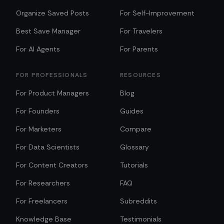
Organize Saved Posts
For Self-Improvement
Best Save Manager
For Travelers
For AI Agents
For Parents
FOR PROFESSIONALS
RESOURCES
For Product Managers
Blog
For Founders
Guides
For Marketers
Compare
For Data Scientists
Glossary
For Content Creators
Tutorials
For Researchers
FAQ
For Freelancers
Subreddits
Knowledge Base
Testimonials