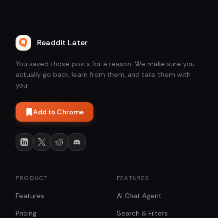
Readdit Later
You saved those posts for a reason. We make sure you
actually go back, learn from them, and take them with
you.
Add to Chrome
PRODUCT
FEATURES
Features
AI Chat Agent
Pricing
Search & Filters