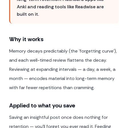
Anki and reading tools like Readwise are
built on it.
Why it works
Memory decays predictably (the 'forgetting curve'),
and each well-timed review flattens the decay.
Reviewing at expanding intervals — a day, a week, a
month — encodes material into long-term memory
with far fewer repetitions than cramming.
Applied to what you save
Saving an insightful post once does nothing for
retention — you'll forget you ever read it. Feeding