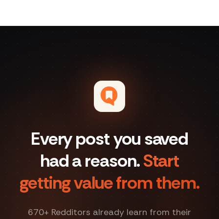
Every post you saved
had a reason.
Start
getting value from them.
670
+ Redditors already learn from their