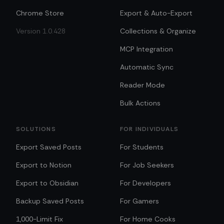
Chrome Store
Export & Auto-Export
Version 1.0.428
Collections & Organize
MCP Integration
Automatic Sync
Reader Mode
Bulk Actions
SOLUTIONS
FOR INDIVIDUALS
Export Saved Posts
For Students
Export to Notion
For Job Seekers
Export to Obsidian
For Developers
Backup Saved Posts
For Gamers
1,000-Limit Fix
For Home Cooks