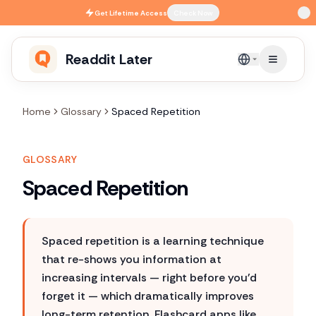
Skip to main content
Get
Lifetime Access
Check Now
Readdit Later
English
Home
Glossary
Spaced Repetition
GLOSSARY
Spaced Repetition
Spaced repetition is a learning technique
that re-shows you information at
increasing intervals — right before you'd
forget it — which dramatically improves
long-term retention. Flashcard apps like