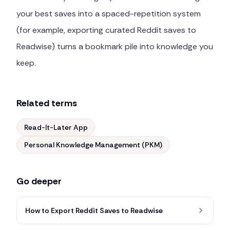
your best saves into a spaced-repetition system
(for example, exporting curated Reddit saves to
Readwise) turns a bookmark pile into knowledge you
keep.
Related terms
Read-It-Later App
Personal Knowledge Management (PKM)
Go deeper
How to Export Reddit Saves to Readwise