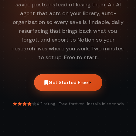
saved posts instead of losing them. An AI
agent that acts on your library, auto-
organization so every save is findable, daily
resurfacing that brings back what you
forgot, and export to Notion so your
research lives where you work. Two minutes
to set up. Free to start.
Get Started Free
4.2
rating · Free forever · Installs in seconds