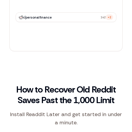
r/
personalfinance
142
+2
r/
webdev
89
+5
r/
productivity
67
+1
How to Recover Old Reddit
Saves Past the 1,000 Limit
Install Readdit Later and get started in under
a minute.