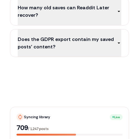
How many old saves can Readdit Later
recover?
Does the GDPR export contain my saved
posts' content?
Syncing library
Live
1,106
/
1,247
posts