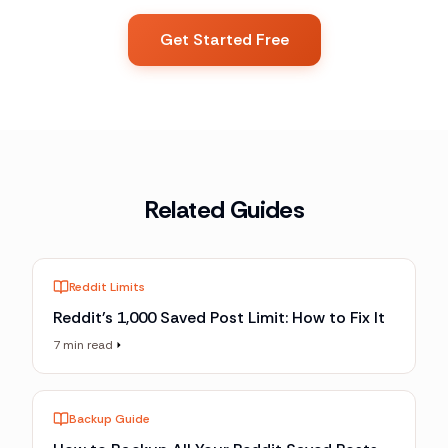
Get Started Free
Related Guides
Reddit Limits
Reddit's 1,000 Saved Post Limit: How to Fix It
7 min read
Backup Guide