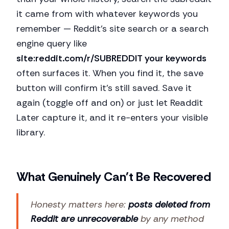
it came from with whatever keywords you
remember — Reddit's site search or a search
engine query like
site:reddit.com/r/SUBREDDIT your keywords
often surfaces it. When you find it, the save
button will confirm it's still saved. Save it
again (toggle off and on) or just let Readdit
Later capture it, and it re-enters your visible
library.
What Genuinely Can't Be Recovered
Honesty matters here:
posts deleted from
Reddit are unrecoverable
by any method