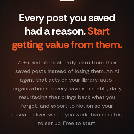
Every post you saved
had a reason.
Start
getting value from them.
709
+ Redditors already learn from their
saved posts instead of losing them. An AI
agent that acts on your library, auto-
organization so every save is findable, daily
resurfacing that brings back what you
forgot, and export to Notion so your
research lives where you work. Two minutes
to set up. Free to start.