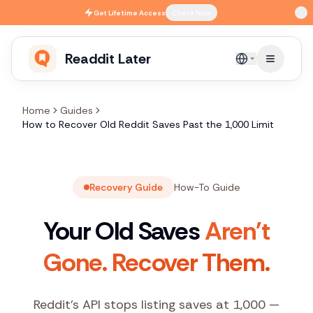
Skip to main content
Get
Lifetime Access
Check Now
Readdit Later
English
Home
Guides
How to Recover Old Reddit Saves Past the 1,000 Limit
Recovery Guide
How-To Guide
Your Old Saves
Aren't
Gone. Recover Them.
Reddit's API stops listing saves at 1,000 —