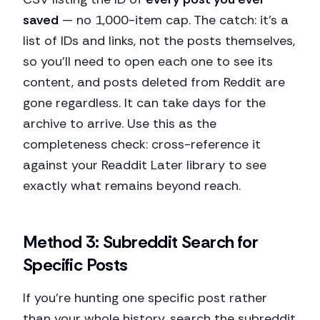
saved
— no 1,000-item cap. The catch: it's a
list of IDs and links, not the posts themselves,
so you'll need to open each one to see its
content, and posts deleted from Reddit are
gone regardless. It can take days for the
archive to arrive. Use this as the
completeness check: cross-reference it
against your Readdit Later library to see
exactly what remains beyond reach.
Method 3: Subreddit Search for
Specific Posts
If you're hunting one specific post rather
than your whole history, search the subreddit