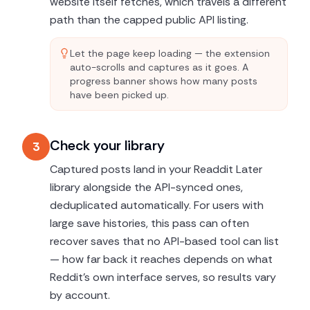
website itself fetches, which travels a different
path than the capped public API listing.
Let the page keep loading — the extension
auto-scrolls and captures as it goes. A
progress banner shows how many posts
have been picked up.
Check your library
3
Captured posts land in your Readdit Later
library alongside the API-synced ones,
deduplicated automatically. For users with
large save histories, this pass can often
recover saves that no API-based tool can list
— how far back it reaches depends on what
Reddit's own interface serves, so results vary
by account.