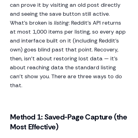
can prove it by visiting an old post directly
and seeing the save button still active.
What's broken is
listing
: Reddit's API returns
at most 1,000 items per listing, so every app
and interface built on it (including Reddit's
own) goes blind past that point. Recovery,
then, isn't about restoring lost data — it's
about reaching data the standard listing
can't show you. There are three ways to do
that.
Method 1: Saved-Page Capture (the
Most Effective)