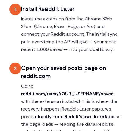
Install Readdit Later
1
Install the extension from the Chrome Web
Store (Chrome, Brave, Edge, or Arc) and
connect your Reddit account. The initial sync
pulls everything the API will give — your most
recent 1,000 saves — into your local library.
Open your saved posts page on
2
reddit.com
Go to
reddit.com/user/YOUR_USERNAME/saved
with the extension installed. This is where the
recovery happens: Readdit Later captures
posts
directly from Reddit's own interface
as
the page loads — reading the data Reddit's