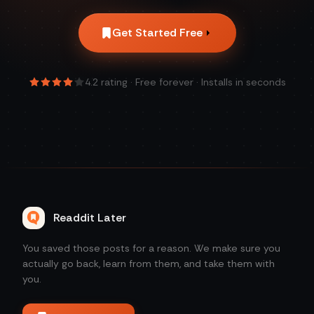
Get Started Free
4.2
rating · Free forever · Installs in seconds
Readdit Later
You saved those posts for a reason. We make sure you
actually go back, learn from them, and take them with
you.