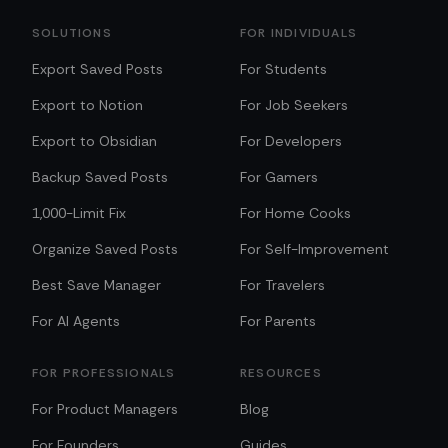
SOLUTIONS
FOR INDIVIDUALS
Export Saved Posts
For Students
Export to Notion
For Job Seekers
Export to Obsidian
For Developers
Backup Saved Posts
For Gamers
1,000-Limit Fix
For Home Cooks
Organize Saved Posts
For Self-Improvement
Best Save Manager
For Travelers
For AI Agents
For Parents
FOR PROFESSIONALS
RESOURCES
For Product Managers
Blog
For Founders
Guides