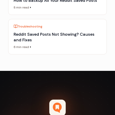
How to Backup All Your Reddit Saved Posts
8 min read
Troubleshooting
Reddit Saved Posts Not Showing? Causes
and Fixes
6 min read