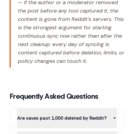
— if the author or a moderator removed
the post before any tool captured it, the
content is gone from Reddit's servers. This
is the strongest argument for starting
continuous sync
now
rather than after the
next cleanup: every day of syncing is
content captured before deletion, limits, or
policy changes can touch it.
Frequently Asked Questions
Are saves past 1,000 deleted by Reddit?