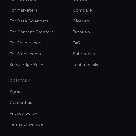
For Marketers
Compare
For Data Scientists
Glossary
For Content Creators
Tutorials
For Researchers
FAQ
For Freelancers
Subreddits
Knowledge Base
Testimonials
COMPANY
About
Contact us
Privacy policy
Terms of service