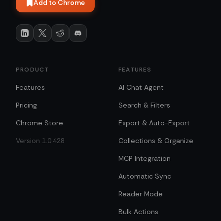
Add to Chrome
PRODUCT
FEATURES
Features
AI Chat Agent
Pricing
Search & Filters
Chrome Store
Export & Auto-Export
Version 1.0.428
Collections & Organize
MCP Integration
Automatic Sync
Reader Mode
Bulk Actions