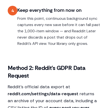
Keep everything from now on
4
From this point, continuous background sync
captures every new save before it can fall past
the 1,000-item window — and Readdit Later
never discards a post that drops out of
Reddit's API view. Your library only grows.
Method 2: Reddit's GDPR Data
Request
Reddit's official data export at
reddit.com/settings/data-request
returns
an archive of your account data, including a
CSV listing the ID of
every post you ever