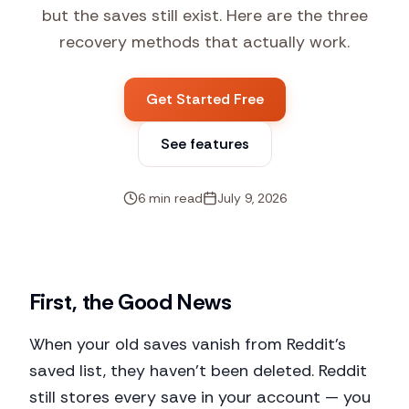
but the saves still exist. Here are the three
recovery methods that actually work.
Get Started Free
See features
6 min read
July 9, 2026
First, the Good News
When your old saves vanish from Reddit's
saved list, they haven't been deleted. Reddit
still stores every save in your account — you