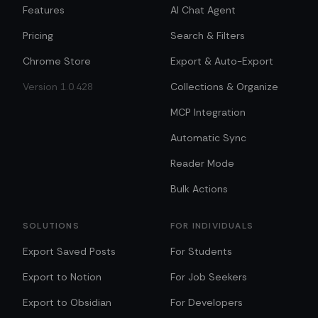
Features
AI Chat Agent
Pricing
Search & Filters
Chrome Store
Export & Auto-Export
Version 1.0.428
Collections & Organize
MCP Integration
Automatic Sync
Reader Mode
Bulk Actions
SOLUTIONS
FOR INDIVIDUALS
Export Saved Posts
For Students
Export to Notion
For Job Seekers
Export to Obsidian
For Developers