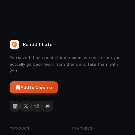
Readdit Later
You saved those posts for a reason. We make sure you
actually go back, learn from them, and take them with
you.
Add to Chrome
PRODUCT
FEATURES