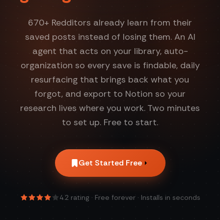
670
+ Redditors already learn from their
saved posts instead of losing them. An AI
agent that acts on your library, auto-
organization so every save is findable, daily
resurfacing that brings back what you
forgot, and export to Notion so your
research lives where you work. Two minutes
to set up. Free to start.
Get Started Free
4.2
rating · Free forever · Installs in seconds