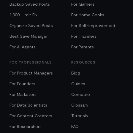
Backup Saved Posts
For Gamers
1,000-Limit Fix
For Home Cooks
Organize Saved Posts
For Self-Improvement
Best Save Manager
For Travelers
For AI Agents
For Parents
FOR PROFESSIONALS
RESOURCES
For Product Managers
Blog
For Founders
Guides
For Marketers
Compare
For Data Scientists
Glossary
For Content Creators
Tutorials
For Researchers
FAQ