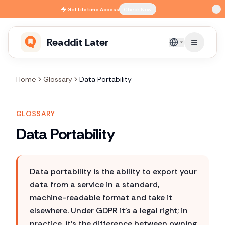
Skip to main content
Get
Lifetime Access
Check Now
Readdit Later
English
Home
Glossary
Data Portability
GLOSSARY
Data Portability
Data portability is the ability to export your
data from a service in a standard,
machine-readable format and take it
elsewhere. Under GDPR it's a legal right; in
practice, it's the difference between owning