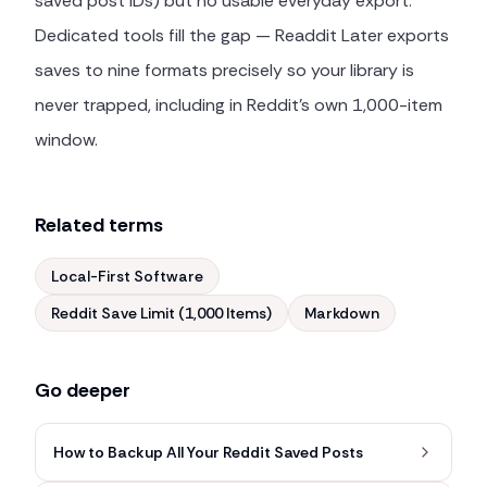
saved post IDs) but no usable everyday export.
Dedicated tools fill the gap — Readdit Later exports
saves to nine formats precisely so your library is
never trapped, including in Reddit's own 1,000-item
window.
Related terms
Local-First Software
Reddit Save Limit (1,000 Items)
Markdown
Go deeper
How to Backup All Your Reddit Saved Posts