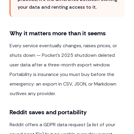
your data and renting access to it.
Why it matters more than it seems
Every service eventually changes, raises prices, or
shuts down — Pocket's 2025 shutdown deleted
user data after a three-month export window.
Portability is insurance you must buy before the
emergency: an export in CSV, JSON, or Markdown
outlives any provider.
Reddit saves and portability
Reddit offers a GDPR data request (a list of your