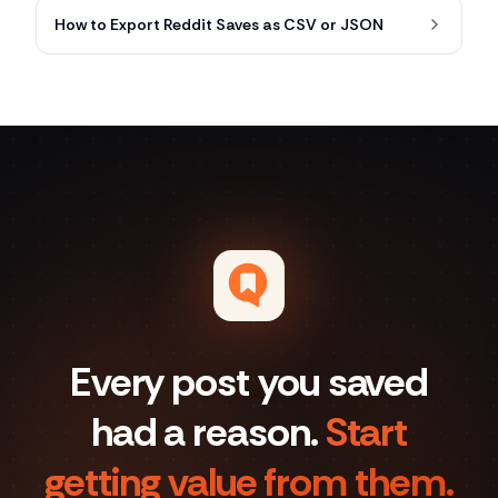
How to Export Reddit Saves as CSV or JSON
Every post you saved
had a reason.
Start
getting value from them.